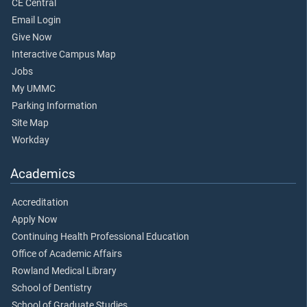
CE Central
Email Login
Give Now
Interactive Campus Map
Jobs
My UMMC
Parking Information
Site Map
Workday
Academics
Accreditation
Apply Now
Continuing Health Professional Education
Office of Academic Affairs
Rowland Medical Library
School of Dentistry
School of Graduate Studies