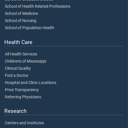
School of Health Related Professions
School of Medicine
School of Nursing
School of Population Health
Health Care
All Health Services
Children's of Mississippi
Clinical Quality
Find a Doctor
Hospital and Clinic Locations
Price Transparency
Referring Physicians
Research
Centers and Institutes