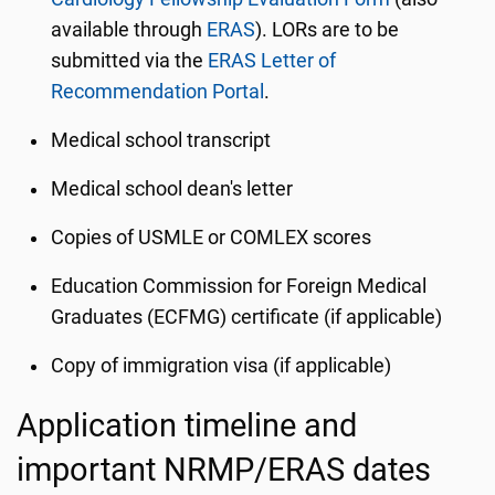
available through
ERAS
). LORs are to be
submitted via the
ERAS Letter of
Recommendation Portal
.
Medical school transcript
Medical school dean's letter
Copies of USMLE or COMLEX scores
Education Commission for Foreign Medical
Graduates (ECFMG) certificate (if applicable)
Copy of immigration visa (if applicable)
Application timeline and
important NRMP/ERAS dates