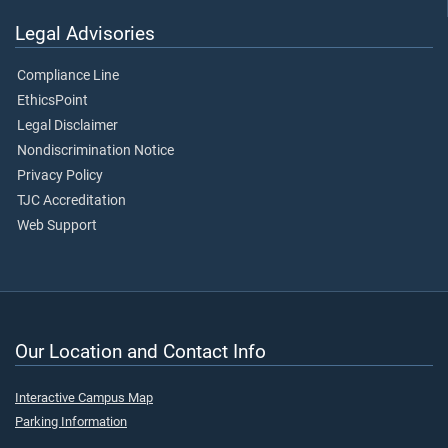
Legal Advisories
Compliance Line
EthicsPoint
Legal Disclaimer
Nondiscrimination Notice
Privacy Policy
TJC Accreditation
Web Support
Our Location and Contact Info
Interactive Campus Map
Parking Information