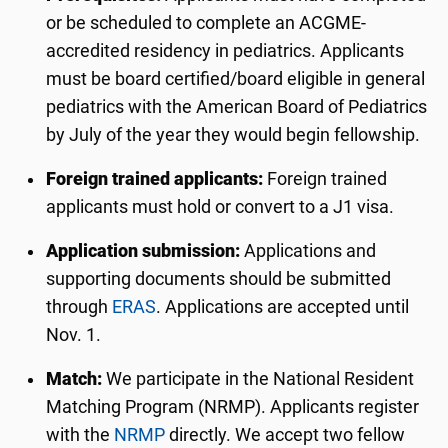
or be scheduled to complete an ACGME-
accredited residency in pediatrics. Applicants
must be board certified/board eligible in general
pediatrics with the American Board of Pediatrics
by July of the year they would begin fellowship.
Foreign trained applicants:
Foreign trained
applicants must hold or convert to a J1 visa.
Application submission:
Applications and
supporting documents should be submitted
through
ERAS
. Applications are accepted until
Nov. 1.
Match:
We participate in the National Resident
Matching Program (NRMP). Applicants register
with the
NRMP
directly. We accept two fellow