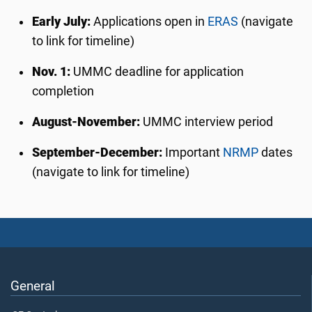
Early July:
Applications open in
ERAS
(navigate
to link for timeline)
Nov. 1:
UMMC deadline for application
completion
August-November:
UMMC interview period
September-December:
Important
NRMP
dates
(navigate to link for timeline)
General