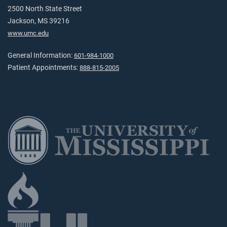
2500 North State Street
Jackson, MS 39216
www.umc.edu
General Information:
601-984-1000
Patient Appointments:
888-815-2005