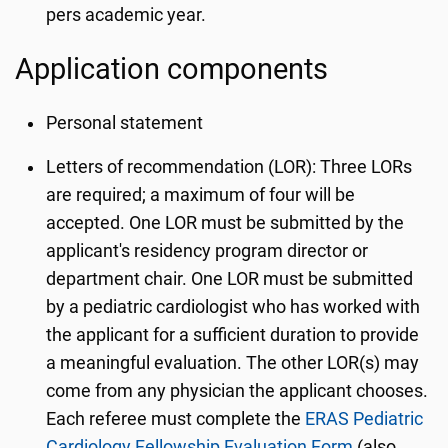
pers academic year.
Application components
Personal statement
Letters of recommendation (LOR): Three LORs
are required; a maximum of four will be
accepted. One LOR must be submitted by the
applicant's residency program director or
department chair. One LOR must be submitted
by a pediatric cardiologist who has worked with
the applicant for a sufficient duration to provide
a meaningful evaluation. The other LOR(s) may
come from any physician the applicant chooses.
Each referee must complete the
ERAS Pediatric
Cardiology Fellowship Evaluation Form
(also