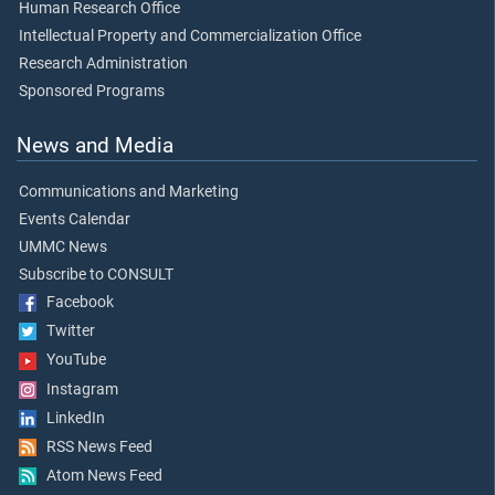
Human Research Office
Intellectual Property and Commercialization Office
Research Administration
Sponsored Programs
News and Media
Communications and Marketing
Events Calendar
UMMC News
Subscribe to CONSULT
Facebook
Twitter
YouTube
Instagram
LinkedIn
RSS News Feed
Atom News Feed