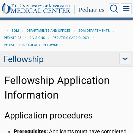
Pediatrics
SOM
DEPARTMENTS AND OFFICES
SOM DEPARTMENTS
PEDIATRICS
DIVISIONS
PEDIATRIC CARDIOLOGY
PEDIATRIC CARDIOLOGY FELLOWSHIP
Fellowship
Fellowship Application
Information
Application procedures
Prerequisites:
Applicants must have completed