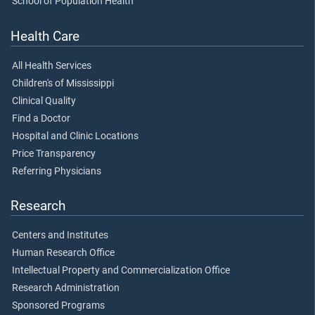
School of Population Health
Health Care
All Health Services
Children's of Mississippi
Clinical Quality
Find a Doctor
Hospital and Clinic Locations
Price Transparency
Referring Physicians
Research
Centers and Institutes
Human Research Office
Intellectual Property and Commercialization Office
Research Administration
Sponsored Programs