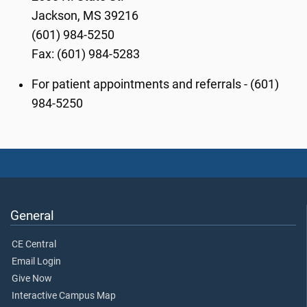
Jackson, MS 39216
(601) 984-5250
Fax: (601) 984-5283
For patient appointments and referrals - (601)
984-5250
General
CE Central
Email Login
Give Now
Interactive Campus Map