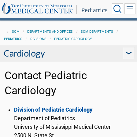
Pediatrics
SOM
DEPARTMENTS AND OFFICES
SOM DEPARTMENTS
PEDIATRICS
DIVISIONS
PEDIATRIC CARDIOLOGY
Cardiology
Contact Pediatric
Cardiology
Division of Pediatric Cardiology
Department of Pediatrics
University of Mississippi Medical Center
2500 N. State St.