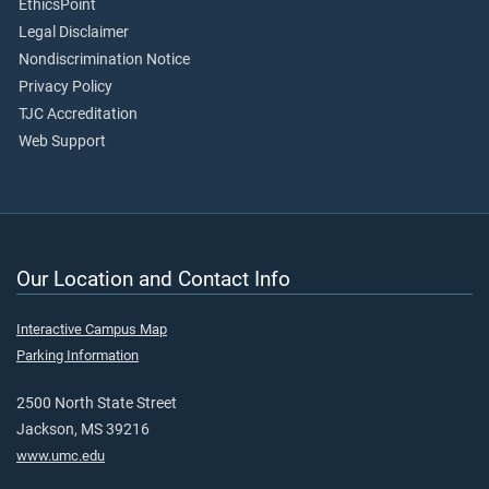
EthicsPoint
Legal Disclaimer
Nondiscrimination Notice
Privacy Policy
TJC Accreditation
Web Support
Our Location and Contact Info
Interactive Campus Map
Parking Information
2500 North State Street
Jackson, MS 39216
www.umc.edu