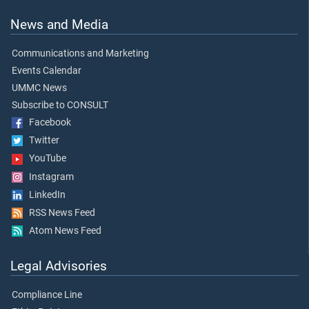
News and Media
Communications and Marketing
Events Calendar
UMMC News
Subscribe to CONSULT
Facebook
Twitter
YouTube
Instagram
LinkedIn
RSS News Feed
Atom News Feed
Legal Advisories
Compliance Line