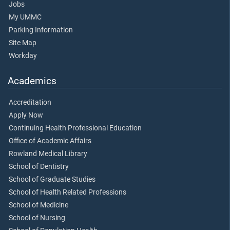
Jobs
My UMMC
Parking Information
Site Map
Workday
Academics
Accreditation
Apply Now
Continuing Health Professional Education
Office of Academic Affairs
Rowland Medical Library
School of Dentistry
School of Graduate Studies
School of Health Related Professions
School of Medicine
School of Nursing