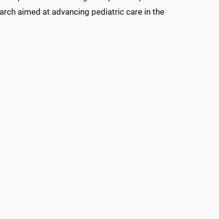
arch aimed at advancing pediatric care in the