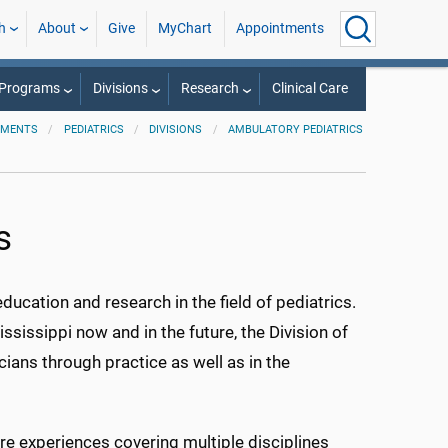
h
About
Give
MyChart
Appointments
 Programs
Divisions
Research
Clinical Care
TMENTS
PEDIATRICS
DIVISIONS
AMBULATORY PEDIATRICS
s
ucation and research in the field of pediatrics.
ssissippi now and in the future, the Division of
cians through practice as well as in the
re experiences covering multiple disciplines