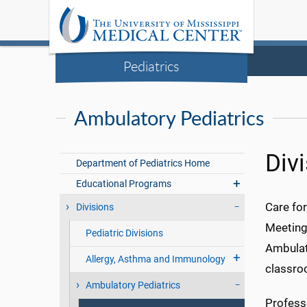
Pediatrics
Ambulatory Pediatrics
Div
Department of Pediatrics Home
Educational Programs
Care for
Divisions
Meeting 
Pediatric Divisions
Ambulato
Allergy, Asthma and Immunology
classro
Ambulatory Pediatrics
Professo