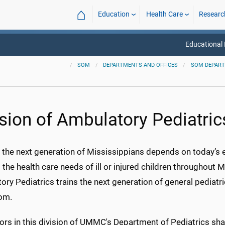
⌂
Education
Health Care
Researc
Educational
SOM
DEPARTMENTS AND OFFICES
SOM DEPAR
ision of Ambulatory Pediatric
 the next generation of Mississippians depends on today’s ed
the health care needs of ill or injured children throughout Mi
ry Pediatrics trains the next generation of general pediatri
om.
rs in this division of UMMC's Department of Pediatrics sha