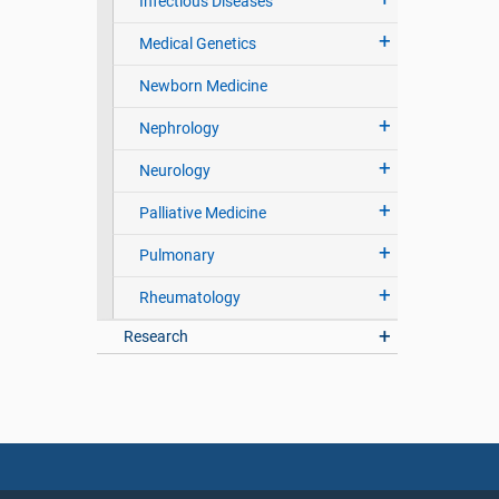
Infectious Diseases
Medical Genetics
Newborn Medicine
Nephrology
Neurology
Palliative Medicine
Pulmonary
Rheumatology
Research