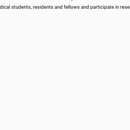
ical students, residents and fellows and participate in rese