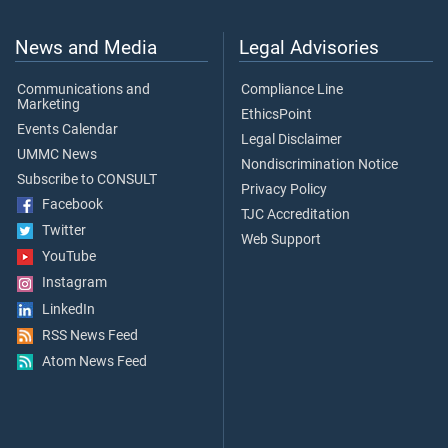
News and Media
Legal Advisories
Communications and
Compliance Line
Marketing
EthicsPoint
Events Calendar
Legal Disclaimer
UMMC News
Nondiscrimination Notice
Subscribe to CONSULT
Privacy Policy
Facebook
TJC Accreditation
Twitter
Web Support
YouTube
Instagram
LinkedIn
RSS News Feed
Atom News Feed