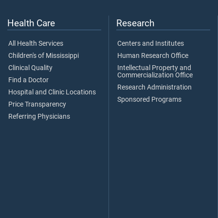
Health Care
Research
All Health Services
Centers and Institutes
Children's of Mississippi
Human Research Office
Clinical Quality
Intellectual Property and
Commercialization Office
Find a Doctor
Research Administration
Hospital and Clinic Locations
Sponsored Programs
Price Transparency
Referring Physicians