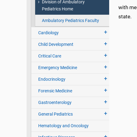
Division of Ambulatory
with med
Pediatrics Home
state.
Ambulatory Pediatrics Faculty
Cardiology
Child Development
Critical Care
Emergency Medicine
Endocrinology
Forensic Medicine
Gastroenterology
General Pediatrics
Hematology and Oncology