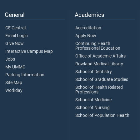
General
Academics
CE Central
Accreditation
Email Login
Apply Now
Give Now
Continuing Health
Professional Education
Interactive Campus Map
Office of Academic Affairs
Jobs
Rowland Medical Library
My UMMC
School of Dentistry
Parking Information
School of Graduate Studies
Site Map
School of Health Related
Workday
Professions
School of Medicine
School of Nursing
School of Population Health