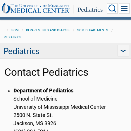
Pediatrics
SOM
DEPARTMENTS AND OFFICES
SOM DEPARTMENTS
PEDIATRICS
Pediatrics
Contact Pediatrics
Department of Pediatrics
School of Medicine
University of Mississippi Medical Center
2500 N. State St.
Jackson, MS 3926