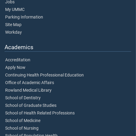
Jobs
My UMMC
Parking Information
Site Map
Workday
Academics
Accreditation
Apply Now
Continuing Health Professional Education
Office of Academic Affairs
Rowland Medical Library
School of Dentistry
School of Graduate Studies
School of Health Related Professions
School of Medicine
School of Nursing
School of Population Health