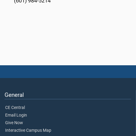
(601) 984-5214
General
CE Central
Email Login
Give Now
Interactive Campus Map