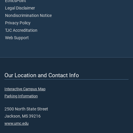
EthicsPoint
Legal Disclaimer
Nondiscrimination Notice
Privacy Policy
TJC Accreditation
Web Support
Our Location and Contact Info
Interactive Campus Map
Parking Information
2500 North State Street
Jackson, MS 39216
www.umc.edu