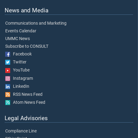
News and Media
Communications and Marketing
Events Calendar
UMMC News
Subscribe to CONSULT
Facebook
Twitter
YouTube
Instagram
LinkedIn
RSS News Feed
Atom News Feed
Legal Advisories
Compliance Line