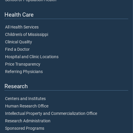
Health Care
All Health Services
Children's of Mississippi
Clinical Quality
Find a Doctor
Hospital and Clinic Locations
Price Transparency
Referring Physicians
Research
Centers and Institutes
Human Research Office
Intellectual Property and Commercialization Office
Research Administration
Sponsored Programs