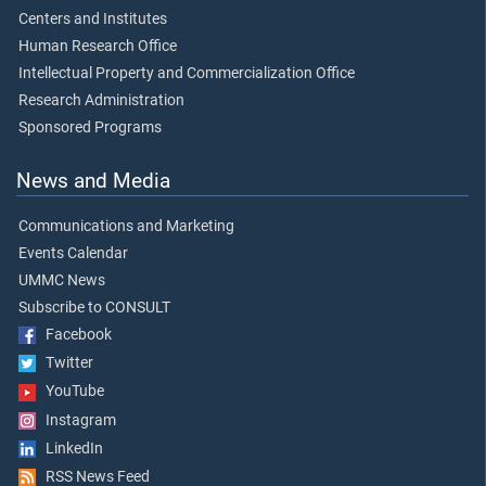
Centers and Institutes
Human Research Office
Intellectual Property and Commercialization Office
Research Administration
Sponsored Programs
News and Media
Communications and Marketing
Events Calendar
UMMC News
Subscribe to CONSULT
Facebook
Twitter
YouTube
Instagram
LinkedIn
RSS News Feed