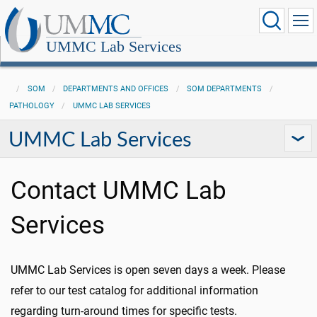
UMMC Lab Services
SOM
DEPARTMENTS AND OFFICES
SOM DEPARTMENTS
PATHOLOGY
UMMC LAB SERVICES
UMMC Lab Services
Contact UMMC Lab
Services
UMMC Lab Services is open seven days a week. Please
refer to our test catalog for additional information
regarding turn-around times for specific tests.