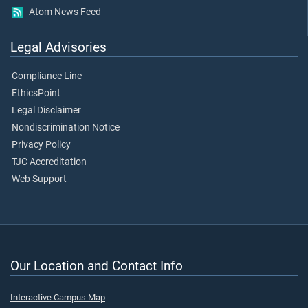
Atom News Feed
Legal Advisories
Compliance Line
EthicsPoint
Legal Disclaimer
Nondiscrimination Notice
Privacy Policy
TJC Accreditation
Web Support
Our Location and Contact Info
Interactive Campus Map