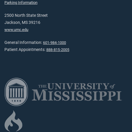
Parking Information
2500 North State Street
Jackson, MS 39216
www.umc.edu
General Information:
601-984-1000
Patient Appointments:
888-815-2005