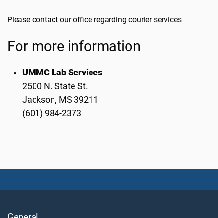
Please contact our office regarding courier services
For more information
UMMC Lab Services
2500 N. State St.
Jackson, MS 39211
(601) 984-2373
General