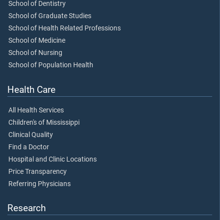
School of Dentistry
School of Graduate Studies
School of Health Related Professions
School of Medicine
School of Nursing
School of Population Health
Health Care
All Health Services
Children's of Mississippi
Clinical Quality
Find a Doctor
Hospital and Clinic Locations
Price Transparency
Referring Physicians
Research