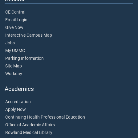
CE Central
Email Login
Give Now
Interactive Campus Map
Jobs
My UMMC
Parking Information
Site Map
Workday
Academics
Accreditation
Apply Now
Continuing Health Professional Education
Office of Academic Affairs
Rowland Medical Library