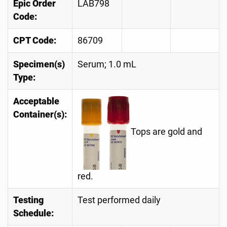
Epic Order
LAB798
Code:
CPT Code:
86709
Specimen(s)
Serum; 1.0 mL
Type:
Acceptable
Container(s):
Tops are gold and
red.
Testing
Test performed daily
Schedule: