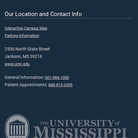
Our Location and Contact Info
Interactive Campus Map
Parking Information
2500 North State Street
Jackson, MS 39216
www.umc.edu
General Information:
601-984-1000
Patient Appointments:
888-815-2005