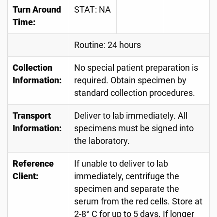
Turn Around
STAT: NA
Time:
Routine: 24 hours
Collection
No special patient preparation is
Information:
required. Obtain specimen by
standard collection procedures.
Transport
Deliver to lab immediately. All
Information:
specimens must be signed into
the laboratory.
Reference
If unable to deliver to lab
Client:
immediately, centrifuge the
specimen and separate the
serum from the red cells. Store at
2-8° C for up to 5 days. If longer