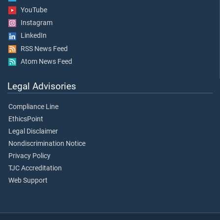
YouTube
Instagram
LinkedIn
RSS News Feed
Atom News Feed
Legal Advisories
Compliance Line
EthicsPoint
Legal Disclaimer
Nondiscrimination Notice
Privacy Policy
TJC Accreditation
Web Support