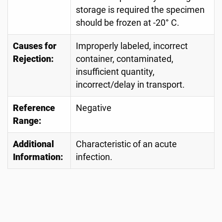
storage is required the specimen
should be frozen at -20° C.
Causes for
Improperly labeled, incorrect
Rejection:
container, contaminated,
insufficient quantity,
incorrect/delay in transport.
Reference
Negative
Range:
Additional
Characteristic of an acute
Information:
infection.