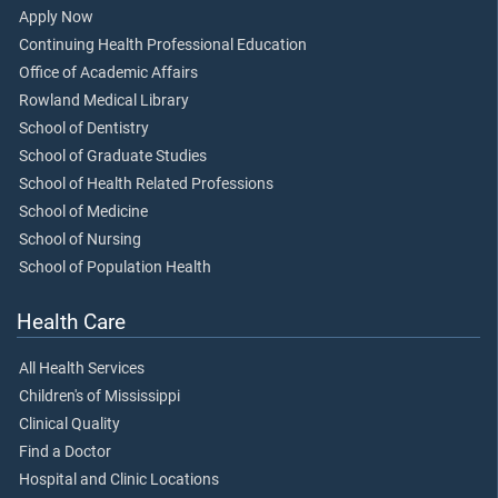
Apply Now
Continuing Health Professional Education
Office of Academic Affairs
Rowland Medical Library
School of Dentistry
School of Graduate Studies
School of Health Related Professions
School of Medicine
School of Nursing
School of Population Health
Health Care
All Health Services
Children's of Mississippi
Clinical Quality
Find a Doctor
Hospital and Clinic Locations