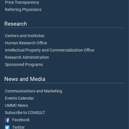
Price Transparency
Referring Physicians
Research
Centers and Institutes
Human Research Office
Intellectual Property and Commercialization Office
Research Administration
Sponsored Programs
News and Media
Communications and Marketing
Events Calendar
UMMC News
Subscribe to CONSULT
Facebook
Twitter