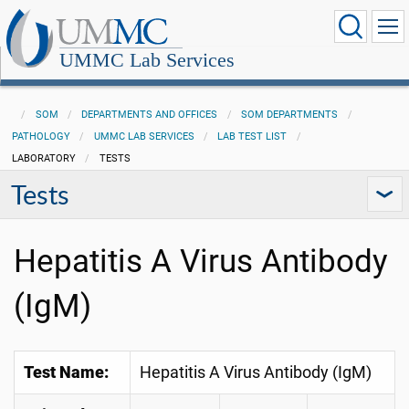
UMMC Lab Services
SOM
DEPARTMENTS AND OFFICES
SOM DEPARTMENTS
PATHOLOGY
UMMC LAB SERVICES
LAB TEST LIST
LABORATORY
TESTS
Tests
Hepatitis A Virus Antibody
(IgM)
Test Name:
Hepatitis A Virus Antibody (IgM)