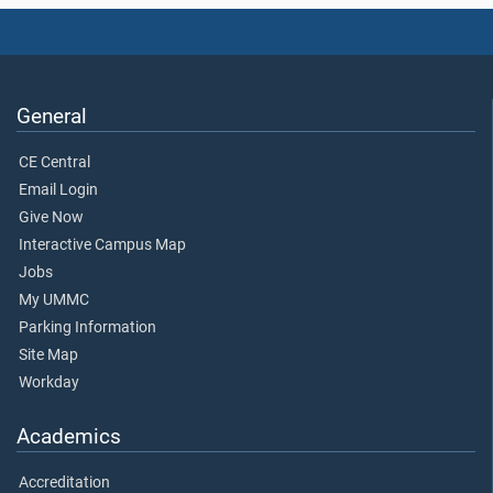
General
CE Central
Email Login
Give Now
Interactive Campus Map
Jobs
My UMMC
Parking Information
Site Map
Workday
Academics
Accreditation