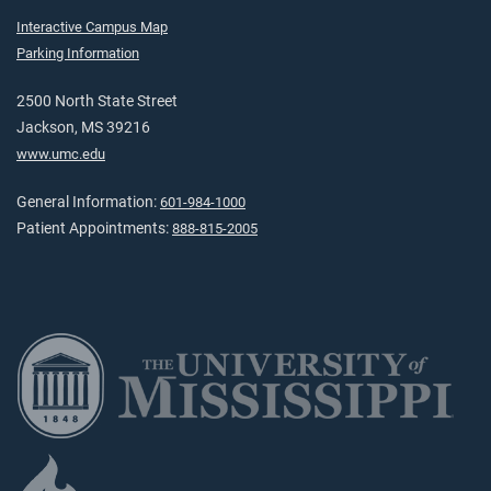
Interactive Campus Map
Parking Information
2500 North State Street
Jackson, MS 39216
www.umc.edu
General Information:
601-984-1000
Patient Appointments:
888-815-2005