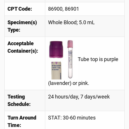
CPT Code:
86900, 86901
Specimen(s)
Whole Blood; 5.0 mL
Type:
Acceptable
Container(s):
Tube top is purple
(lavender) or pink.
Testing
24 hours/day, 7 days/week
Schedule:
Turn Around
STAT: 30-60 minutes
Time: