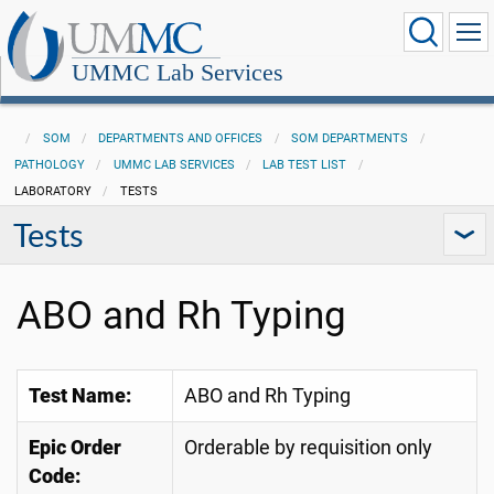
UMMC Lab Services
SOM
DEPARTMENTS AND OFFICES
SOM DEPARTMENTS
PATHOLOGY
UMMC LAB SERVICES
LAB TEST LIST
LABORATORY
TESTS
Tests
ABO and Rh Typing
Test Name:
ABO and Rh Typing
Epic Order
Orderable by requisition only
Code: