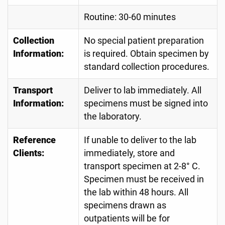
Routine: 30-60 minutes
Collection
No special patient preparation
Information:
is required. Obtain specimen by
standard collection procedures.
Transport
Deliver to lab immediately. All
Information:
specimens must be signed into
the laboratory.
Reference
If unable to deliver to the lab
Clients:
immediately, store and
transport specimen at 2-8° C.
Specimen must be received in
the lab within 48 hours. All
specimens drawn as
outpatients will be for