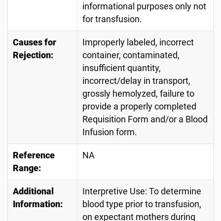
informational purposes only not
for transfusion.
Causes for
Improperly labeled, incorrect
Rejection:
container, contaminated,
insufficient quantity,
incorrect/delay in transport,
grossly hemolyzed, failure to
provide a properly completed
Requisition Form and/or a Blood
Infusion form.
Reference
NA
Range:
Additional
Interpretive Use: To determine
Information:
blood type prior to transfusion,
on expectant mothers during