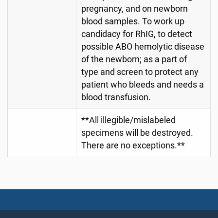
pregnancy, and on newborn
blood samples. To work up
candidacy for RhIG, to detect
possible ABO hemolytic disease
of the newborn; as a part of
type and screen to protect any
patient who bleeds and needs a
blood transfusion.
**All illegible/mislabeled
specimens will be destroyed.
There are no exceptions.**