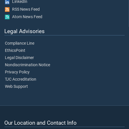
LinkedIn
RSS News Feed
Atom News Feed
Legal Advisories
Compliance Line
EthicsPoint
Legal Disclaimer
Nondiscrimination Notice
Privacy Policy
TJC Accreditation
Web Support
Our Location and Contact Info