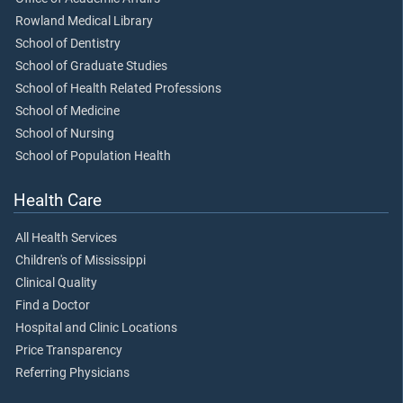
Rowland Medical Library
School of Dentistry
School of Graduate Studies
School of Health Related Professions
School of Medicine
School of Nursing
School of Population Health
Health Care
All Health Services
Children's of Mississippi
Clinical Quality
Find a Doctor
Hospital and Clinic Locations
Price Transparency
Referring Physicians