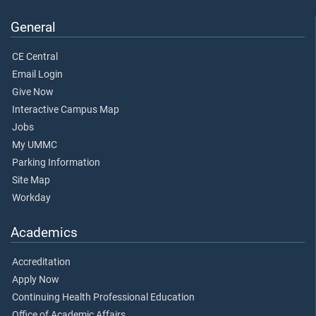
General
CE Central
Email Login
Give Now
Interactive Campus Map
Jobs
My UMMC
Parking Information
Site Map
Workday
Academics
Accreditation
Apply Now
Continuing Health Professional Education
Office of Academic Affairs