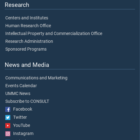
Research
Centers and Institutes
Human Research Office
Intellectual Property and Commercialization Office
Research Administration
Sponsored Programs
News and Media
Communications and Marketing
Events Calendar
UMMC News
Subscribe to CONSULT
Facebook
Twitter
YouTube
Instagram