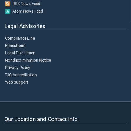
RSS News Feed
Atom News Feed
Legal Advisories
Compliance Line
EthicsPoint
Legal Disclaimer
Nondiscrimination Notice
Privacy Policy
TJC Accreditation
Web Support
Our Location and Contact Info