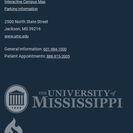
Interactive Campus Map
Parking Information
2500 North State Street
Jackson, MS 39216
www.umc.edu
General Information:
601-984-1000
Patient Appointments:
888-815-2005