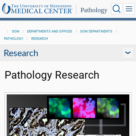
Pathology
SOM
DEPARTMENTS AND OFFICES
SOM DEPARTMENTS
PATHOLOGY
RESEARCH
Research
Pathology Research