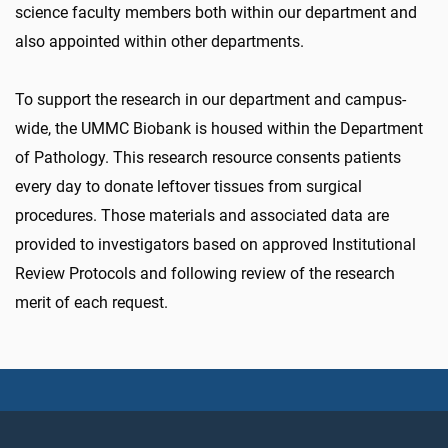
science faculty members both within our department and
also appointed within other departments.
To support the research in our department and campus-
wide, the UMMC Biobank is housed within the Department
of Pathology. This research resource consents patients
every day to donate leftover tissues from surgical
procedures. Those materials and associated data are
provided to investigators based on approved Institutional
Review Protocols and following review of the research
merit of each request.