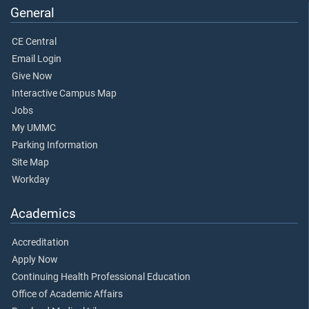
General
CE Central
Email Login
Give Now
Interactive Campus Map
Jobs
My UMMC
Parking Information
Site Map
Workday
Academics
Accreditation
Apply Now
Continuing Health Professional Education
Office of Academic Affairs