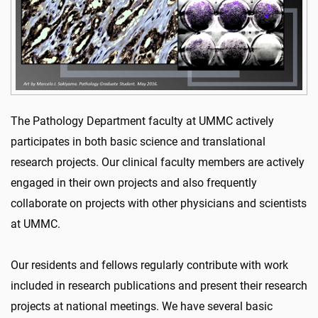
The Pathology Department faculty at UMMC actively
participates in both basic science and translational
research projects. Our clinical faculty members are actively
engaged in their own projects and also frequently
collaborate on projects with other physicians and scientists
at UMMC.
Our residents and fellows regularly contribute with work
included in research publications and present their research
projects at national meetings. We have several basic