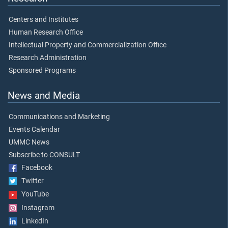
Centers and Institutes
Human Research Office
Intellectual Property and Commercialization Office
Research Administration
Sponsored Programs
News and Media
Communications and Marketing
Events Calendar
UMMC News
Subscribe to CONSULT
Facebook
Twitter
YouTube
Instagram
LinkedIn