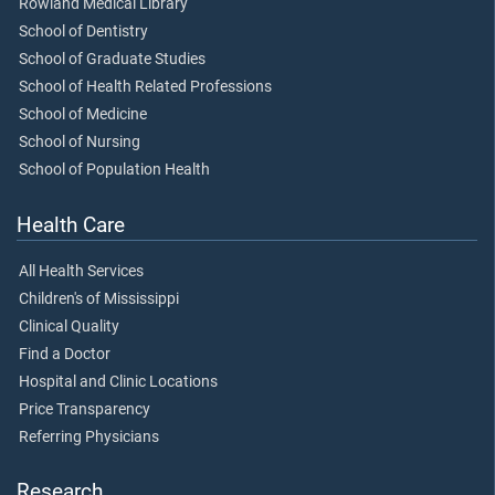
Rowland Medical Library
School of Dentistry
School of Graduate Studies
School of Health Related Professions
School of Medicine
School of Nursing
School of Population Health
Health Care
All Health Services
Children's of Mississippi
Clinical Quality
Find a Doctor
Hospital and Clinic Locations
Price Transparency
Referring Physicians
Research