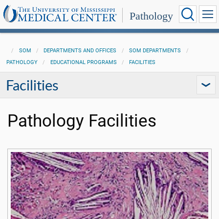
Pathology
SOM
DEPARTMENTS AND OFFICES
SOM DEPARTMENTS
PATHOLOGY
EDUCATIONAL PROGRAMS
FACILITIES
Facilities
Pathology Facilities