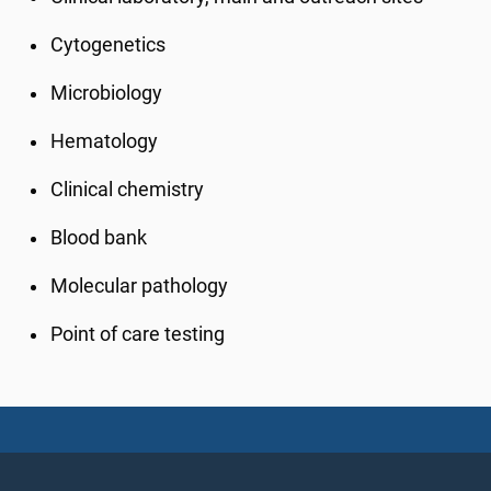
Cytogenetics
Microbiology
Hematology
Clinical chemistry
Blood bank
Molecular pathology
Point of care testing