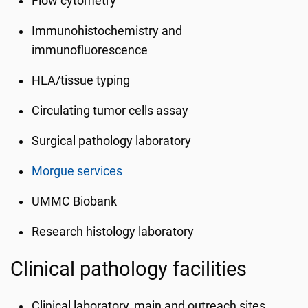
Flow cytometry
Immunohistochemistry and
immunofluorescence
HLA/tissue typing
Circulating tumor cells assay
Surgical pathology laboratory
Morgue services
UMMC Biobank
Research histology laboratory
Clinical pathology facilities
Clinical laboratory, main and outreach sites