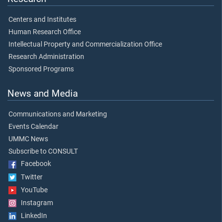
Centers and Institutes
Human Research Office
Intellectual Property and Commercialization Office
Research Administration
Sponsored Programs
News and Media
Communications and Marketing
Events Calendar
UMMC News
Subscribe to CONSULT
Facebook
Twitter
YouTube
Instagram
LinkedIn