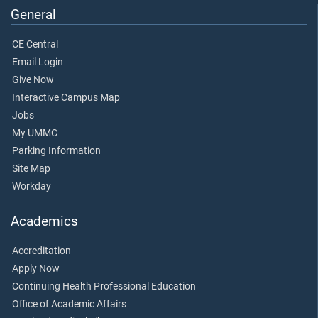
General
CE Central
Email Login
Give Now
Interactive Campus Map
Jobs
My UMMC
Parking Information
Site Map
Workday
Academics
Accreditation
Apply Now
Continuing Health Professional Education
Office of Academic Affairs