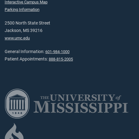
Interactive Campus Map
Parking Information
2500 North State Street
Jackson, MS 39216
www.umc.edu
General Information:
601-984-1000
Patient Appointments:
888-815-2005