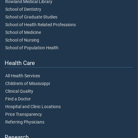
Rowland Medical Library
School of Dentistry
School of Graduate Studies
School of Health Related Professions
School of Medicine
School of Nursing
School of Population Health
Health Care
All Health Services
Children's of Mississippi
Clinical Quality
Find a Doctor
Hospital and Clinic Locations
Price Transparency
Referring Physicians
Research