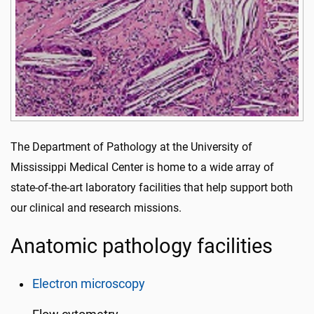
The Department of Pathology at the University of
Mississippi Medical Center is home to a wide array of
state-of-the-art laboratory facilities that help support both
our clinical and research missions.
Anatomic pathology facilities
Electron microscopy