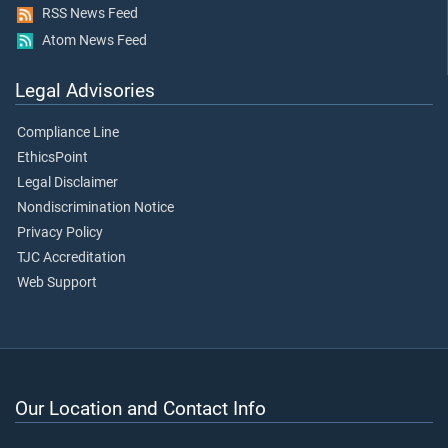
RSS News Feed
Atom News Feed
Legal Advisories
Compliance Line
EthicsPoint
Legal Disclaimer
Nondiscrimination Notice
Privacy Policy
TJC Accreditation
Web Support
Our Location and Contact Info