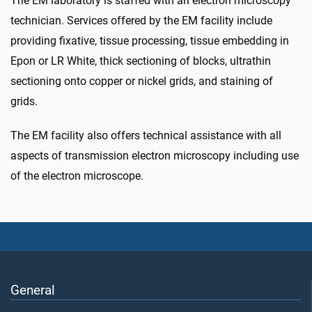
The EM laboratory is staffed with an electron microscopy
technician. Services offered by the EM facility include
providing fixative, tissue processing, tissue embedding in
Epon or LR White, thick sectioning of blocks, ultrathin
sectioning onto copper or nickel grids, and staining of
grids.
The EM facility also offers technical assistance with all
aspects of transmission electron microscopy including use
of the electron microscope.
General