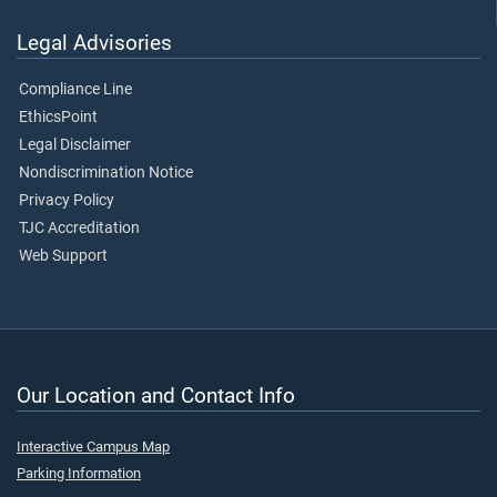
Legal Advisories
Compliance Line
EthicsPoint
Legal Disclaimer
Nondiscrimination Notice
Privacy Policy
TJC Accreditation
Web Support
Our Location and Contact Info
Interactive Campus Map
Parking Information