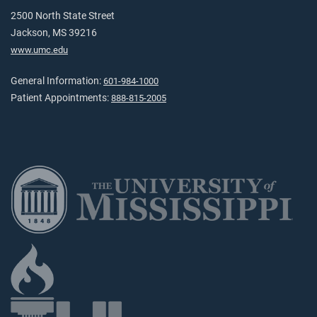
2500 North State Street
Jackson, MS 39216
www.umc.edu
General Information:
601-984-1000
Patient Appointments:
888-815-2005