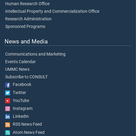
Human Research Office
Intellectual Property and Commercialization Office
Research Administration
Sponsored Programs
News and Media
Communications and Marketing
Events Calendar
UMMC News
Subscribe to CONSULT
Facebook
Twitter
YouTube
Instagram
LinkedIn
RSS News Feed
Atom News Feed