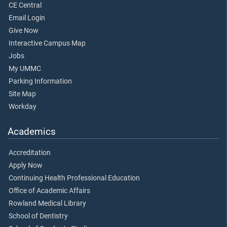
CE Central
Email Login
Give Now
Interactive Campus Map
Jobs
My UMMC
Parking Information
Site Map
Workday
Academics
Accreditation
Apply Now
Continuing Health Professional Education
Office of Academic Affairs
Rowland Medical Library
School of Dentistry