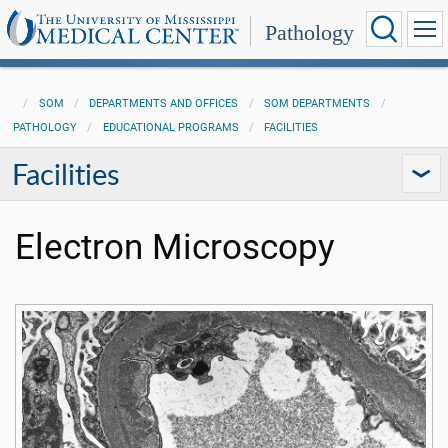
Pathology
SOM
DEPARTMENTS AND OFFICES
SOM DEPARTMENTS
PATHOLOGY
EDUCATIONAL PROGRAMS
FACILITIES
Facilities
Electron Microscopy