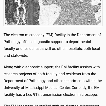
The electron microscopy (EM) facility in the Department of
Pathology offers diagnostic support to departmental
faculty and residents as well as other hospitals, both local
and statewide.
Along with diagnostic support, the EM facility assists with
research projects of both faculty and residents from the
Department of Pathology and other departments within the
University of Mississippi Medical Center. Currently, the EM
facility has a Leo 912 transmission electron microscope.