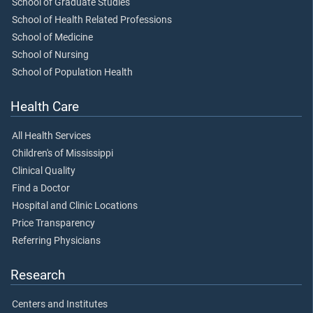
School of Graduate Studies
School of Health Related Professions
School of Medicine
School of Nursing
School of Population Health
Health Care
All Health Services
Children's of Mississippi
Clinical Quality
Find a Doctor
Hospital and Clinic Locations
Price Transparency
Referring Physicians
Research
Centers and Institutes