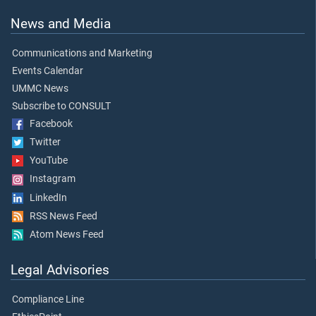
News and Media
Communications and Marketing
Events Calendar
UMMC News
Subscribe to CONSULT
Facebook
Twitter
YouTube
Instagram
LinkedIn
RSS News Feed
Atom News Feed
Legal Advisories
Compliance Line