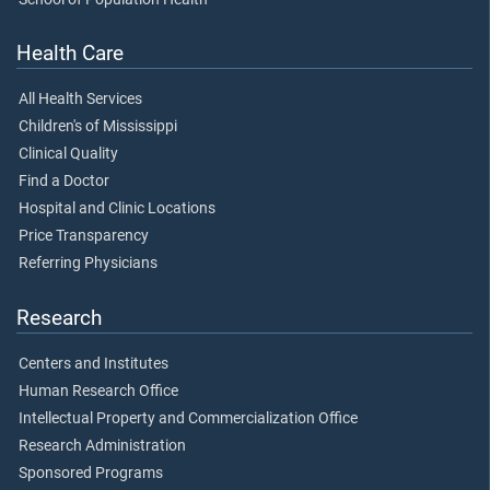
Health Care
All Health Services
Children's of Mississippi
Clinical Quality
Find a Doctor
Hospital and Clinic Locations
Price Transparency
Referring Physicians
Research
Centers and Institutes
Human Research Office
Intellectual Property and Commercialization Office
Research Administration
Sponsored Programs