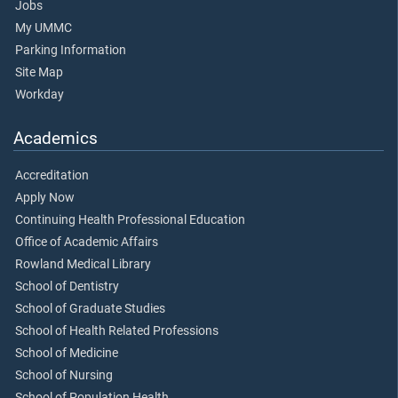
Jobs
My UMMC
Parking Information
Site Map
Workday
Academics
Accreditation
Apply Now
Continuing Health Professional Education
Office of Academic Affairs
Rowland Medical Library
School of Dentistry
School of Graduate Studies
School of Health Related Professions
School of Medicine
School of Nursing
School of Population Health