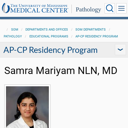
Pathology
SOM
DEPARTMENTS AND OFFICES
SOM DEPARTMENTS
PATHOLOGY
EDUCATIONAL PROGRAMS
AP-CP RESIDENCY PROGRAM
AP-CP Residency Program
Samra Mariyam NLN, MD