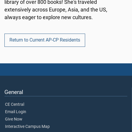
library of over 800 books! She's traveled
extensively across Europe, Asia, and the US,
always eager to explore new cultures.
Return to Current AP-CP Residents
General
CE Central
Email Login
Give Now
Interactive Campus Map