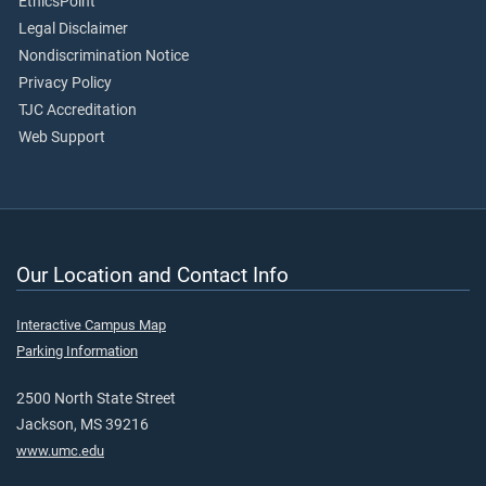
EthicsPoint
Legal Disclaimer
Nondiscrimination Notice
Privacy Policy
TJC Accreditation
Web Support
Our Location and Contact Info
Interactive Campus Map
Parking Information
2500 North State Street
Jackson, MS 39216
www.umc.edu