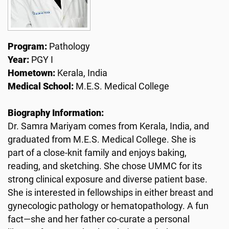
Program:
Pathology
Year:
PGY I
Hometown:
Kerala, India
Medical School:
M.E.S. Medical College
Biography Information:
Dr. Samra Mariyam comes from Kerala, India, and
graduated from M.E.S. Medical College. She is
part of a close-knit family and enjoys baking,
reading, and sketching. She chose UMMC for its
strong clinical exposure and diverse patient base.
She is interested in fellowships in either breast and
gynecologic pathology or hematopathology. A fun
fact—she and her father co-curate a personal