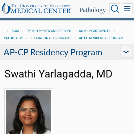
Pathology
SOM
DEPARTMENTS AND OFFICES
SOM DEPARTMENTS
PATHOLOGY
EDUCATIONAL PROGRAMS
AP-CP RESIDENCY PROGRAM
AP-CP Residency Program
Swathi Yarlagadda, MD