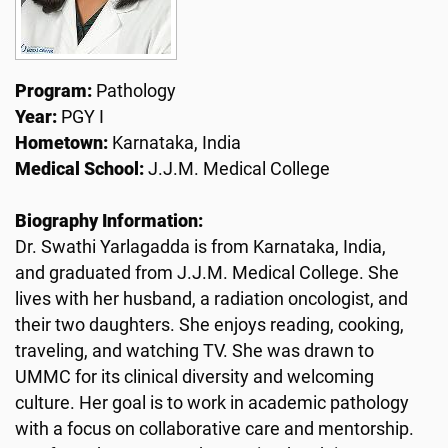
Program:
Pathology
Year:
PGY I
Hometown:
Karnataka, India
Medical School:
J.J.M. Medical College
Biography Information:
Dr. Swathi Yarlagadda is from Karnataka, India,
and graduated from J.J.M. Medical College. She
lives with her husband, a radiation oncologist, and
their two daughters. She enjoys reading, cooking,
traveling, and watching TV. She was drawn to
UMMC for its clinical diversity and welcoming
culture. Her goal is to work in academic pathology
with a focus on collaborative care and mentorship.