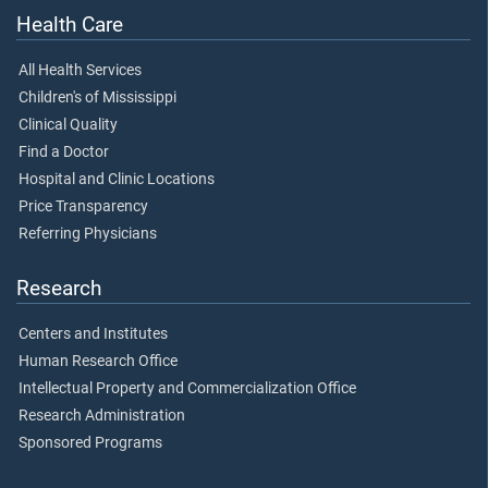
Health Care
All Health Services
Children's of Mississippi
Clinical Quality
Find a Doctor
Hospital and Clinic Locations
Price Transparency
Referring Physicians
Research
Centers and Institutes
Human Research Office
Intellectual Property and Commercialization Office
Research Administration
Sponsored Programs