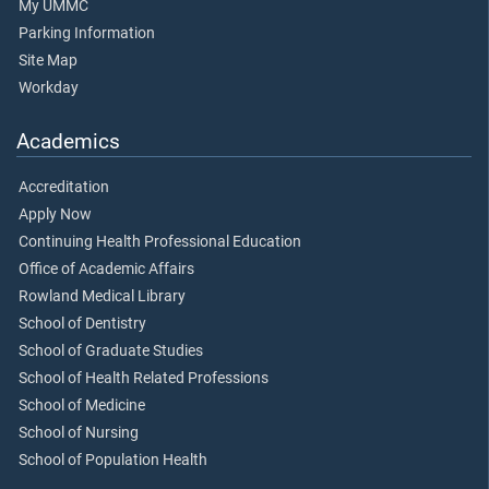
My UMMC
Parking Information
Site Map
Workday
Academics
Accreditation
Apply Now
Continuing Health Professional Education
Office of Academic Affairs
Rowland Medical Library
School of Dentistry
School of Graduate Studies
School of Health Related Professions
School of Medicine
School of Nursing
School of Population Health