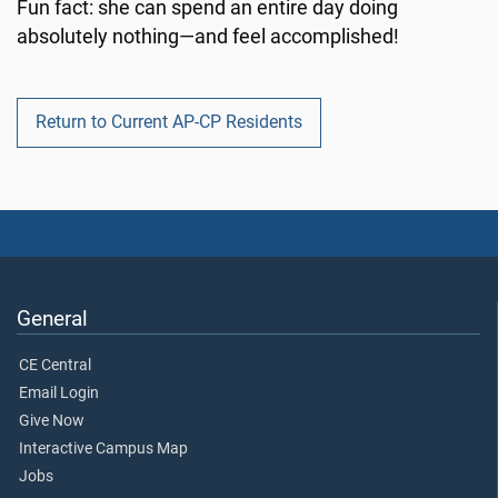
Fun fact: she can spend an entire day doing
absolutely nothing—and feel accomplished!
Return to Current AP-CP Residents
General
CE Central
Email Login
Give Now
Interactive Campus Map
Jobs