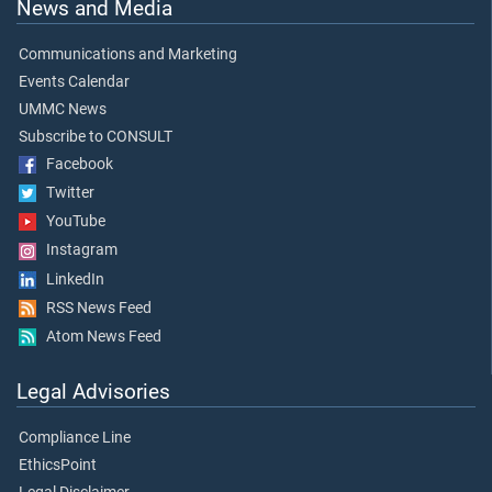
News and Media
Communications and Marketing
Events Calendar
UMMC News
Subscribe to CONSULT
Facebook
Twitter
YouTube
Instagram
LinkedIn
RSS News Feed
Atom News Feed
Legal Advisories
Compliance Line
EthicsPoint