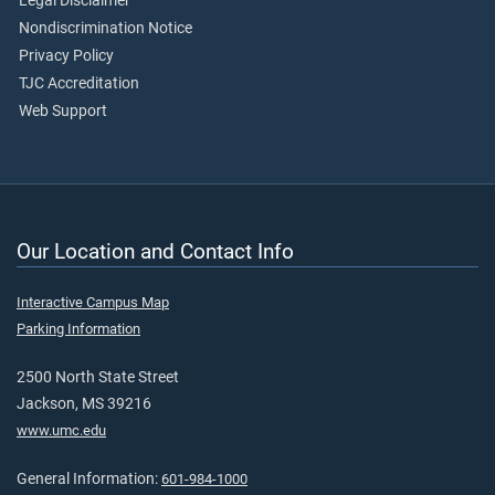
Legal Disclaimer
Nondiscrimination Notice
Privacy Policy
TJC Accreditation
Web Support
Our Location and Contact Info
Interactive Campus Map
Parking Information
2500 North State Street
Jackson, MS 39216
www.umc.edu
General Information:
601-984-1000