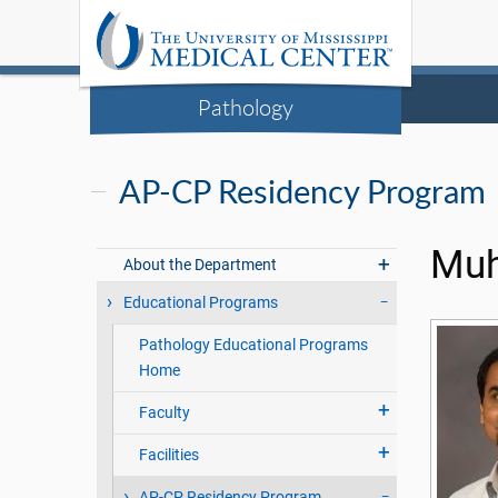
Pathology
AP-CP Residency Program
Muh
About the Department
Educational Programs
Pathology Educational Programs
Home
Faculty
Facilities
AP-CP Residency Program