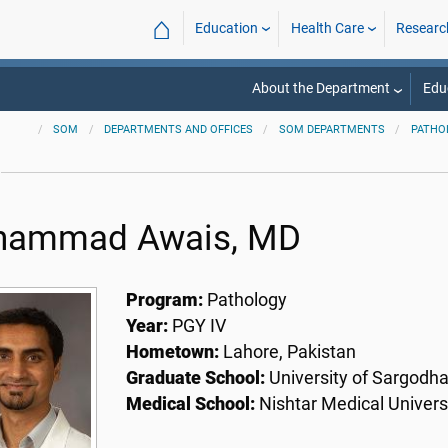
⌂
Education
Health Care
Researc
About the Department
Edu
SOM
DEPARTMENTS AND OFFICES
SOM DEPARTMENTS
PATHO
ammad Awais, MD
Program:
Pathology
Year:
PGY IV
Hometown:
Lahore, Pakistan
Graduate School:
University of Sargodh
Medical School:
Nishtar Medical Univers