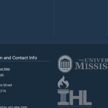
n and Contact Info
pus Map
ion
e Street
9216
ation:
601-984-1000