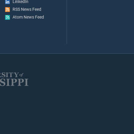
LinkedIn
RSS News Feed
Atom News Feed