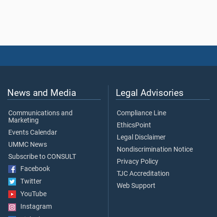
News and Media
Legal Advisories
Communications and
Compliance Line
Marketing
EthicsPoint
Events Calendar
Legal Disclaimer
UMMC News
Nondiscrimination Notice
Subscribe to CONSULT
Privacy Policy
Facebook
TJC Accreditation
Twitter
Web Support
YouTube
Instagram