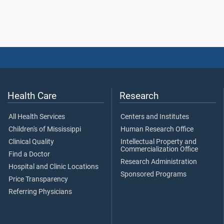
Health Care
Research
All Health Services
Centers and Institutes
Children's of Mississippi
Human Research Office
Clinical Quality
Intellectual Property and
Commercialization Office
Find a Doctor
Research Administration
Hospital and Clinic Locations
Sponsored Programs
Price Transparency
Referring Physicians