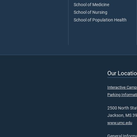
School of Medicine
School of Nursing
School of Population Health
Our Locatio
Interactive Cam
Parking Informat
2500 North Stat
Jackson, MS 3
www.umc.edu
General Inform