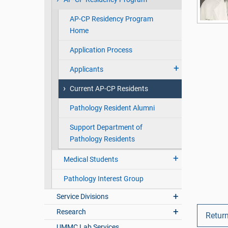
AP-CP Residency Program
Home
Application Process
Applicants
Current AP-CP Residents
Pathology Resident Alumni
Support Department of
Pathology Residents
Medical Students
Pathology Interest Group
Service Divisions
Research
Return
UMMC Lab Services