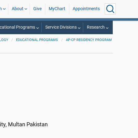
h
About
Give
MyChart
Appointments
cational Programs
Service Divisions
Research
LOGY
EDUCATIONAL PROGRAMS
AP-CP RESIDENCY PROGRAM
a
ity, Multan Pakistan