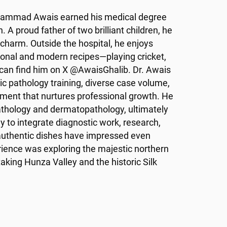
Muhammad Awais earned his medical degree
 A proud father of two brilliant children, he
d charm. Outside the hospital, he enjoys
ional and modern recipes—playing cricket,
 can find him on X @AwaisGhalib. Dr. Awais
 pathology training, diverse case volume,
nment that nurtures professional growth. He
pathology and dermatopathology, ultimately
y to integrate diagnostic work, research,
authentic dishes have impressed even
rience was exploring the majestic northern
taking Hunza Valley and the historic Silk