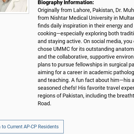
Biography Information:
Originally from Lahore, Pakistan, Dr. 
from Nishtar Medical University in Multan.
finds daily inspiration in their energy an
cooking—especially exploring both tradit
and staying active. On social media, you
chose UMMC for its outstanding anatomic
and the collaborative, supportive enviro
plans to pursue fellowships in surgical 
aiming for a career in academic patholog
and teaching. A fun fact about him—his 
seasoned chefs! His favorite travel expe
regions of Pakistan, including the breath
Road.
 to Current AP-CP Residents