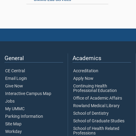
General
Academics
CE Central
Accreditation
Email Login
Apply Now
Give Now
Continuing Health
Professional Education
Interactive Campus Map
Office of Academic Affairs
Jobs
Rowland Medical Library
My UMMC
School of Dentistry
Parking Information
School of Graduate Studies
Site Map
School of Health Related
Workday
Professions