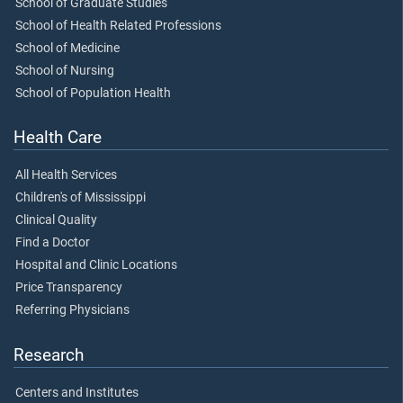
School of Graduate Studies
School of Health Related Professions
School of Medicine
School of Nursing
School of Population Health
Health Care
All Health Services
Children's of Mississippi
Clinical Quality
Find a Doctor
Hospital and Clinic Locations
Price Transparency
Referring Physicians
Research
Centers and Institutes