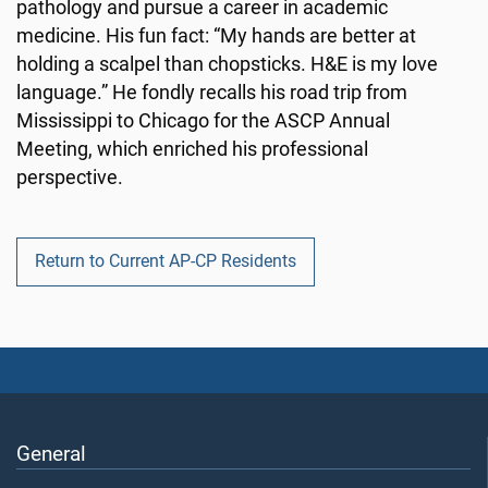
pathology and pursue a career in academic
medicine. His fun fact: “My hands are better at
holding a scalpel than chopsticks. H&E is my love
language.” He fondly recalls his road trip from
Mississippi to Chicago for the ASCP Annual
Meeting, which enriched his professional
perspective.
Return to Current AP-CP Residents
General