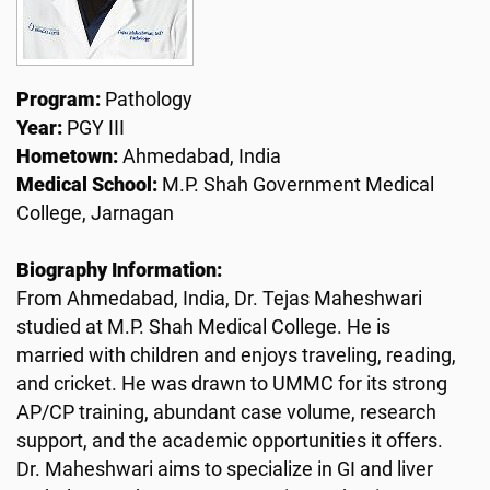
Program:
Pathology
Year:
PGY III
Hometown:
Ahmedabad, India
Medical School:
M.P. Shah Government Medical
College, Jarnagan
Biography Information:
From Ahmedabad, India, Dr. Tejas Maheshwari
studied at M.P. Shah Medical College. He is
married with children and enjoys traveling, reading,
and cricket. He was drawn to UMMC for its strong
AP/CP training, abundant case volume, research
support, and the academic opportunities it offers.
Dr. Maheshwari aims to specialize in GI and liver