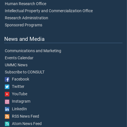
Human Research Office
Intellectual Property and Commercialization Office
Research Administration
Sponsored Programs
News and Media
Communications and Marketing
Events Calendar
UMMC News
Subscribe to CONSULT
Facebook
Twitter
YouTube
Instagram
LinkedIn
RSS News Feed
Atom News Feed