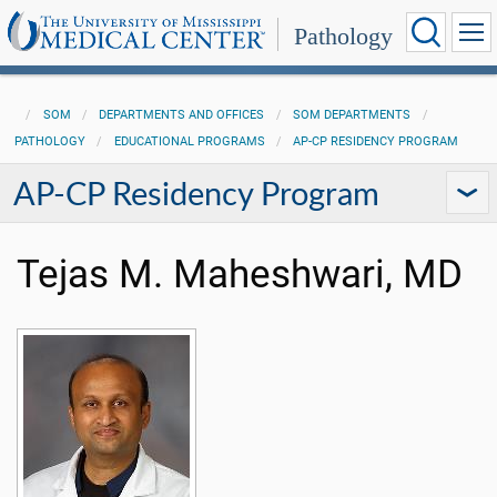
Pathology
SOM
DEPARTMENTS AND OFFICES
SOM DEPARTMENTS
PATHOLOGY
EDUCATIONAL PROGRAMS
AP-CP RESIDENCY PROGRAM
AP-CP Residency Program
Tejas M. Maheshwari, MD