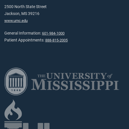
2500 North State Street
Jackson, MS 39216
www.umc.edu
General Information:
601-984-1000
Patient Appointments:
888-815-2005