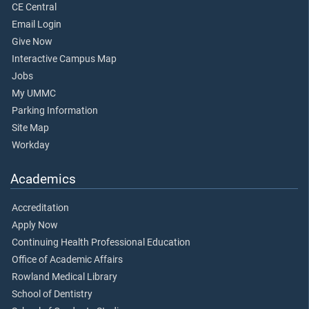
CE Central
Email Login
Give Now
Interactive Campus Map
Jobs
My UMMC
Parking Information
Site Map
Workday
Academics
Accreditation
Apply Now
Continuing Health Professional Education
Office of Academic Affairs
Rowland Medical Library
School of Dentistry