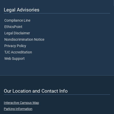
Legal Advisories
Compliance Line
EthicsPoint
Legal Disclaimer
Nondiscrimination Notice
Privacy Policy
TJC Accreditation
Web Support
Our Location and Contact Info
Interactive Campus Map
Parking Information