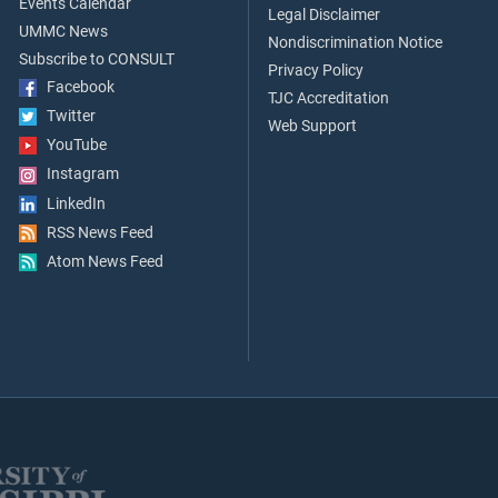
Events Calendar
Legal Disclaimer
UMMC News
Nondiscrimination Notice
Subscribe to CONSULT
Privacy Policy
Facebook
TJC Accreditation
Twitter
Web Support
YouTube
Instagram
LinkedIn
RSS News Feed
Atom News Feed