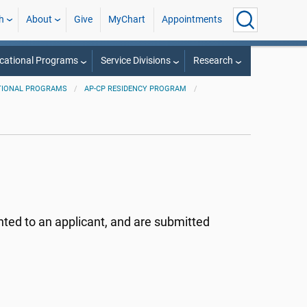
h
About
Give
MyChart
Appointments
cational Programs
Service Divisions
Research
TIONAL PROGRAMS
AP-CP RESIDENCY PROGRAM
nted to an applicant, and are submitted