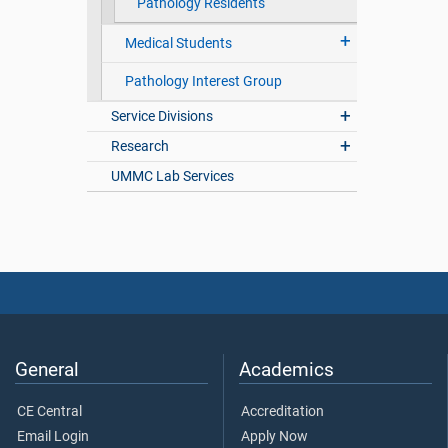
Pathology Residents
Medical Students
Pathology Interest Group
Service Divisions
Research
UMMC Lab Services
General
Academics
CE Central
Accreditation
Email Login
Apply Now