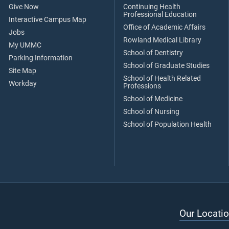
Give Now
Continuing Health
Professional Education
Interactive Campus Map
Office of Academic Affairs
Jobs
Rowland Medical Library
My UMMC
School of Dentistry
Parking Information
School of Graduate Studies
Site Map
School of Health Related
Workday
Professions
School of Medicine
School of Nursing
School of Population Health
Our Locatio