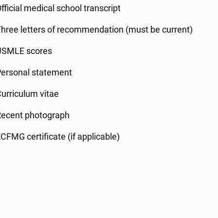
fficial medical school transcript
hree letters of recommendation (must be current)
USMLE scores
Personal statement
urriculum vitae
Recent photograph
CFMG certificate (if applicable)