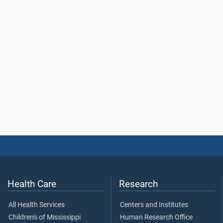
Health Care
Research
All Health Services
Centers and Institutes
Children's of Mississippi
Human Research Office