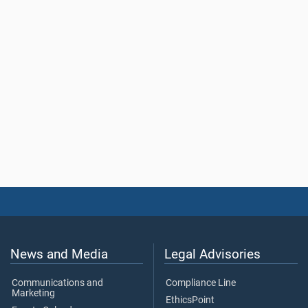
News and Media
Legal Advisories
Communications and
Compliance Line
Marketing
EthicsPoint