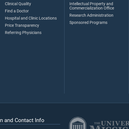
Clinical Quality
Intellectual Property and
Commercialization Office
Find a Doctor
Research Administration
Hospital and Clinic Locations
Sponsored Programs
Price Transparency
Referring Physicians
n and Contact Info