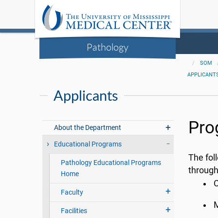
Pathology
SOM
APPLICANT
Applicants
Pro
About the Department
Educational Programs
The fol
Pathology Educational Programs
throug
Home
C
Faculty
M
Facilities