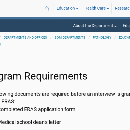
⌂
Education
Health Care
Researc
About the Department
Edu
DEPARTMENTS AND OFFICES
SOM DEPARTMENTS
PATHOLOGY
EDUCA
S
gram Requirements
lowing documents are required before an interview is gra
h ERAS:
ompleted ERAS application form
edical school dean's letter