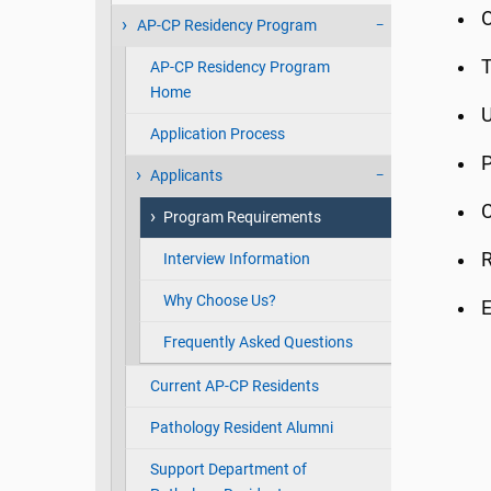
O
AP-CP Residency Program
T
AP-CP Residency Program
Home
Application Process
Applicants
C
Program Requirements
Interview Information
Why Choose Us?
E
Frequently Asked Questions
Current AP-CP Residents
Pathology Resident Alumni
Support Department of