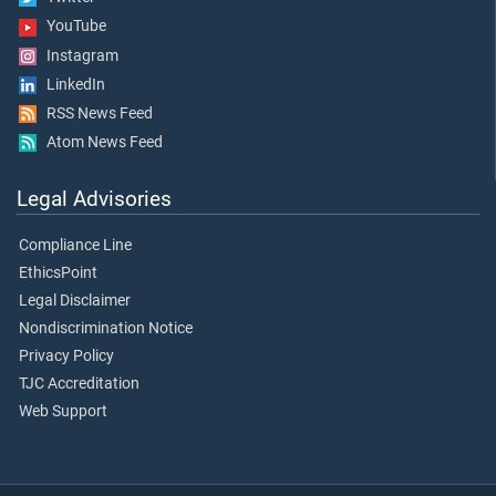
YouTube
Instagram
LinkedIn
RSS News Feed
Atom News Feed
Legal Advisories
Compliance Line
EthicsPoint
Legal Disclaimer
Nondiscrimination Notice
Privacy Policy
TJC Accreditation
Web Support