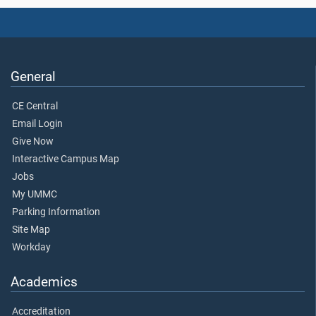
General
CE Central
Email Login
Give Now
Interactive Campus Map
Jobs
My UMMC
Parking Information
Site Map
Workday
Academics
Accreditation