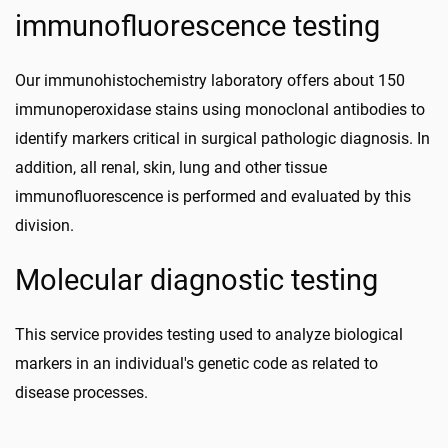
immunofluorescence testing
Our immunohistochemistry laboratory offers about 150
immunoperoxidase stains using monoclonal antibodies to
identify markers critical in surgical pathologic diagnosis. In
addition, all renal, skin, lung and other tissue
immunofluorescence is performed and evaluated by this
division.
Molecular diagnostic testing
This service provides testing used to analyze biological
markers in an individual's genetic code as related to
disease processes.