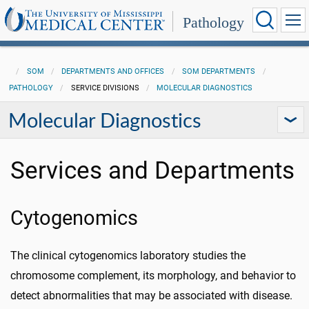
Pathology
SOM
DEPARTMENTS AND OFFICES
SOM DEPARTMENTS
PATHOLOGY
SERVICE DIVISIONS
MOLECULAR DIAGNOSTICS
Molecular Diagnostics
Services and Departments
Cytogenomics
The clinical cytogenomics laboratory studies the
chromosome complement, its morphology, and behavior to
detect abnormalities that may be associated with disease.