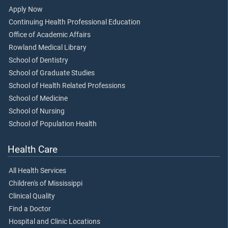
Apply Now
Continuing Health Professional Education
Office of Academic Affairs
Rowland Medical Library
School of Dentistry
School of Graduate Studies
School of Health Related Professions
School of Medicine
School of Nursing
School of Population Health
Health Care
All Health Services
Children's of Mississippi
Clinical Quality
Find a Doctor
Hospital and Clinic Locations