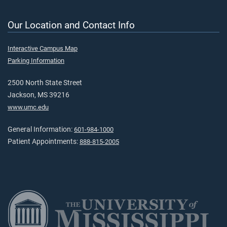
Our Location and Contact Info
Interactive Campus Map
Parking Information
2500 North State Street
Jackson, MS 39216
www.umc.edu
General Information:
601-984-1000
Patient Appointments:
888-815-2005