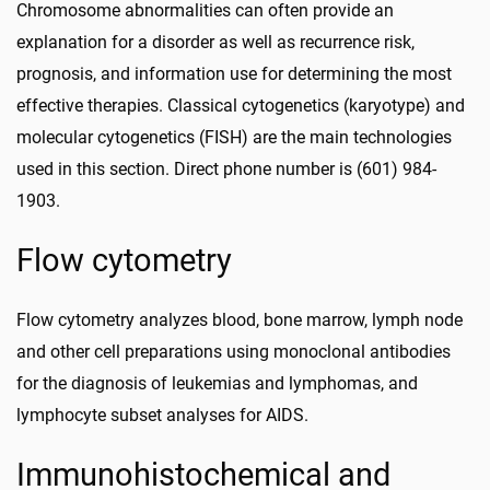
Chromosome abnormalities can often provide an
explanation for a disorder as well as recurrence risk,
prognosis, and information use for determining the most
effective therapies. Classical cytogenetics (karyotype) and
molecular cytogenetics (FISH) are the main technologies
used in this section. Direct phone number is (601) 984-
1903.
Flow cytometry
Flow cytometry analyzes blood, bone marrow, lymph node
and other cell preparations using monoclonal antibodies
for the diagnosis of leukemias and lymphomas, and
lymphocyte subset analyses for AIDS.
Immunohistochemical and