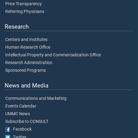
Price Transparency
Referring Physicians
Research
Centers and Institutes
Human Research Office
Intellectual Property and Commercialization Office
Research Administration
Sponsored Programs
News and Media
Communications and Marketing
Events Calendar
UMMC News
Subscribe to CONSULT
Facebook
Twitter