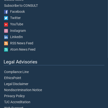
Subscribe to CONSULT
Facebook
Twitter
YouTube
Instagram
LinkedIn
RSS News Feed
Atom News Feed
Legal Advisories
Compliance Line
EthicsPoint
Legal Disclaimer
Nondiscrimination Notice
Privacy Policy
TJC Accreditation