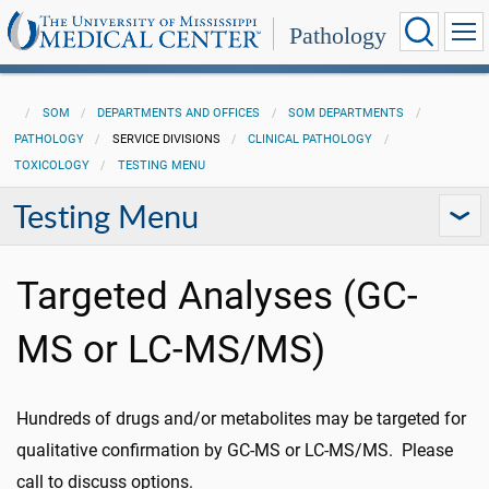
Pathology
SOM
DEPARTMENTS AND OFFICES
SOM DEPARTMENTS
PATHOLOGY
SERVICE DIVISIONS
CLINICAL PATHOLOGY
TOXICOLOGY
TESTING MENU
Testing Menu
Targeted Analyses (GC-
MS or LC-MS/MS)
Hundreds of drugs and/or metabolites may be targeted for
qualitative confirmation by GC-MS or LC-MS/MS. Please
call to discuss options.