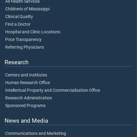
All Health Services
Children's of Mississippi
Clinical Quality
Find a Doctor
Hospital and Clinic Locations
Price Transparency
Referring Physicians
Research
Centers and Institutes
Human Research Office
Intellectual Property and Commercialization Office
Research Administration
Sponsored Programs
News and Media
Communications and Marketing