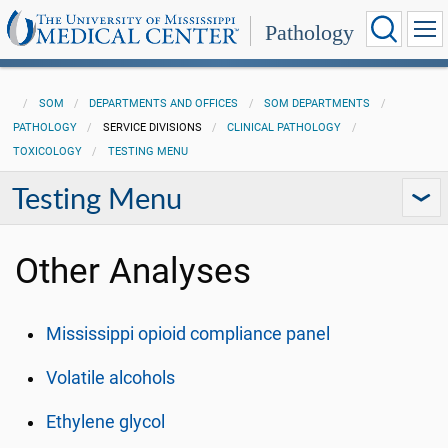
Pathology
SOM
DEPARTMENTS AND OFFICES
SOM DEPARTMENTS
PATHOLOGY
SERVICE DIVISIONS
CLINICAL PATHOLOGY
TOXICOLOGY
TESTING MENU
Testing Menu
Other Analyses
Mississippi opioid compliance panel
Volatile alcohols
Ethylene glycol