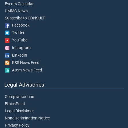
Events Calendar
UMMC News
Subscribe to CONSULT
Facebook
Twitter
YouTube
Instagram
LinkedIn
RSS News Feed
Atom News Feed
Legal Advisories
Compliance Line
EthicsPoint
Legal Disclaimer
Nondiscrimination Notice
Privacy Policy