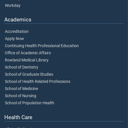
Workday
Academics
Accreditation
Apply Now
Continuing Health Professional Education
Office of Academic Affairs
Rowland Medical Library
School of Dentistry
School of Graduate Studies
School of Health Related Professions
School of Medicine
School of Nursing
School of Population Health
Health Care