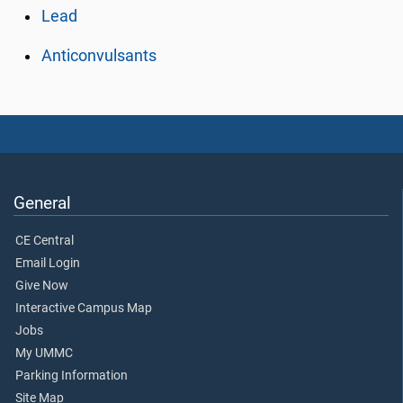
Lead
Anticonvulsants
General
CE Central
Email Login
Give Now
Interactive Campus Map
Jobs
My UMMC
Parking Information
Site Map