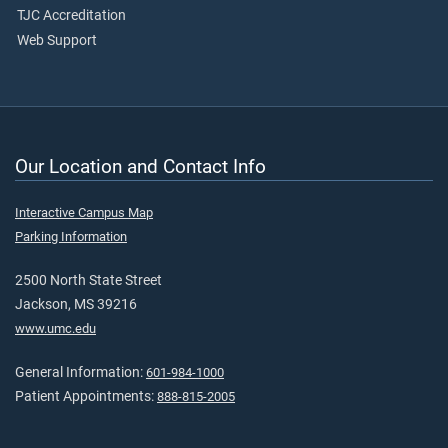
TJC Accreditation
Web Support
Our Location and Contact Info
Interactive Campus Map
Parking Information
2500 North State Street
Jackson, MS 39216
www.umc.edu
General Information:
601-984-1000
Patient Appointments:
888-815-2005