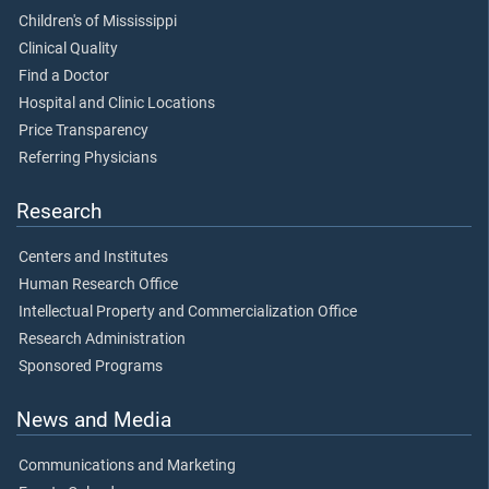
Children's of Mississippi
Clinical Quality
Find a Doctor
Hospital and Clinic Locations
Price Transparency
Referring Physicians
Research
Centers and Institutes
Human Research Office
Intellectual Property and Commercialization Office
Research Administration
Sponsored Programs
News and Media
Communications and Marketing