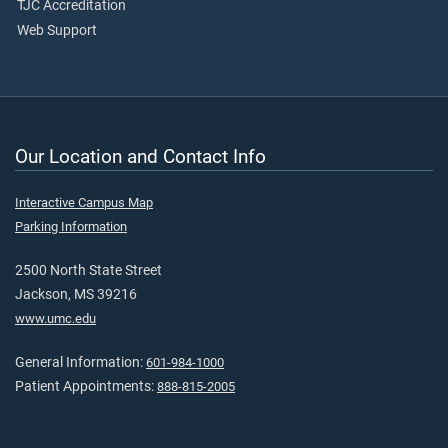
TJC Accreditation
Web Support
Our Location and Contact Info
Interactive Campus Map
Parking Information
2500 North State Street
Jackson, MS 39216
www.umc.edu
General Information:
601-984-1000
Patient Appointments:
888-815-2005