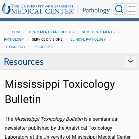
Pathology
SOM
DEPARTMENTS AND OFFICES
SOM DEPARTMENTS
PATHOLOGY
SERVICE DIVISIONS
CLINICAL PATHOLOGY
TOXICOLOGY
RESOURCES
Resources
Mississippi Toxicology
Bulletin
The
Mississippi Toxicology Bulletin
is a semiannual
newsletter published by the Analytical Toxicology
Laboratory at the University of Mississippi Medical Center.