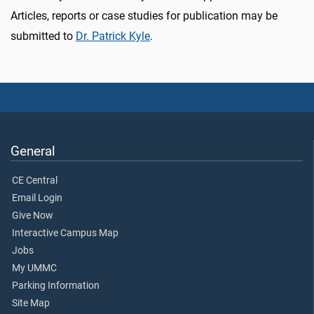
Articles, reports or case studies for publication may be
submitted to
Dr. Patrick Kyle
.
General
CE Central
Email Login
Give Now
Interactive Campus Map
Jobs
My UMMC
Parking Information
Site Map