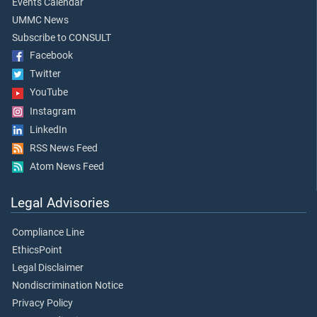
Events Calendar
UMMC News
Subscribe to CONSULT
Facebook
Twitter
YouTube
Instagram
LinkedIn
RSS News Feed
Atom News Feed
Legal Advisories
Compliance Line
EthicsPoint
Legal Disclaimer
Nondiscrimination Notice
Privacy Policy