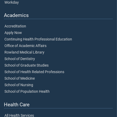
Workday
Academics
Accreditation
Apply Now
Continuing Health Professional Education
Office of Academic Affairs
Rowland Medical Library
School of Dentistry
School of Graduate Studies
School of Health Related Professions
School of Medicine
School of Nursing
School of Population Health
Health Care
All Health Services