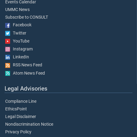
Events Calendar
UMMC News
Subscribe to CONSULT
Facebook
Twitter
YouTube
Instagram
LinkedIn
RSS News Feed
Atom News Feed
Legal Advisories
Compliance Line
EthicsPoint
Legal Disclaimer
Nondiscrimination Notice
Privacy Policy