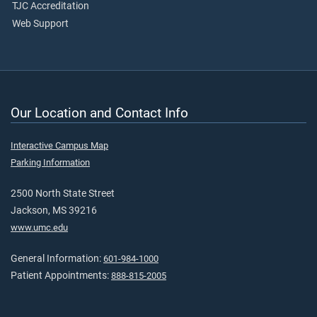
TJC Accreditation
Web Support
Our Location and Contact Info
Interactive Campus Map
Parking Information
2500 North State Street
Jackson, MS 39216
www.umc.edu
General Information:
601-984-1000
Patient Appointments:
888-815-2005