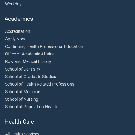
Workday
Academics
Accreditation
Apply Now
Continuing Health Professional Education
Office of Academic Affairs
Rowland Medical Library
School of Dentistry
School of Graduate Studies
School of Health Related Professions
School of Medicine
School of Nursing
School of Population Health
Health Care
All Health Services