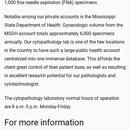
1,000 fine needle aspiration (FNA) specimens.
Notable among our private accounts is the Mississippi
State Department of Health. Gynecologic volume from the
MSDH account totals approximately 6,000 specimens
annually. Our cytopathology lab is one of the few locations
in the country to have such a large public health account
centralized into one immense database. This affords the
client great control of their patient base, as well as resulting
in excellent research potential for our pathologists and
cytotechnologist.
The cytopathology laboratory normal hours of operation
are 8 a.m.-5 p.m. Monday-Friday.
For more information