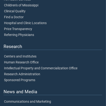
Children's of Mississippi
Clinical Quality
Find a Doctor
Hospital and Clinic Locations
Price Transparency
Referring Physicians
Research
Centers and Institutes
Human Research Office
Intellectual Property and Commercialization Office
Research Administration
Sponsored Programs
News and Media
Communications and Marketing