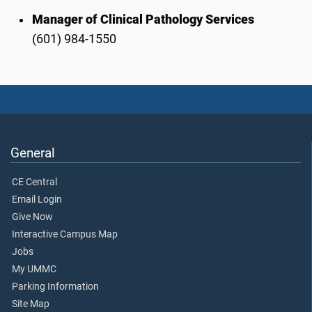
Manager of Clinical Pathology Services
(601) 984-1550
General
CE Central
Email Login
Give Now
Interactive Campus Map
Jobs
My UMMC
Parking Information
Site Map