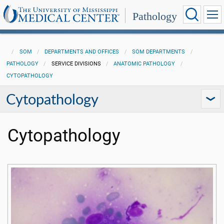
Pathology
SOM
DEPARTMENTS AND OFFICES
SOM DEPARTMENTS
PATHOLOGY
SERVICE DIVISIONS
ANATOMIC PATHOLOGY
CYTOPATHOLOGY
Cytopathology
Cytopathology