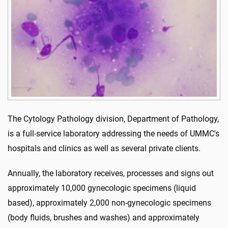
The Cytology Pathology division, Department of Pathology,
is a full-service laboratory addressing the needs of UMMC's
hospitals and clinics as well as several private clients.
Annually, the laboratory receives, processes and signs out
approximately 10,000 gynecologic specimens (liquid
based), approximately 2,000 non-gynecologic specimens
(body fluids, brushes and washes) and approximately