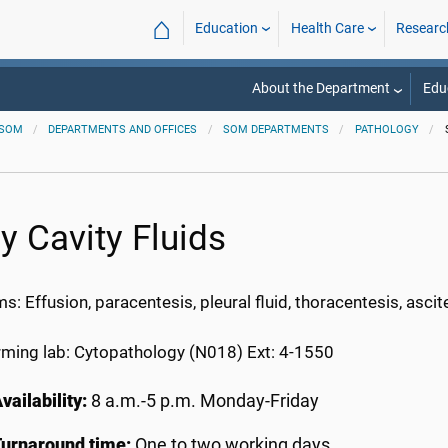
⌂
Education
Health Care
Researc
About the Department
Edu
SOM
DEPARTMENTS AND OFFICES
SOM DEPARTMENTS
PATHOLOGY
y Cavity Fluids
: Effusion, paracentesis, pleural fluid, thoracentesis, ascites
rming lab: Cytopathology (N018) Ext: 4-1550
vailability:
8 a.m.-5 p.m. Monday-Friday
Turnaround time:
One to two working days