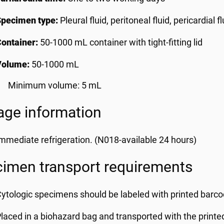
Specimen type:
Pleural fluid, peritoneal fluid, pericardial flu
ontainer:
50-1000 mL container with tight-fitting lid
Volume:
50-1000 mL
Minimum volume: 5 mL
age information
mmediate refrigeration. (N018-available 24 hours)
imen transport requirements
ytologic specimens should be labeled with printed barcod
laced in a biohazard bag and transported with the printe