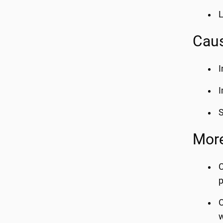
L
Caus
I
I
S
More
C
p
O
w