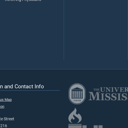
n and Contact Info
pus Map
ion
e Street
9216