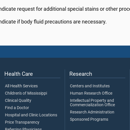
ndicate request for additional special stains or other pro
ndicate if body fluid precautions are necessary.
Health Care
Research
All Health Services
Centers and Institutes
Children's of Mississippi
Human Research Office
Clinical Quality
Intellectual Property and
Commercialization Office
Find a Doctor
Research Administration
Hospital and Clinic Locations
Sponsored Programs
Price Transparency
Referring Physicians