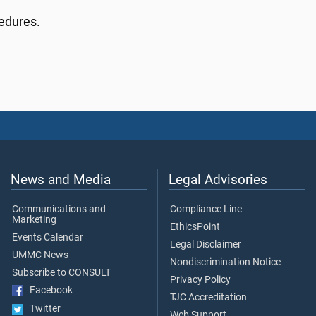
cedures.
News and Media
Legal Advisories
Communications and
Compliance Line
Marketing
EthicsPoint
Events Calendar
Legal Disclaimer
UMMC News
Nondiscrimination Notice
Subscribe to CONSULT
Privacy Policy
Facebook
TJC Accreditation
Twitter
Web Support