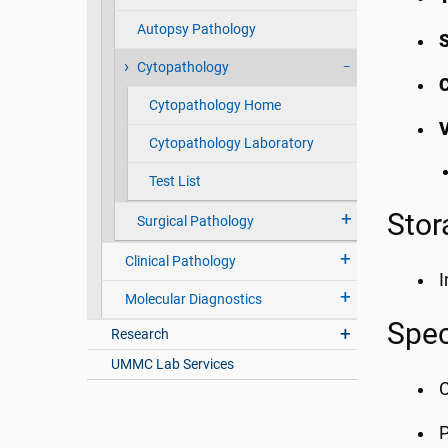
Autopsy Pathology
Cytopathology
C
Cytopathology Home
Cytopathology Laboratory
Test List
Stor
Surgical Pathology
Clinical Pathology
I
Molecular Diagnostics
Spec
Research
UMMC Lab Services
C
P