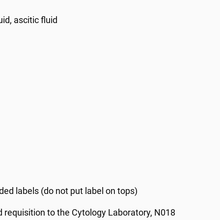
id, ascitic fluid
ed labels (do not put label on tops)
d requisition to the Cytology Laboratory, N018