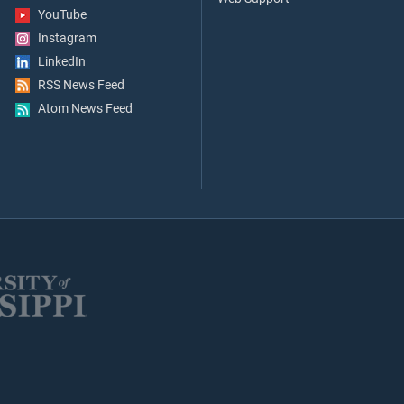
YouTube
Instagram
LinkedIn
RSS News Feed
Atom News Feed