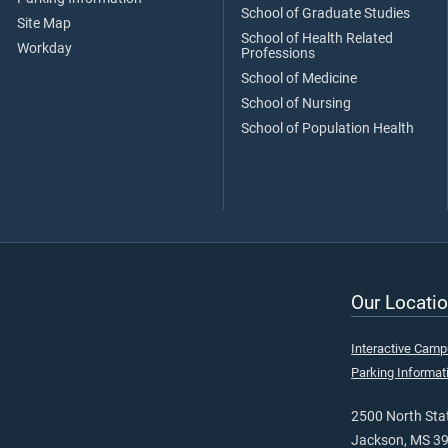
School of Graduate Studies
Site Map
School of Health Related
Workday
Professions
School of Medicine
School of Nursing
School of Population Health
Our Locatio
Interactive Cam
Parking Informat
2500 North Stat
Jackson, MS 3