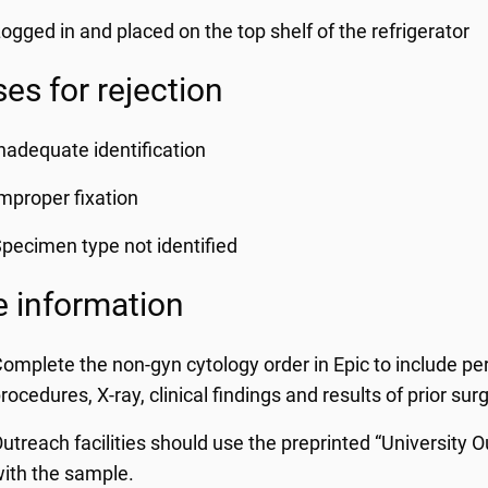
ogged in and placed on the top shelf of the refrigerator
es for rejection
nadequate identification
mproper fixation
pecimen type not identified
 information
omplete the non-gyn cytology order in Epic to include per
rocedures, X-ray, clinical findings and results of prior sur
utreach facilities should use the preprinted “University
ith the sample.