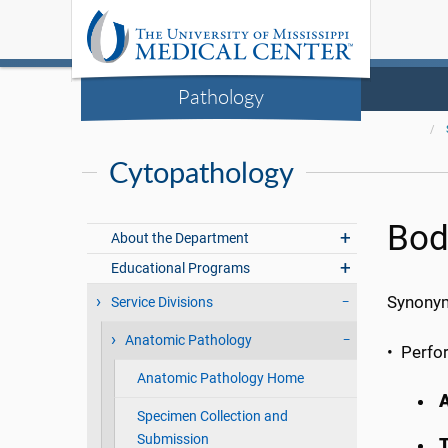
Pathology
Cytopathology
Bod
About the Department
Educational Programs
Synonyms
Service Divisions
Anatomic Pathology
• Perfo
Anatomic Pathology Home
A
Specimen Collection and
Submission