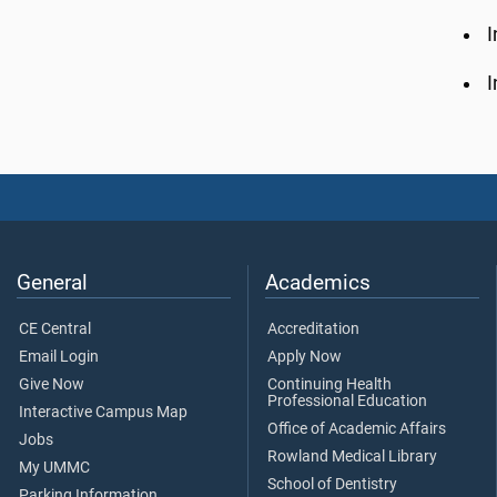
I
I
General
Academics
CE Central
Accreditation
Email Login
Apply Now
Give Now
Continuing Health
Professional Education
Interactive Campus Map
Office of Academic Affairs
Jobs
Rowland Medical Library
My UMMC
School of Dentistry
Parking Information