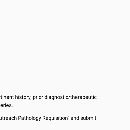
tinent history, prior diagnostic/therapeutic
geries.
 Outreach Pathology Requisition” and submit