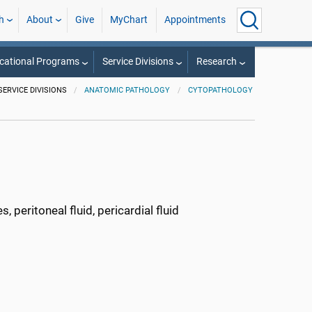
h
About
Give
MyChart
Appointments
cational Programs
Service Divisions
Research
SERVICE DIVISIONS
ANATOMIC PATHOLOGY
CYTOPATHOLOGY
, peritoneal fluid, pericardial fluid