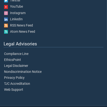
Twitter
YouTube
Instagram
LinkedIn
RSS News Feed
Atom News Feed
Legal Advisories
Compliance Line
EthicsPoint
Legal Disclaimer
Nondiscrimination Notice
Privacy Policy
TJC Accreditation
Web Support