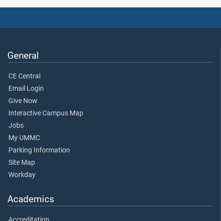
General
CE Central
Email Login
Give Now
Interactive Campus Map
Jobs
My UMMC
Parking Information
Site Map
Workday
Academics
Accreditation