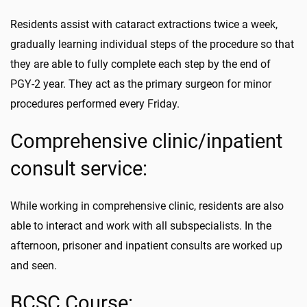
Residents assist with cataract extractions twice a week,
gradually learning individual steps of the procedure so that
they are able to fully complete each step by the end of
PGY-2 year. They act as the primary surgeon for minor
procedures performed every Friday.
Comprehensive clinic/inpatient
consult service:
While working in comprehensive clinic, residents are also
able to interact and work with all subspecialists. In the
afternoon, prisoner and inpatient consults are worked up
and seen.
BCSC Course: