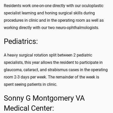
Residents work one-on-one directly with our oculoplastic
specialist learning and honing surgical skills during
procedures in clinic and in the operating room as well as
working directly with our two neuro-ophthalmologists.
Pediatrics:
A heavy surgical rotation split between 2 pediatric
specialists, this year allows the resident to participate in
glaucoma, cataract, and strabismus cases in the operating
room 2-3 days per week. The remainder of the week is
spent seeing patients in clinic.
Sonny G Montgomery VA
Medical Center: