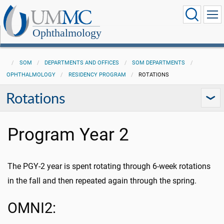
Ophthalmology
SOM
DEPARTMENTS AND OFFICES
SOM DEPARTMENTS
OPHTHALMOLOGY
RESIDENCY PROGRAM
ROTATIONS
Rotations
Program Year 2
The PGY-2 year is spent rotating through 6-week rotations
in the fall and then repeated again through the spring.
OMNI2: