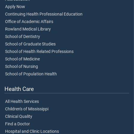
Apply Now
Continuing Health Professional Education
Office of Academic Affairs
Rowland Medical Library
School of Dentistry
School of Graduate Studies
School of Health Related Professions
School of Medicine
School of Nursing
School of Population Health
Health Care
All Health Services
Children's of Mississippi
Clinical Quality
Find a Doctor
Hospital and Clinic Locations