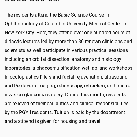
The residents attend the Basic Science Course in
Ophthalmology at Columbia University Medical Center in
New York City. Here, they attend over one hundred hours of
didactic lectures led by more than 80 renown clinicians and
scientists as well participate in various practical sessions
including an orbital dissection, anatomy and histology
laboratories, a phacoemulsification wet lab, and workshops
in oculoplastics fillers and facial rejuvenation, ultrasound
and Pentacam imaging, retinoscopy, refraction, and micro-
invasion glaucoma surgery. During this month, residents
are relieved of their call duties and clinical responsibilities
by the PGY-I residents. Tuition is paid by the department
and a stipend is given for housing and travel.