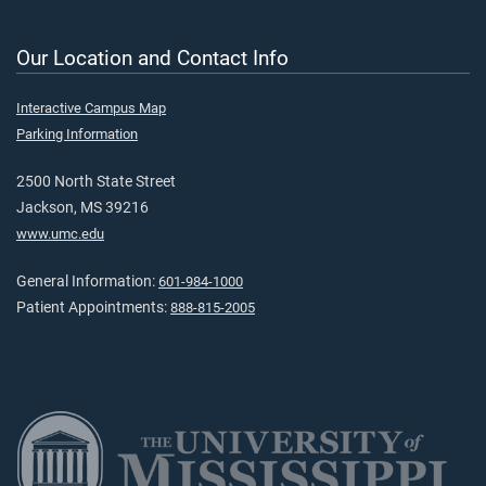
Our Location and Contact Info
Interactive Campus Map
Parking Information
2500 North State Street
Jackson, MS 39216
www.umc.edu
General Information:
601-984-1000
Patient Appointments:
888-815-2005