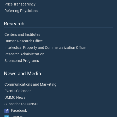
Price Transparency
Referring Physicians
Research
Centers and Institutes
Human Research Office
Intellectual Property and Commercialization Office
Research Administration
Sponsored Programs
News and Media
Communications and Marketing
Events Calendar
UMMC News
Subscribe to CONSULT
Facebook