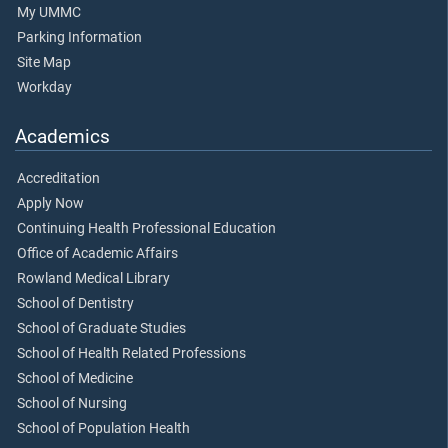
My UMMC
Parking Information
Site Map
Workday
Academics
Accreditation
Apply Now
Continuing Health Professional Education
Office of Academic Affairs
Rowland Medical Library
School of Dentistry
School of Graduate Studies
School of Health Related Professions
School of Medicine
School of Nursing
School of Population Health