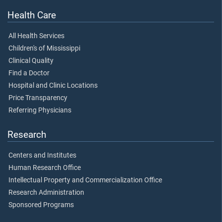
Health Care
All Health Services
Children's of Mississippi
Clinical Quality
Find a Doctor
Hospital and Clinic Locations
Price Transparency
Referring Physicians
Research
Centers and Institutes
Human Research Office
Intellectual Property and Commercialization Office
Research Administration
Sponsored Programs