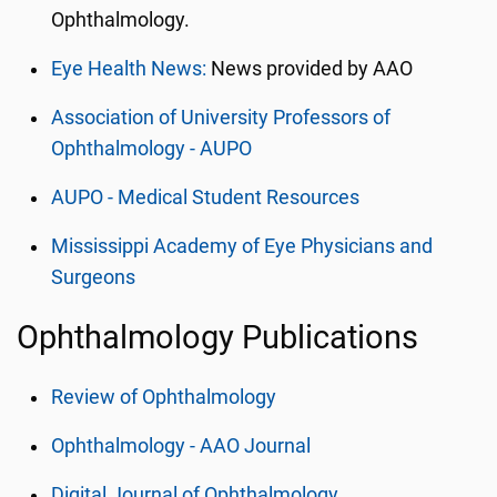
Ophthalmology.
Eye Health News:
News provided by AAO
Association of University Professors of
Ophthalmology - AUPO
AUPO - Medical Student Resources
Mississippi Academy of Eye Physicians and
Surgeons
Ophthalmology Publications
Review of Ophthalmology
Ophthalmology - AAO Journal
Digital Journal of Ophthalmology