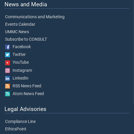
News and Media
Communications and Marketing
Events Calendar
UMMC News
Subscribe to CONSULT
Facebook
Twitter
YouTube
Instagram
LinkedIn
RSS News Feed
Atom News Feed
Legal Advisories
Compliance Line
EthicsPoint