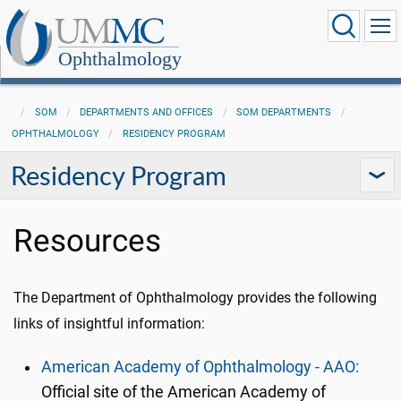
Ophthalmology
SOM
DEPARTMENTS AND OFFICES
SOM DEPARTMENTS
OPHTHALMOLOGY
RESIDENCY PROGRAM
Residency Program
Resources
The Department of Ophthalmology provides the following
links of insightful information:
American Academy of Ophthalmology - AAO:
Official site of the American Academy of