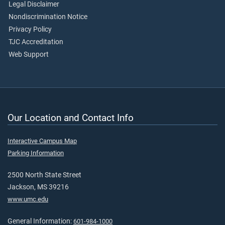
Legal Disclaimer
Nondiscrimination Notice
Privacy Policy
TJC Accreditation
Web Support
Our Location and Contact Info
Interactive Campus Map
Parking Information
2500 North State Street
Jackson, MS 39216
www.umc.edu
General Information:
601-984-1000