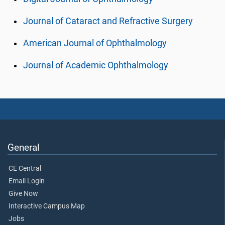
Journal of Cataract and Refractive Surgery
American Journal of Ophthalmology
Journal of Academic Ophthalmology
General
CE Central
Email Login
Give Now
Interactive Campus Map
Jobs