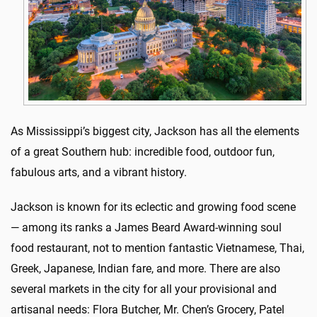
As Mississippi’s biggest city, Jackson has all the elements
of a great Southern hub: incredible food, outdoor fun,
fabulous arts, and a vibrant history.
Jackson is known for its eclectic and growing food scene
— among its ranks a James Beard Award-winning soul
food restaurant, not to mention fantastic Vietnamese, Thai,
Greek, Japanese, Indian fare, and more. There are also
several markets in the city for all your provisional and
artisanal needs: Flora Butcher, Mr. Chen’s Grocery, Patel