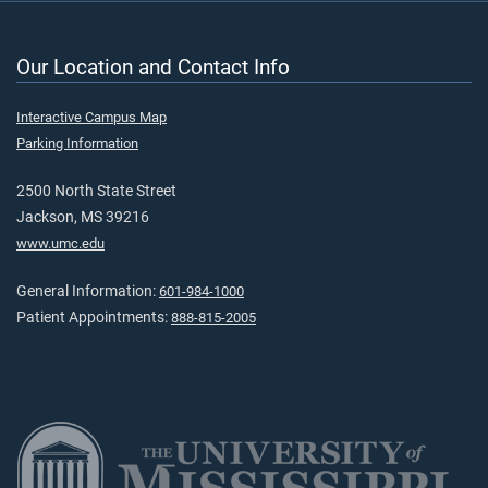
Our Location and Contact Info
Interactive Campus Map
Parking Information
2500 North State Street
Jackson, MS 39216
www.umc.edu
General Information:
601-984-1000
Patient Appointments:
888-815-2005