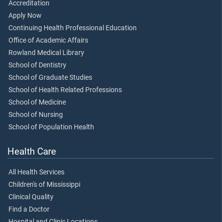
Accreditation
Apply Now
Continuing Health Professional Education
Office of Academic Affairs
Rowland Medical Library
School of Dentistry
School of Graduate Studies
School of Health Related Professions
School of Medicine
School of Nursing
School of Population Health
Health Care
All Health Services
Children's of Mississippi
Clinical Quality
Find a Doctor
Hospital and Clinic Locations