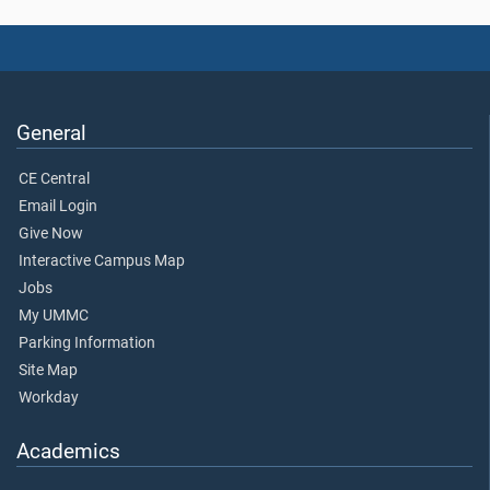
General
CE Central
Email Login
Give Now
Interactive Campus Map
Jobs
My UMMC
Parking Information
Site Map
Workday
Academics