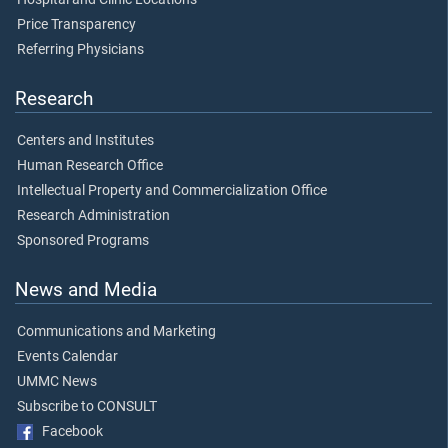
Price Transparency
Referring Physicians
Research
Centers and Institutes
Human Research Office
Intellectual Property and Commercialization Office
Research Administration
Sponsored Programs
News and Media
Communications and Marketing
Events Calendar
UMMC News
Subscribe to CONSULT
Facebook