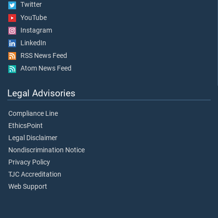
Twitter
YouTube
Instagram
LinkedIn
RSS News Feed
Atom News Feed
Legal Advisories
Compliance Line
EthicsPoint
Legal Disclaimer
Nondiscrimination Notice
Privacy Policy
TJC Accreditation
Web Support