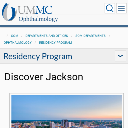
Ophthalmology
SOM
DEPARTMENTS AND OFFICES
SOM DEPARTMENTS
OPHTHALMOLOGY
RESIDENCY PROGRAM
Residency Program
Discover Jackson