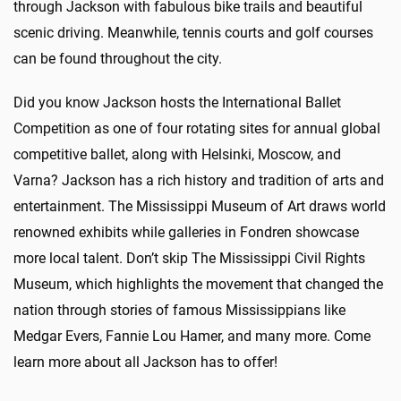
through Jackson with fabulous bike trails and beautiful
scenic driving. Meanwhile, tennis courts and golf courses
can be found throughout the city.
Did you know Jackson hosts the International Ballet
Competition as one of four rotating sites for annual global
competitive ballet, along with Helsinki, Moscow, and
Varna? Jackson has a rich history and tradition of arts and
entertainment. The Mississippi Museum of Art draws world
renowned exhibits while galleries in Fondren showcase
more local talent. Don’t skip The Mississippi Civil Rights
Museum, which highlights the movement that changed the
nation through stories of famous Mississippians like
Medgar Evers, Fannie Lou Hamer, and many more.
Come
learn more about all Jackson has to offer!