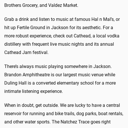
Brothers Grocery, and Valdez Market.
Grab a drink and listen to music at famous Hal n Mal’s, or
hit up Fertile Ground in Jackson for its aesthetic. For a
more robust experience, check out Cathead, a local vodka
distillery with frequent live music nights and its annual
Cathead Jam festival.
There’s always music playing somewhere in Jackson.
Brandon Amphitheatre is our largest music venue while
Duling Hall is a converted elementary school for a more
intimate listening experience.
When in doubt, get outside. We are lucky to have a central
reservoir for running and bike trails, dog parks, boat rentals,
and other water sports. The Natchez Trace goes right