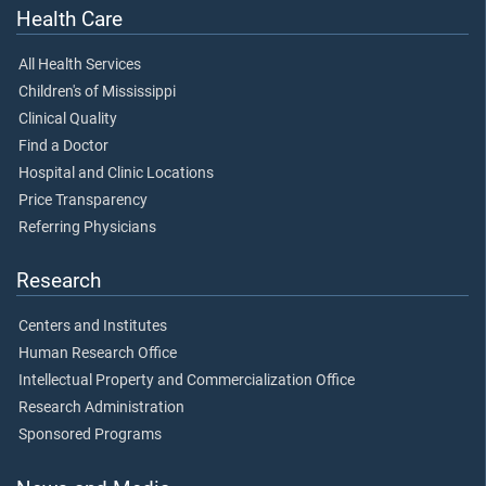
Health Care
All Health Services
Children's of Mississippi
Clinical Quality
Find a Doctor
Hospital and Clinic Locations
Price Transparency
Referring Physicians
Research
Centers and Institutes
Human Research Office
Intellectual Property and Commercialization Office
Research Administration
Sponsored Programs