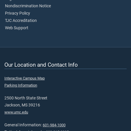
Nondiscrimination Notice
Privacy Policy
TJC Accreditation
Web Support
Our Location and Contact Info
Interactive Campus Map
Parking Information
2500 North State Street
Jackson, MS 39216
www.umc.edu
General Information:
601-984-1000