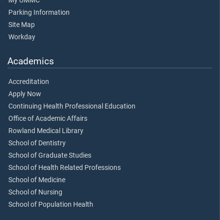
My UMMC
Parking Information
Site Map
Workday
Academics
Accreditation
Apply Now
Continuing Health Professional Education
Office of Academic Affairs
Rowland Medical Library
School of Dentistry
School of Graduate Studies
School of Health Related Professions
School of Medicine
School of Nursing
School of Population Health