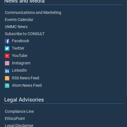
News and Media
Communications and Marketing
Events Calendar
UMMC News
Subscribe to CONSULT
Facebook
Twitter
YouTube
Instagram
LinkedIn
RSS News Feed
Atom News Feed
Legal Advisories
Compliance Line
EthicsPoint
Legal Disclaimer