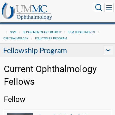
Ophthalmology
SOM
DEPARTMENTS AND OFFICES
SOM DEPARTMENTS
OPHTHALMOLOGY
FELLOWSHIP PROGRAM
Fellowship Program
Current Ophthalmology
Fellows
Fellow