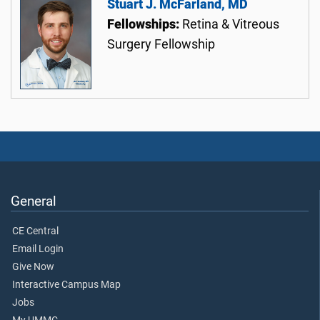
Stuart J. McFarland, MD
Fellowships:
Retina & Vitreous
Surgery Fellowship
General
CE Central
Email Login
Give Now
Interactive Campus Map
Jobs