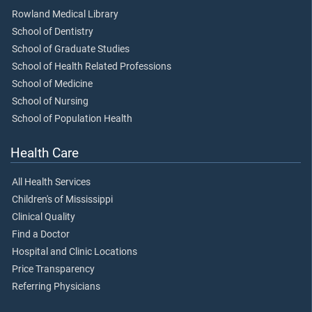
Rowland Medical Library
School of Dentistry
School of Graduate Studies
School of Health Related Professions
School of Medicine
School of Nursing
School of Population Health
Health Care
All Health Services
Children's of Mississippi
Clinical Quality
Find a Doctor
Hospital and Clinic Locations
Price Transparency
Referring Physicians