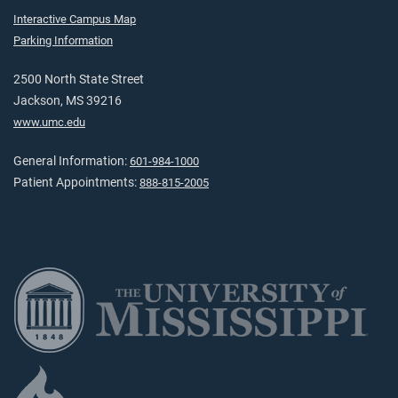
Interactive Campus Map
Parking Information
2500 North State Street
Jackson, MS 39216
www.umc.edu
General Information:
601-984-1000
Patient Appointments:
888-815-2005