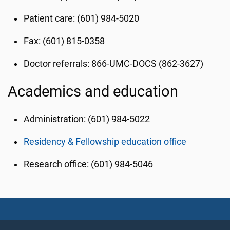
Patient care: (601) 984-5020
Fax: (601) 815-0358
Doctor referrals: 866-UMC-DOCS (862-3627)
Academics and education
Administration: (601) 984-5022
Residency & Fellowship education office
Research office: (601) 984-5046