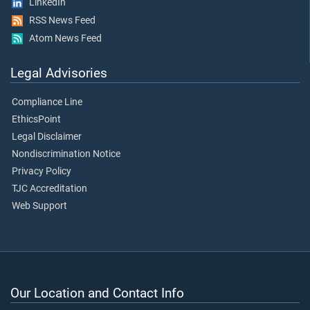
LinkedIn
RSS News Feed
Atom News Feed
Legal Advisories
Compliance Line
EthicsPoint
Legal Disclaimer
Nondiscrimination Notice
Privacy Policy
TJC Accreditation
Web Support
Our Location and Contact Info