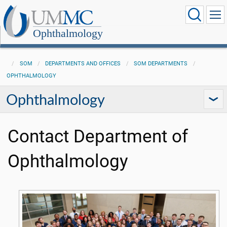
Ophthalmology
SOM
DEPARTMENTS AND OFFICES
SOM DEPARTMENTS
OPHTHALMOLOGY
Ophthalmology
Contact Department of
Ophthalmology