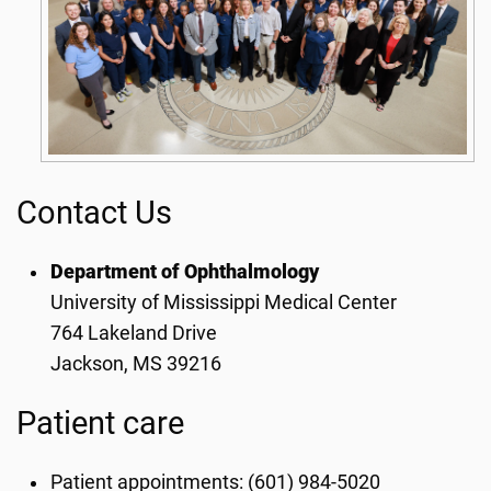
Contact Us
Department of Ophthalmology
University of Mississippi Medical Center
764 Lakeland Drive
Jackson, MS 39216
Patient care
Patient appointments: (601) 984-5020