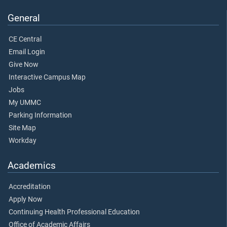
General
CE Central
Email Login
Give Now
Interactive Campus Map
Jobs
My UMMC
Parking Information
Site Map
Workday
Academics
Accreditation
Apply Now
Continuing Health Professional Education
Office of Academic Affairs