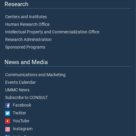
Research
Centers and Institutes
Human Research Office
Intellectual Property and Commercialization Office
Research Administration
Sponsored Programs
News and Media
Communications and Marketing
Events Calendar
UMMC News
Subscribe to CONSULT
Facebook
Twitter
YouTube
Instagram