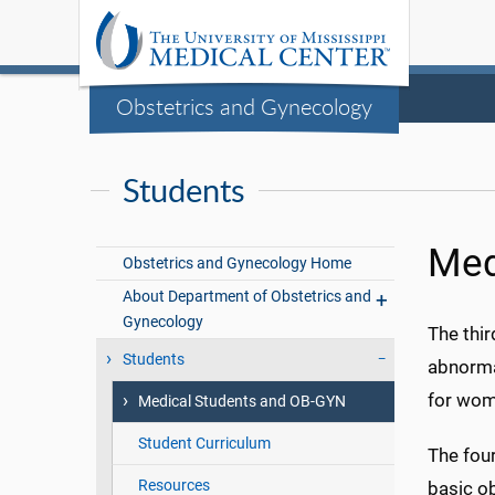
Obstetrics and Gynecology
Students
Med
Obstetrics and Gynecology Home
About Department of Obstetrics and
Gynecology
The thir
Students
abnorma
for wom
Medical Students and OB-GYN
Student Curriculum
The four
Resources
basic ob