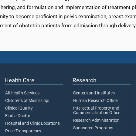
hering, and formulation and implementation of treatment plan
ity to become proficient in pelvic examination, breast exam
ent of obstetric patients from admission through delivery
Health Care
Research
All Health Services
Centers and Institutes
Children's of Mississippi
Human Research Office
Clinical Quality
Intellectual Property and
Commercialization Office
Find a Doctor
Research Administration
Hospital and Clinic Locations
Sponsored Programs
Price Transparency