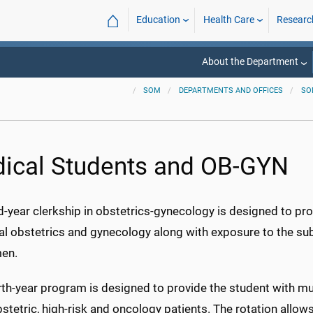
⌂
Education
Health Care
Researc
About the Department
SOM
DEPARTMENTS AND OFFICES
SO
ical Students and OB-GYN
d-year clerkship in obstetrics-gynecology is designed to pro
l obstetrics and gynecology along with exposure to the sub
en.
th-year program is designed to provide the student with mult
stetric, high-risk and oncology patients. The rotation allows