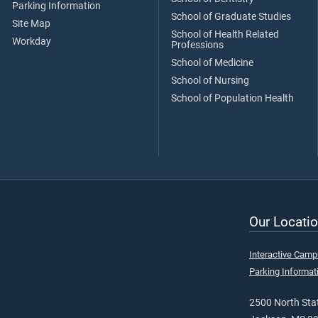
Parking Information
School of Graduate Studies
Site Map
School of Health Related
Workday
Professions
School of Medicine
School of Nursing
School of Population Health
Our Locatio
Interactive Cam
Parking Informat
2500 North Stat