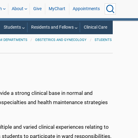
h
About
Give
MyChart
Appointments
Students
Residents and Fellows
Clinical Care
M DEPARTMENTS
OBSTETRICS AND GYNECOLOGY
STUDENTS
vide a strong clinical base in normal and
specialties and health maintenance strategies
iple and varied clinical experiences relating to
 students to participate in ward responsibilities,