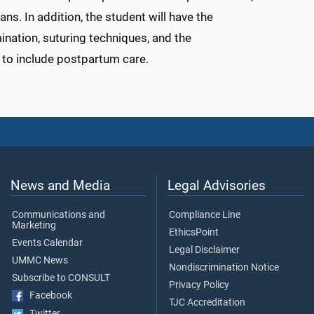
s. In addition, the student will have the
ination, suturing techniques, and the
 to include postpartum care.
News and Media
Legal Advisories
Communications and
Compliance Line
Marketing
EthicsPoint
Events Calendar
Legal Disclaimer
UMMC News
Nondiscrimination Notice
Subscribe to CONSULT
Privacy Policy
Facebook
TJC Accreditation
Twitter