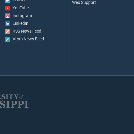
Web Support
YouTube
Instagram
LinkedIn
RSS News Feed
Atom News Feed