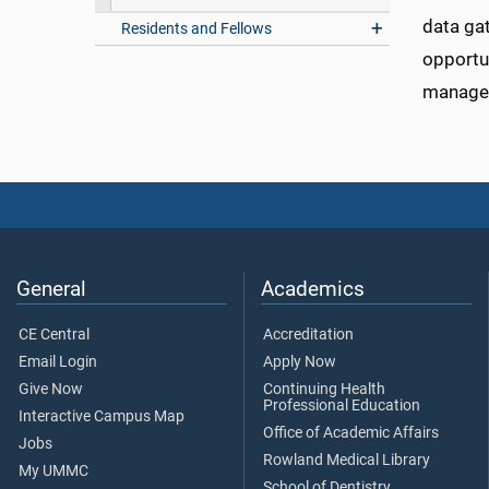
data gat
Residents and Fellows
opportun
managem
General
Academics
CE Central
Accreditation
Email Login
Apply Now
Give Now
Continuing Health
Professional Education
Interactive Campus Map
Office of Academic Affairs
Jobs
Rowland Medical Library
My UMMC
School of Dentistry