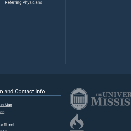
Referring Physicians
n and Contact Info
pus Map
ion
e Street