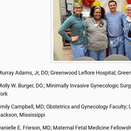
urray Adams, Jr, DO;
Greenwood Leflore Hospital; Gree
olly W. Burger, DO.; Minimally Invasive Gynecologic Surg
York
mily Campbell, MD; Obstetrics and Gynecology Faculty; Un
ackson, Mississippi
anielle E. Frieson, MD; Maternal Fetal Medicine Fellowshi