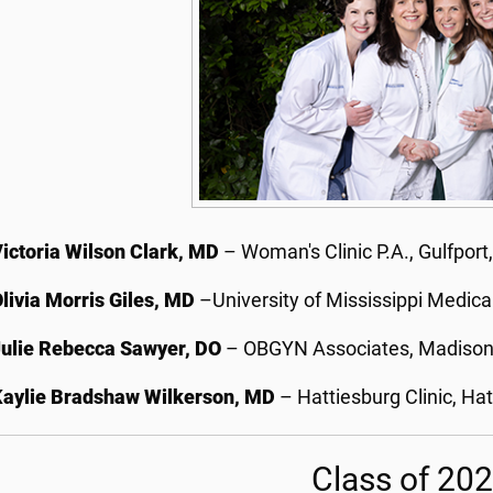
ictoria Wilson Clark, MD
– Woman's Clinic P.A., Gulfport
livia Morris Giles, MD
–University of Mississippi Medica
Julie Rebecca Sawyer, DO
– OBGYN Associates, Madison
Kaylie Bradshaw Wilkerson, MD
– Hattiesburg Clinic, Hat
Class of 20