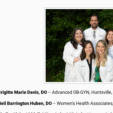
rigitte Marie Davis, DO
– Advanced OB-GYN, Huntsville
eil Barrington Huben, DO
– Women's Health Associates,