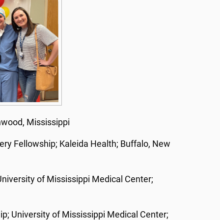
nwood, Mississippi
ery Fellowship; Kaleida Health; Buffalo, New
iversity of Mississippi Medical Center;
p; University of Mississippi Medical Center;