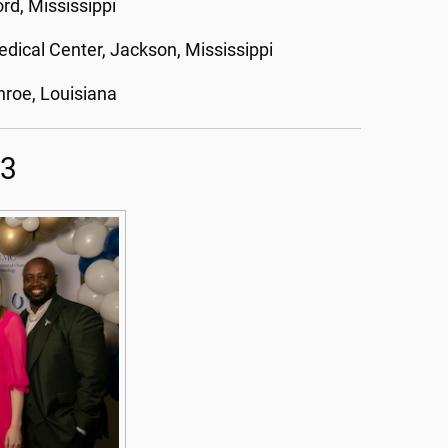
rd, Mississippi
edical Center, Jackson, Mississippi
roe, Louisiana
23