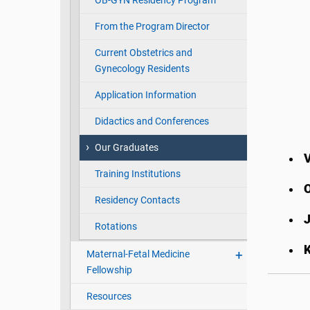
OB-GYN Residency Program
From the Program Director
Current Obstetrics and
Gynecology Residents
Application Information
Didactics and Conferences
Our Graduates
V
Training Institutions
O
Residency Contacts
Rotations
Maternal-Fetal Medicine
Fellowship
Resources