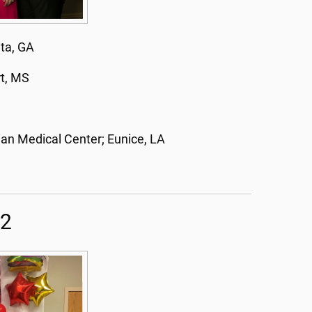
nta, GA
rt, MS
an Medical Center; Eunice, LA
22