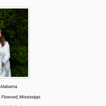
, Alabama
 Flowood, Mississippi