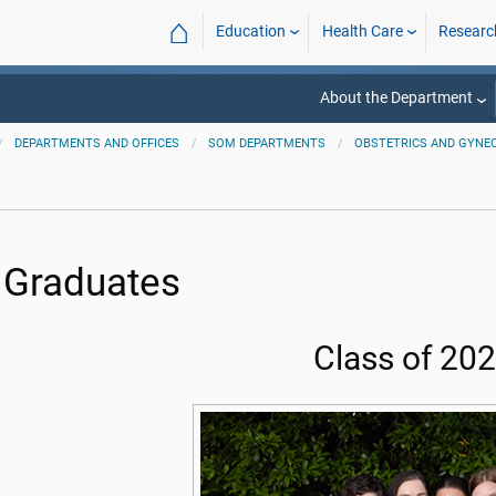
⌂
Education
Health Care
Researc
About the Department
DEPARTMENTS AND OFFICES
SOM DEPARTMENTS
OBSTETRICS AND GYNE
 Graduates
Class of 20