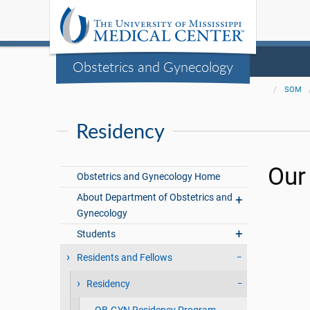
Obstetrics and Gynecology
SOM
Residency
Our
Obstetrics and Gynecology Home
About Department of Obstetrics and
Gynecology
Students
Residents and Fellows
Residency