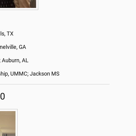
ls, TX
elville, GA
; Auburn, AL
owship, UMMC; Jackson MS
20