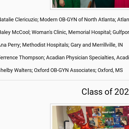
atalie Clericuzio; Modern OB-GYN of North Atlanta; Atla
aley McCool; Woman's Clinic, Memorial Hospital; Gulfpo
na Perry; Methodist Hospitals; Gary and Merrillville, IN
errence Thompson; Acadian Physician Specialties, Acadi
helby Walters; Oxford OB-GYN Associates; Oxford, MS
Class of 20