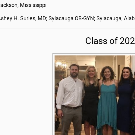
ackson, Mississippi
shey H. Surles, MD; Sylacauga OB-GYN; Sylacauga, Al
Class of 20