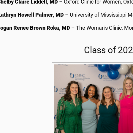
helby Claire Liddell, MD
– Oxford Clinic for Women, Oxfo
Kathryn Howell Palmer, MD
– University of Mississippi M
Logan Renee Brown Roka, MD
– The Woman's Clinic, Mon
Class of 20