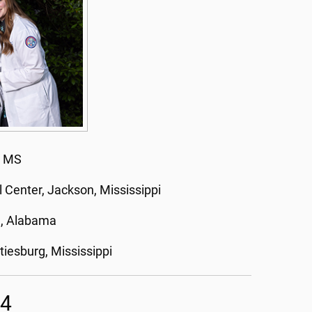
, MS
l Center, Jackson, Mississippi
, Alabama
tiesburg, Mississippi
24