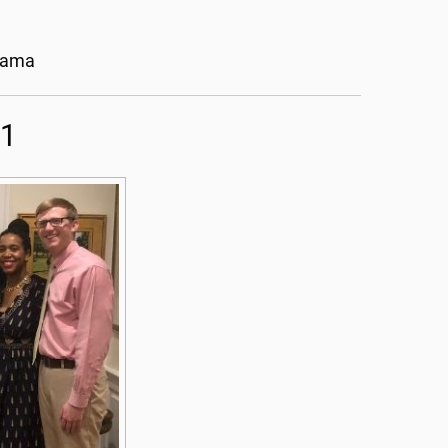
abama
21