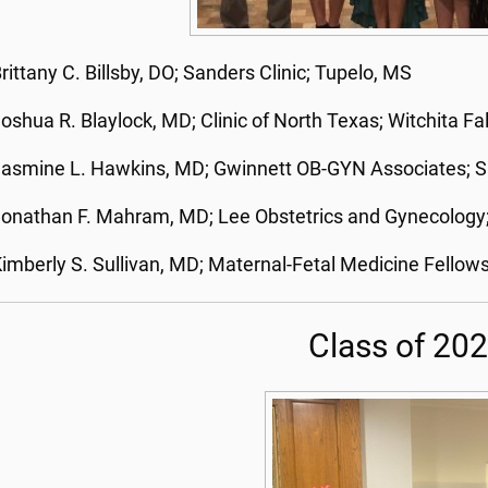
rittany C. Billsby, DO; Sanders Clinic; Tupelo, MS
oshua R. Blaylock, MD; Clinic of North Texas; Witchita Fal
asmine L. Hawkins, MD; Gwinnett OB-GYN Associates; Sn
onathan F. Mahram, MD; Lee Obstetrics and Gynecology
imberly S. Sullivan, MD; Maternal-Fetal Medicine Fell
Class of 20