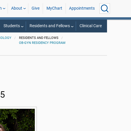
h
About
Give
MyChart
Appointments
Students
Residents and Fellows
Clinical Care
COLOGY
RESIDENTS AND FELLOWS
OB-GYN RESIDENCY PROGRAM
25