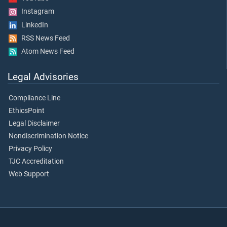
Instagram
LinkedIn
RSS News Feed
Atom News Feed
Legal Advisories
Compliance Line
EthicsPoint
Legal Disclaimer
Nondiscrimination Notice
Privacy Policy
TJC Accreditation
Web Support