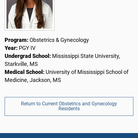
Program:
Obstetrics & Gynecology
Year:
PGY IV
Undergrad School:
Mississippi State University,
Starkville, MS
Medical School:
University of Mississippi School of
Medicine, Jackson, MS
Return to Current Obstetrics and Gynecology
Residents