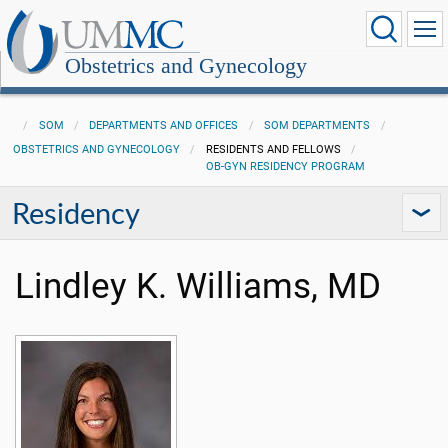
Obstetrics and Gynecology
SOM
DEPARTMENTS AND OFFICES
SOM DEPARTMENTS
OBSTETRICS AND GYNECOLOGY
RESIDENTS AND FELLOWS
OB-GYN RESIDENCY PROGRAM
Residency
Lindley K. Williams, MD