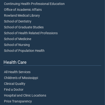
Continuing Health Professional Education
Office of Academic Affairs
Rowland Medical Library
School of Dentistry
School of Graduate Studies
School of Health Related Professions
School of Medicine
School of Nursing
School of Population Health
Health Care
All Health Services
Children's of Mississippi
Clinical Quality
Find a Doctor
Hospital and Clinic Locations
Price Transparency