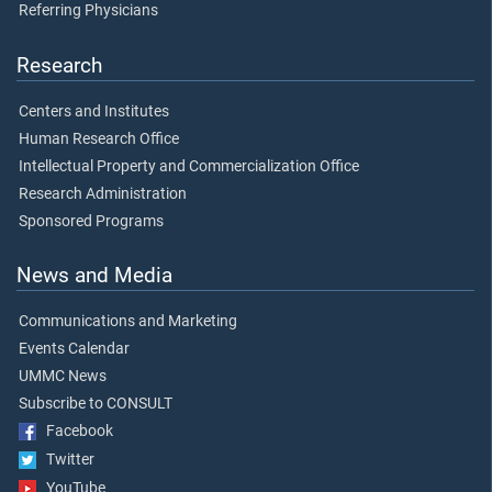
Referring Physicians
Research
Centers and Institutes
Human Research Office
Intellectual Property and Commercialization Office
Research Administration
Sponsored Programs
News and Media
Communications and Marketing
Events Calendar
UMMC News
Subscribe to CONSULT
Facebook
Twitter
YouTube