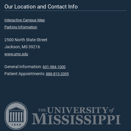
Our Location and Contact Info
Interactive Campus Map
Parking Information
2500 North State Street
Jackson, MS 39216
www.umc.edu
General Information:
601-984-1000
Patient Appointments:
888-815-2005