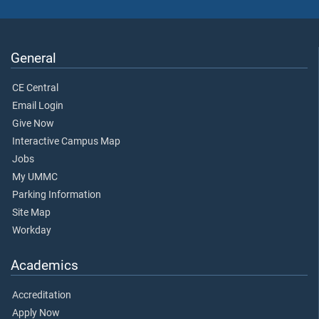
General
CE Central
Email Login
Give Now
Interactive Campus Map
Jobs
My UMMC
Parking Information
Site Map
Workday
Academics
Accreditation
Apply Now