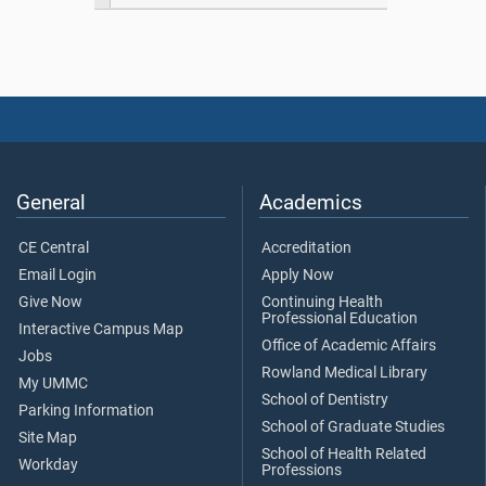
General
Academics
CE Central
Accreditation
Email Login
Apply Now
Give Now
Continuing Health
Professional Education
Interactive Campus Map
Office of Academic Affairs
Jobs
Rowland Medical Library
My UMMC
School of Dentistry
Parking Information
School of Graduate Studies
Site Map
School of Health Related
Workday
Professions