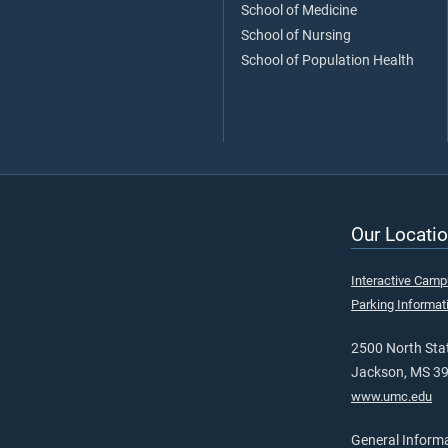
School of Medicine
School of Nursing
School of Population Health
Our Locatio
Interactive Cam
Parking Informat
2500 North Stat
Jackson, MS 3
www.umc.edu
General Inform