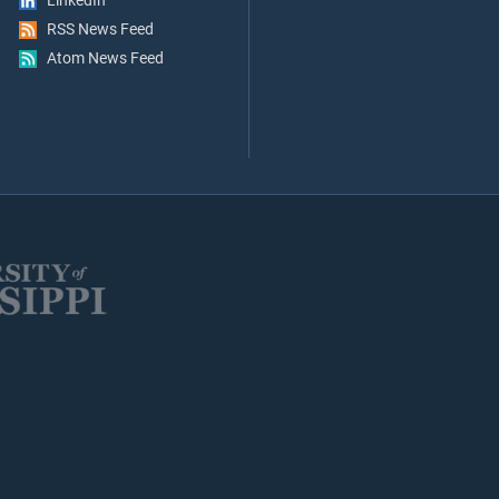
LinkedIn
RSS News Feed
Atom News Feed