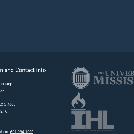
n and Contact Info
pus Map
ion
e Street
9216
ation:
601-984-1000