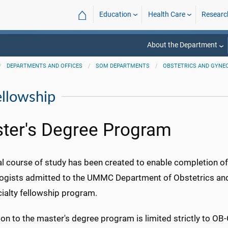
⌂
Education
Health Care
Researc
About the Department
DEPARTMENTS AND OFFICES
SOM DEPARTMENTS
OBSTETRICS AND GYNE
ellowship
ter's Degree Program
l course of study has been created to enable completion of
ogists admitted to the UMMC Department of Obstetrics and
ialty fellowship program.
on to the master's degree program is limited strictly to OB