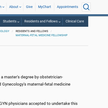
h
About
Give
MyChart
Appointments
Students
Residents and Fellows
Clinical Care
COLOGY
RESIDENTS AND FELLOWS
MATERNAL-FETAL MEDICINE FELLOWSHIP
 a master's degree by obstetrician-
 Gynecology's maternal-fetal medicine
-GYN physicians accepted to undertake this