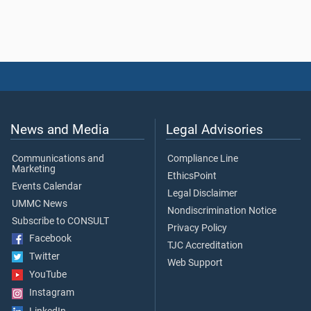
News and Media
Legal Advisories
Communications and
Compliance Line
Marketing
EthicsPoint
Events Calendar
Legal Disclaimer
UMMC News
Nondiscrimination Notice
Subscribe to CONSULT
Privacy Policy
Facebook
TJC Accreditation
Twitter
Web Support
YouTube
Instagram