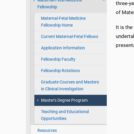
Maternal-Fetal Medicine
three-y
Fellowship
of Mate
Maternal-Fetal Medicine
Fellowship Home
It is th
undertak
Current Maternal-Fetal Fellows
present
Application Information
Fellowship Faculty
Fellowship Rotations
Graduate Courses and Masters
in Clinical Investigation
Master's Degree Program
Teaching and Educational
Opportunities
Resources