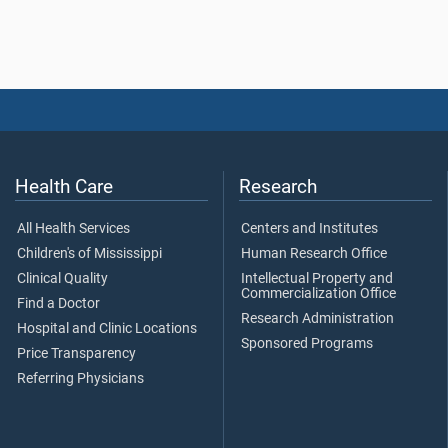
Health Care
Research
All Health Services
Centers and Institutes
Children's of Mississippi
Human Research Office
Clinical Quality
Intellectual Property and
Commercialization Office
Find a Doctor
Research Administration
Hospital and Clinic Locations
Sponsored Programs
Price Transparency
Referring Physicians