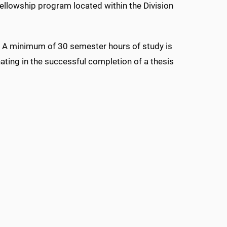
ellowship program located within the Division
997. A minimum of 30 semester hours of study is
ating in the successful completion of a thesis