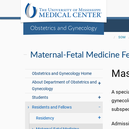
Obstetrics and Gynecology
SOM
Maternal-Fetal Medicine F
Mas
Obstetrics and Gynecology Home
About Department of Obstetrics and
Gynecology
A specia
Students
gynecol
Residents and Fellows
subspec
Residency
Admissi