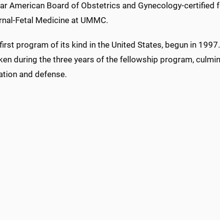
ear American Board of Obstetrics and Gynecology-certified f
rnal-Fetal Medicine at UMMC.
e first program of its kind in the United States, begun in 1
en during the three years of the fellowship program, culmin
ation and defense.