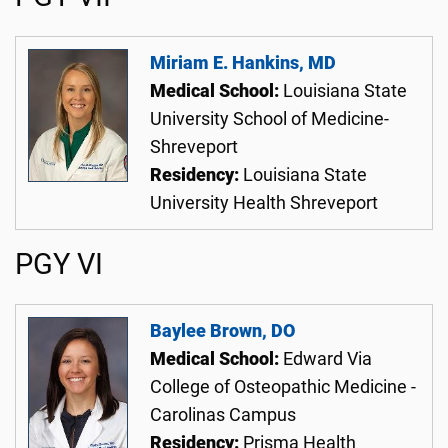
Miriam E. Hankins, MD
Medical School:
Louisiana State
University School of Medicine-
Shreveport
Residency:
Louisiana State
University Health Shreveport
PGY VI
Baylee Brown, DO
Medical School:
Edward Via
College of Osteopathic Medicine -
Carolinas Campus
Residency:
Prisma Health