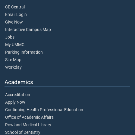
CE Central
Email Login
Give Now
Interactive Campus Map
Jobs
My UMMC
Parking Information
Site Map
Workday
Academics
Accreditation
Apply Now
Continuing Health Professional Education
Office of Academic Affairs
Rowland Medical Library
School of Dentistry