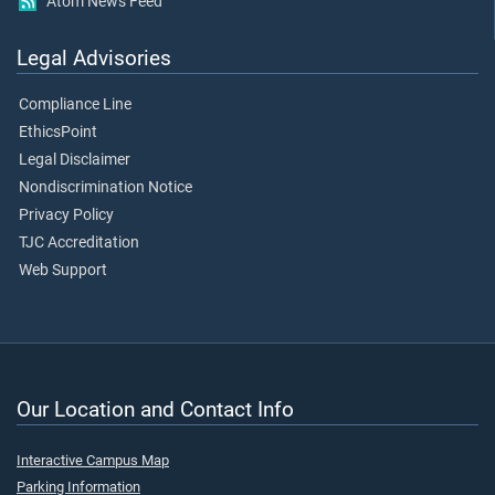
Atom News Feed
Legal Advisories
Compliance Line
EthicsPoint
Legal Disclaimer
Nondiscrimination Notice
Privacy Policy
TJC Accreditation
Web Support
Our Location and Contact Info
Interactive Campus Map
Parking Information