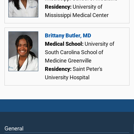
Residency:
University of
Mississippi Medical Center
Brittany Butler, MD
Medical School:
University of
South Carolina School of
Medicine Greenville
Residency:
Saint Peter's
University Hospital
General