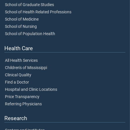
School of Graduate Studies
School of Health Related Professions
School of Medicine
School of Nursing
School of Population Health
Health Care
All Health Services
Children's of Mississippi
Clinical Quality
Find a Doctor
Hospital and Clinic Locations
Price Transparency
Referring Physicians
Research