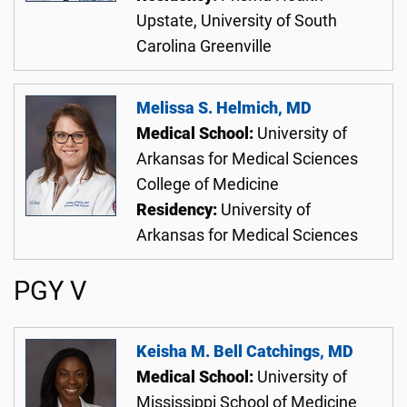
Upstate, University of South
Carolina Greenville
Melissa S. Helmich, MD
Medical School:
University of
Arkansas for Medical Sciences
College of Medicine
Residency:
University of
Arkansas for Medical Sciences
PGY V
Keisha M. Bell Catchings, MD
Medical School:
University of
Mississippi School of Medicine