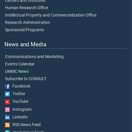
Centers and Institutes
Human Research Office
Intellectual Property and Commercialization Office
Research Administration
Sponsored Programs
News and Media
Communications and Marketing
Events Calendar
UMMC News
Subscribe to CONSULT
Facebook
Twitter
YouTube
Instagram
LinkedIn
RSS News Feed