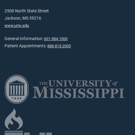
2500 North State Street
Jackson, MS 39216
www.umc.edu
General Information:
601-984-1000
Patient Appointments:
888-815-2005