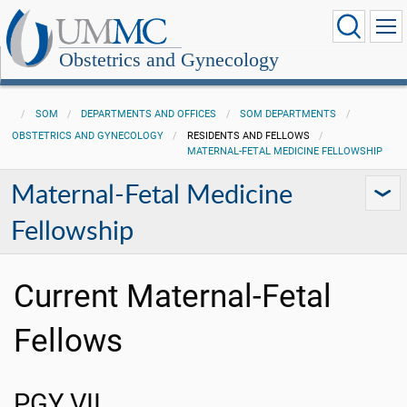
Obstetrics and Gynecology
SOM
DEPARTMENTS AND OFFICES
SOM DEPARTMENTS
OBSTETRICS AND GYNECOLOGY
RESIDENTS AND FELLOWS
MATERNAL-FETAL MEDICINE FELLOWSHIP
Maternal-Fetal Medicine
Fellowship
Current Maternal-Fetal
Fellows
PGY VII