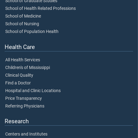
School of Graduate Studies
School of Health Related Professions
School of Medicine
School of Nursing
School of Population Health
Health Care
All Health Services
Children's of Mississippi
Clinical Quality
Find a Doctor
Hospital and Clinic Locations
Price Transparency
Referring Physicians
Research
Centers and Institutes