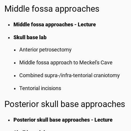
Middle fossa approaches
Middle fossa approaches - Lecture
Skull base lab
Anterior petrosectomy
Middle fossa approach to Meckel's Cave
Combined supra-/infra-tentorial craniotomy
Tentorial incisions
Posterior skull base approaches
Posterior skull base approaches - Lecture