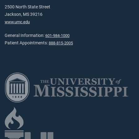
2500 North State Street
Jackson, MS 39216
www.umc.edu
General Information:
601-984-1000
Patient Appointments:
888-815-2005