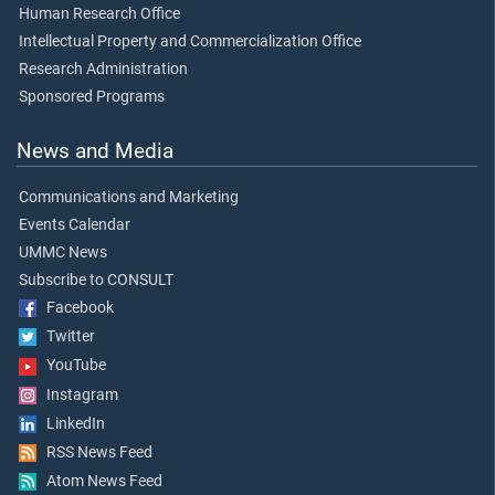
Human Research Office
Intellectual Property and Commercialization Office
Research Administration
Sponsored Programs
News and Media
Communications and Marketing
Events Calendar
UMMC News
Subscribe to CONSULT
Facebook
Twitter
YouTube
Instagram
LinkedIn
RSS News Feed
Atom News Feed