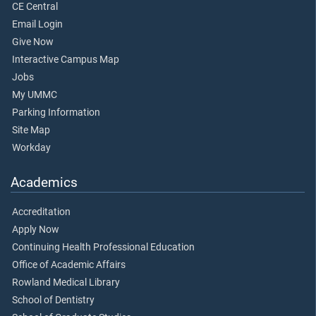
CE Central
Email Login
Give Now
Interactive Campus Map
Jobs
My UMMC
Parking Information
Site Map
Workday
Academics
Accreditation
Apply Now
Continuing Health Professional Education
Office of Academic Affairs
Rowland Medical Library
School of Dentistry