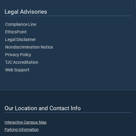
Legal Advisories
Compliance Line
EthicsPoint
Legal Disclaimer
Nondiscrimination Notice
Privacy Policy
TJC Accreditation
Web Support
Our Location and Contact Info
Interactive Campus Map
Parking Information