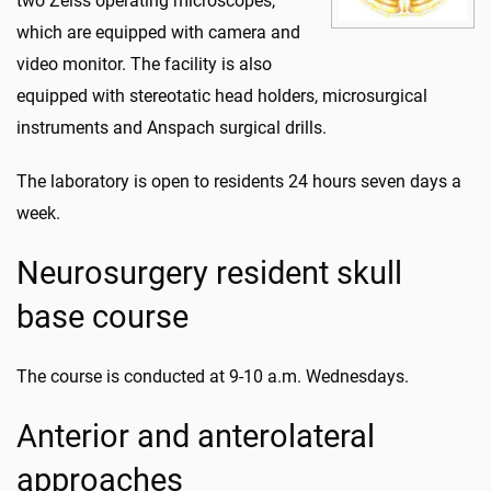
two Zeiss operating microscopes,
which are equipped with camera and
video monitor. The facility is also
equipped with stereotatic head holders, microsurgical
instruments and Anspach surgical drills.
The laboratory is open to residents 24 hours seven days a
week.
Neurosurgery resident skull
base course
The course is conducted at 9-10 a.m. Wednesdays.
Anterior and anterolateral
approaches