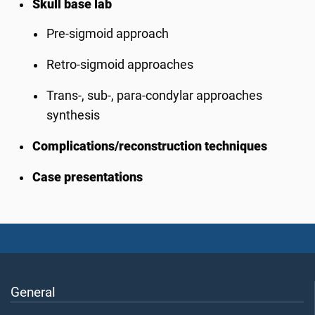
Skull base lab
Pre-sigmoid approach
Retro-sigmoid approaches
Trans-, sub-, para-condylar approaches
synthesis
Complications/reconstruction techniques
Case presentations
General