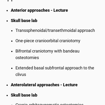
Anterior approaches - Lecture
Skull base lab
Transsphenoidal/transethmoidal approach
One-piece cranioorbital craniotomy
Bifrontal craniotomy with bandeau
osteotomies
Extended basal subfrontal approach to the
clivus
Anterolateral approaches - Lecture
Skull base lab