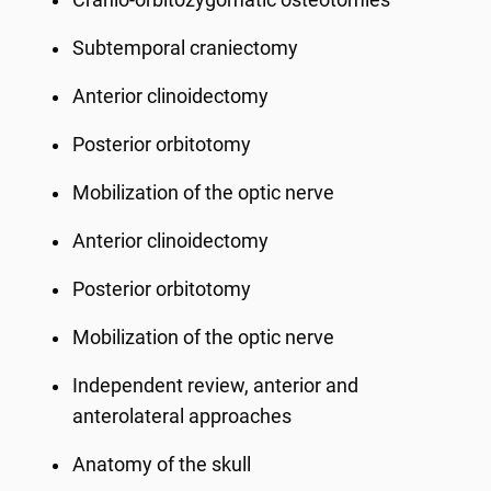
Cranio-orbitozygomatic osteotomies
Subtemporal craniectomy
Anterior clinoidectomy
Posterior orbitotomy
Mobilization of the optic nerve
Anterior clinoidectomy
Posterior orbitotomy
Mobilization of the optic nerve
Independent review, anterior and
anterolateral approaches
Anatomy of the skull