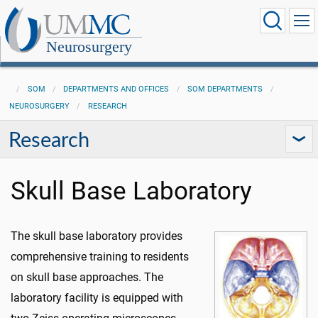
Neurosurgery
SOM
DEPARTMENTS AND OFFICES
SOM DEPARTMENTS
NEUROSURGERY
RESEARCH
Research
Skull Base Laboratory
The skull base laboratory provides
comprehensive training to residents
on skull base approaches. The
laboratory facility is equipped with