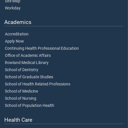
Site Map
Workday
Academics
Accreditation
Apply Now
Continuing Health Professional Education
Office of Academic Affairs
Rowland Medical Library
School of Dentistry
School of Graduate Studies
School of Health Related Professions
School of Medicine
School of Nursing
School of Population Health
Health Care