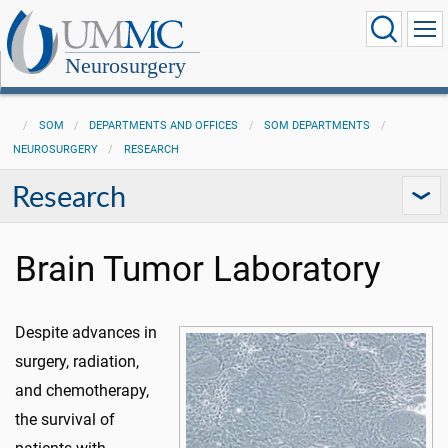
Neurosurgery
SOM
DEPARTMENTS AND OFFICES
SOM DEPARTMENTS
NEUROSURGERY
RESEARCH
Research
Brain Tumor Laboratory
Despite advances in
surgery, radiation,
and chemotherapy,
the survival of