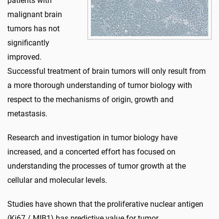
patients with
malignant brain
tumors has not
significantly
improved.
Successful treatment of brain tumors will only result from
a more thorough understanding of tumor biology with
respect to the mechanisms of origin, growth and
metastasis.
Research and investigation in tumor biology have
increased, and a concerted effort has focused on
understanding the processes of tumor growth at the
cellular and molecular levels.
Studies have shown that the proliferative nuclear antigen
(Ki67 / MIB1) has predictive value for tumor