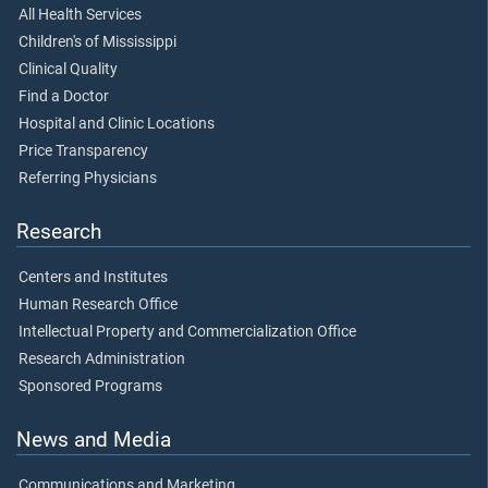
All Health Services
Children's of Mississippi
Clinical Quality
Find a Doctor
Hospital and Clinic Locations
Price Transparency
Referring Physicians
Research
Centers and Institutes
Human Research Office
Intellectual Property and Commercialization Office
Research Administration
Sponsored Programs
News and Media
Communications and Marketing