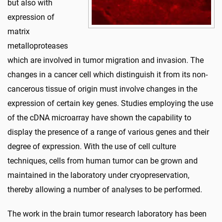
but also with
expression of
matrix
metalloproteases
which are involved in tumor migration and invasion. The
changes in a cancer cell which distinguish it from its non-
cancerous tissue of origin must involve changes in the
expression of certain key genes. Studies employing the use
of the cDNA microarray have shown the capability to
display the presence of a range of various genes and their
degree of expression. With the use of cell culture
techniques, cells from human tumor can be grown and
maintained in the laboratory under cryopreservation,
thereby allowing a number of analyses to be performed.
The work in the brain tumor research laboratory has been