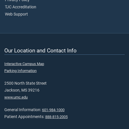
TJC Accreditation
Web Support
Our Location and Contact Info
Interactive Campus Map
Parking Information
2500 North State Street
Jackson, MS 39216
www.umc.edu
General Information:
601-984-1000
Patient Appointments:
888-815-2005