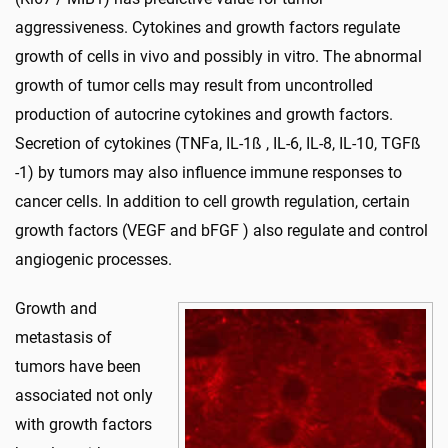
aggressiveness. Cytokines and growth factors regulate
growth of cells in vivo and possibly in vitro. The abnormal
growth of tumor cells may result from uncontrolled
production of autocrine cytokines and growth factors.
Secretion of cytokines (TNFa, IL-1ß , IL-6, IL-8, IL-10, TGFß
-1) by tumors may also influence immune responses to
cancer cells. In addition to cell growth regulation, certain
growth factors (VEGF and bFGF ) also regulate and control
angiogenic processes.
Growth and
metastasis of
tumors have been
associated not only
with growth factors