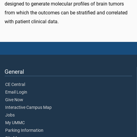
designed to generate molecular profiles of brain tumors
from which the outcomes can be stratified and correlated
with patient clinical data.
General
CE Central
Email Login
Give Now
Interactive Campus Map
Jobs
My UMMC
Parking Information