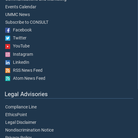
Events Calendar
UMMC News
Subscribe to CONSULT
Facebook
Twitter
YouTube
Instagram
LinkedIn
RSS News Feed
Atom News Feed
Legal Advisories
Compliance Line
EthicsPoint
Legal Disclaimer
Nondiscrimination Notice
Privacy Policy