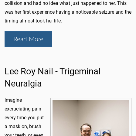
collision and had no idea what just happened to her. This
was her first experience having a noticeable seizure and the
timing almost took her life.
Read More
Lee Roy Nail - Trigeminal
Neuralgia
Imagine
excruciating pain
every time you put
a mask on, brush
your teeth, or even