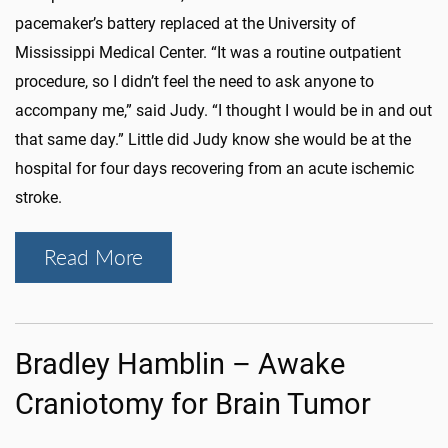
pacemaker’s battery replaced at the University of
Mississippi Medical Center. “It was a routine outpatient
procedure, so I didn’t feel the need to ask anyone to
accompany me,” said Judy. “I thought I would be in and out
that same day.” Little did Judy know she would be at the
hospital for four days recovering from an acute ischemic
stroke.
Read More
Bradley Hamblin – Awake
Craniotomy for Brain Tumor