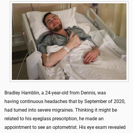
Bradley Hamblin, a 24-year-old from Dennis, was
having continuous headaches that by September of 2020,
had turned into severe migraines. Thinking it might be
related to his eyeglass prescription, he made an
appointment to see an optometrist. His eye exam revealed