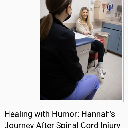
Healing with Humor: Hannah’s
Journey After Spinal Cord Injury