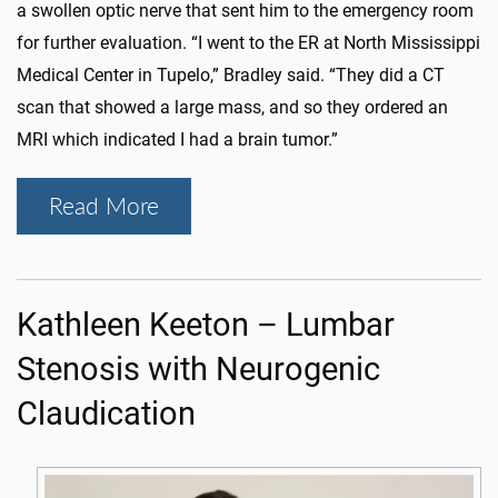
a swollen optic nerve that sent him to the emergency room
for further evaluation. “I went to the ER at North Mississippi
Medical Center in Tupelo,” Bradley said. “They did a CT
scan that showed a large mass, and so they ordered an
MRI which indicated I had a brain tumor.”
Read More
Kathleen Keeton – Lumbar
Stenosis with Neurogenic
Claudication