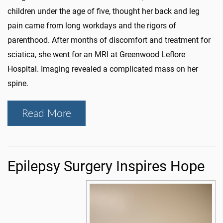
children under the age of five, thought her back and leg
pain came from long workdays and the rigors of
parenthood. After months of discomfort and treatment for
sciatica, she went for an MRI at Greenwood Leflore
Hospital. Imaging revealed a complicated mass on her
spine.
Read More
Epilepsy Surgery Inspires Hope