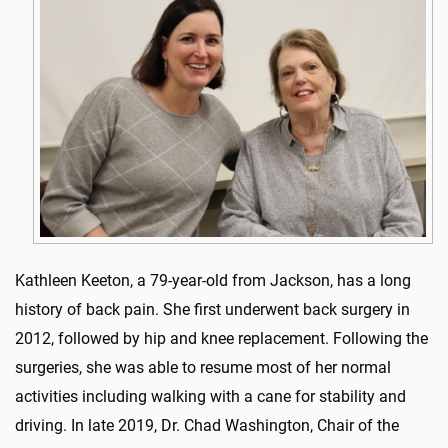
Kathleen Keeton, a 79-year-old from Jackson, has a long
history of back pain. She first underwent back surgery in
2012, followed by hip and knee replacement. Following the
surgeries, she was able to resume most of her normal
activities including walking with a cane for stability and
driving. In late 2019, Dr. Chad Washington, Chair of the