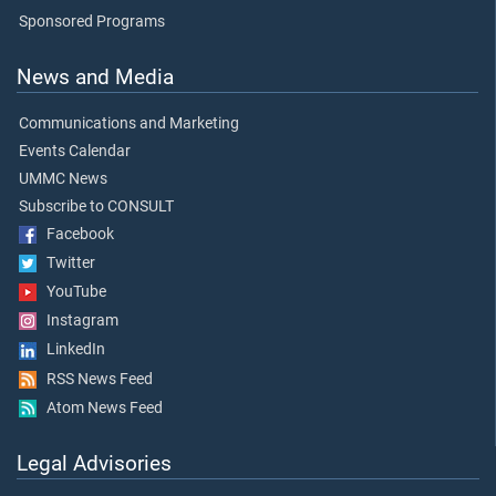
Sponsored Programs
News and Media
Communications and Marketing
Events Calendar
UMMC News
Subscribe to CONSULT
Facebook
Twitter
YouTube
Instagram
LinkedIn
RSS News Feed
Atom News Feed
Legal Advisories