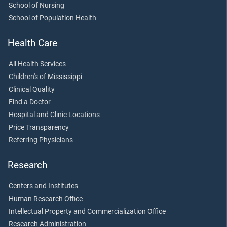
School of Nursing
School of Population Health
Health Care
All Health Services
Children's of Mississippi
Clinical Quality
Find a Doctor
Hospital and Clinic Locations
Price Transparency
Referring Physicians
Research
Centers and Institutes
Human Research Office
Intellectual Property and Commercialization Office
Research Administration