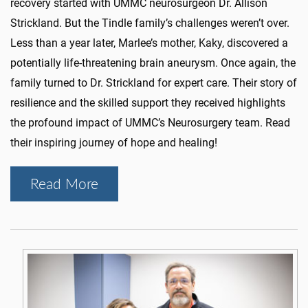
recovery started with UMMC neurosurgeon Dr. Allison
Strickland. But the Tindle family’s challenges weren’t over.
Less than a year later, Marlee’s mother, Kaky, discovered a
potentially life-threatening brain aneurysm. Once again, the
family turned to Dr. Strickland for expert care. Their story of
resilience and the skilled support they received highlights
the profound impact of UMMC’s Neurosurgery team. Read
their inspiring journey of hope and healing!
Read More