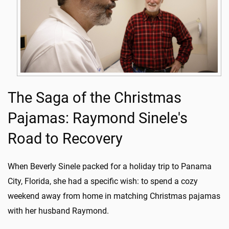
The Saga of the Christmas
Pajamas: Raymond Sinele's
Road to Recovery
When Beverly Sinele packed for a holiday trip to Panama
City, Florida, she had a specific wish: to spend a cozy
weekend away from home in matching Christmas pajamas
with her husband Raymond.