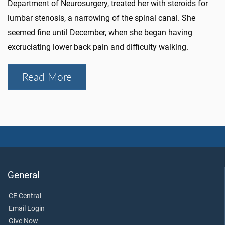
Department of Neurosurgery, treated her with steroids for
lumbar stenosis, a narrowing of the spinal canal. She
seemed fine until December, when she began having
excruciating lower back pain and difficulty walking.
Read More
General
CE Central
Email Login
Give Now