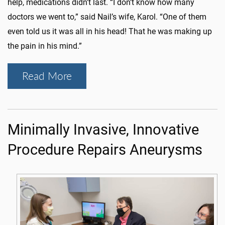
help, medications didn’t last. “I don’t know how many
doctors we went to,” said Nail’s wife, Karol. “One of them
even told us it was all in his head! That he was making up
the pain in his mind.”
Read More
Minimally Invasive, Innovative
Procedure Repairs Aneurysms