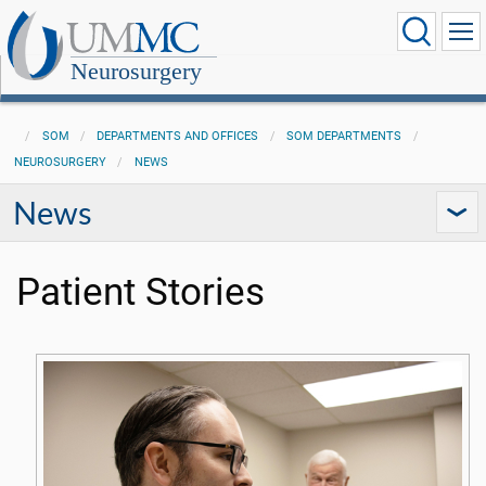
Neurosurgery
SOM
DEPARTMENTS AND OFFICES
SOM DEPARTMENTS
NEUROSURGERY
NEWS
News
Patient Stories