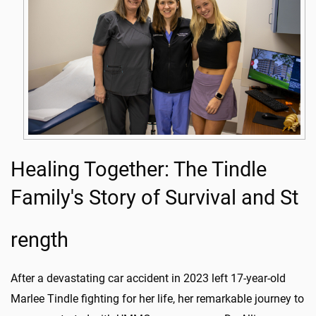
Healing Together: The Tindle
Family's Story of Survival and St
rength
After a devastating car accident in 2023 left 17-year-old
Marlee Tindle fighting for her life, her remarkable journey to