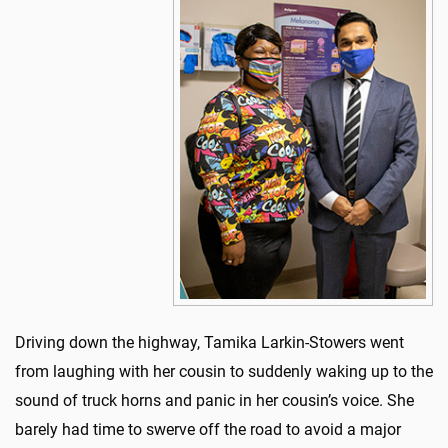
Driving down the highway, Tamika Larkin-Stowers went
from laughing with her cousin to suddenly waking up to the
sound of truck horns and panic in her cousin’s voice. She
barely had time to swerve off the road to avoid a major