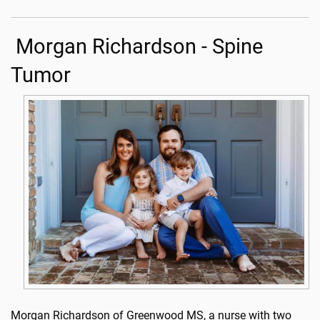
Morgan Richardson - Spine
Tumor
Morgan Richardson of Greenwood MS, a nurse with two