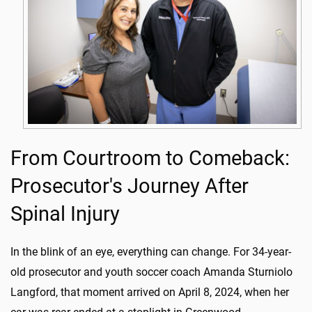
From Courtroom to Comeback:
Prosecutor's Journey After
Spinal Injury
In the blink of an eye, everything can change. For 34-year-
old prosecutor and youth soccer coach Amanda Sturniolo
Langford, that moment arrived on April 8, 2024, when her