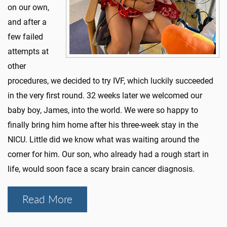
on our own,
and after a
few failed
attempts at
other
procedures, we decided to try IVF, which luckily succeeded
in the very first round. 32 weeks later we welcomed our
baby boy, James, into the world. We were so happy to
finally bring him home after his three-week stay in the
NICU. Little did we know what was waiting around the
corner for him. Our son, who already had a rough start in
life, would soon face a scary brain cancer diagnosis.
Read More