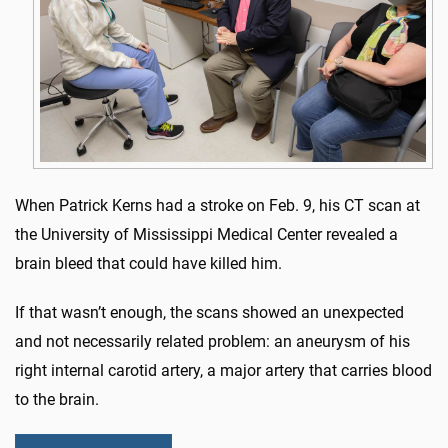
When Patrick Kerns had a stroke on Feb. 9, his CT scan at
the University of Mississippi Medical Center revealed a
brain bleed that could have killed him.
If that wasn’t enough, the scans showed an unexpected
and not necessarily related problem: an aneurysm of his
right internal carotid artery, a major artery that carries blood
to the brain.