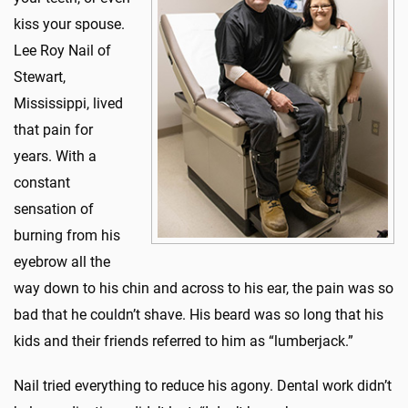
kiss your spouse.
Lee Roy Nail of
Stewart,
Mississippi, lived
that pain for
years. With a
constant
sensation of
burning from his
eyebrow all the
way down to his chin and across to his ear, the pain was so
bad that he couldn’t shave. His beard was so long that his
kids and their friends referred to him as “lumberjack.”
Nail tried everything to reduce his agony. Dental work didn’t