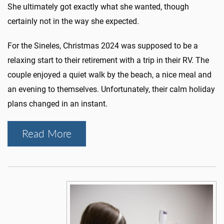
She ultimately got exactly what she wanted, though
certainly not in the way she expected.
For the Sineles, Christmas 2024 was supposed to be a
relaxing start to their retirement with a trip in their RV. The
couple enjoyed a quiet walk by the beach, a nice meal and
an evening to themselves. Unfortunately, their calm holiday
plans changed in an instant.
Read More