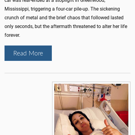
car was rear-ended at a stoplight in Greenwood,
Mississippi, triggering a four-car pile-up. The sickening
crunch of metal and the brief chaos that followed lasted
only seconds, but the aftermath threatened to alter her life
forever.
Read More