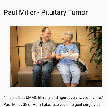
Paul Miller - Pituitary Tumor
“The staff at UMMC literally and figuratively saved my life.”
Paul Miller, 38 of Horn Lake, received emergent surgery at