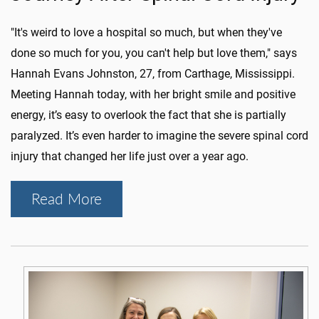
"It's weird to love a hospital so much, but when they've
done so much for you, you can't help but love them," says
Hannah Evans Johnston, 27, from Carthage, Mississippi.
Meeting Hannah today, with her bright smile and positive
energy, it’s easy to overlook the fact that she is partially
paralyzed. It’s even harder to imagine the severe spinal cord
injury that changed her life just over a year ago.
Read More