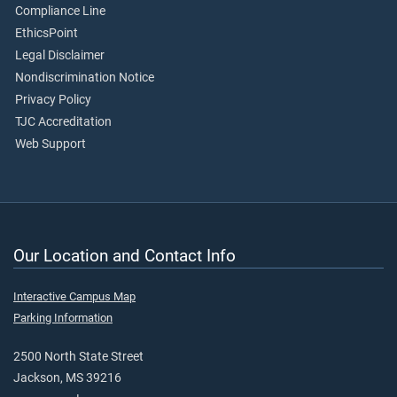
Compliance Line
EthicsPoint
Legal Disclaimer
Nondiscrimination Notice
Privacy Policy
TJC Accreditation
Web Support
Our Location and Contact Info
Interactive Campus Map
Parking Information
2500 North State Street
Jackson, MS 39216