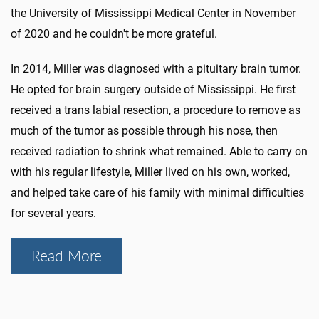
the University of Mississippi Medical Center in November
of 2020 and he couldn't be more grateful.
In 2014, Miller was diagnosed with a pituitary brain tumor.
He opted for brain surgery outside of Mississippi. He first
received a trans labial resection, a procedure to remove as
much of the tumor as possible through his nose, then
received radiation to shrink what remained. Able to carry on
with his regular lifestyle, Miller lived on his own, worked,
and helped take care of his family with minimal difficulties
for several years.
Read More