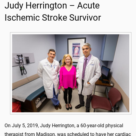
Judy Herrington – Acute
Ischemic Stroke Survivor
On July 5, 2019, Judy Herrington, a 60-year-old physical
therapist from Madison, was scheduled to have her cardiac