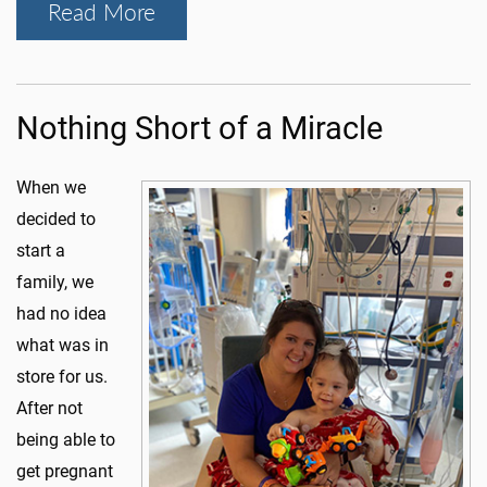
Read More
Nothing Short of a Miracle
When we
decided to
start a
family, we
had no idea
what was in
store for us.
After not
being able to
get pregnant