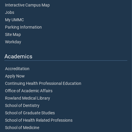
Interactive Campus Map
Jobs
My UMMC
Parking Information
Site Map
Workday
Academics
Accreditation
Apply Now
Continuing Health Professional Education
Office of Academic Affairs
Rowland Medical Library
School of Dentistry
School of Graduate Studies
School of Health Related Professions
School of Medicine