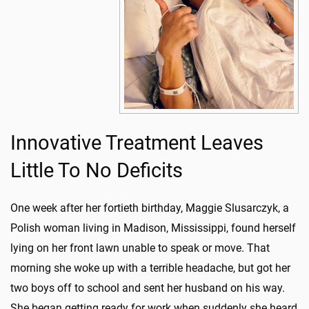
Innovative Treatment Leaves
Little To No Deficits
One week after her fortieth birthday, Maggie Slusarczyk, a
Polish woman living in Madison, Mississippi, found herself
lying on her front lawn unable to speak or move. That
morning she woke up with a terrible headache, but got her
two boys off to school and sent her husband on his way.
She began getting ready for work when suddenly she heard