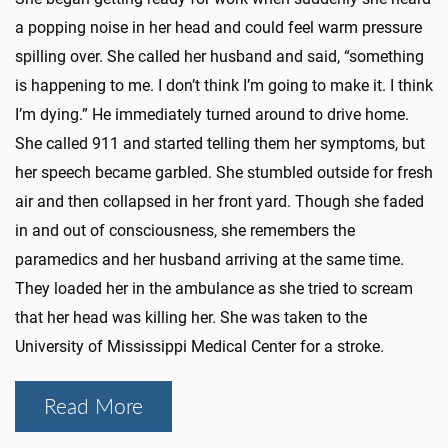
a popping noise in her head and could feel warm pressure
spilling over. She called her husband and said, “something
is happening to me. I don’t think I’m going to make it. I think
I’m dying.” He immediately turned around to drive home.
She called 911 and started telling them her symptoms, but
her speech became garbled. She stumbled outside for fresh
air and then collapsed in her front yard. Though she faded
in and out of consciousness, she remembers the
paramedics and her husband arriving at the same time.
They loaded her in the ambulance as she tried to scream
that her head was killing her. She was taken to the
University of Mississippi Medical Center for a stroke.
Read More