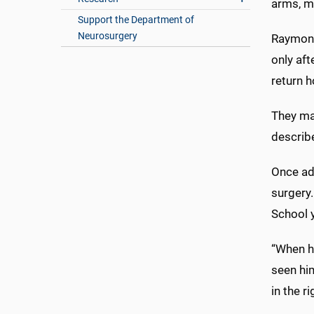
arms, m
Support the Department of
Neurosurgery
Raymond
only aft
return h
They mad
describe
Once ad
surgery.
School 
“When he
seen him
in the ri