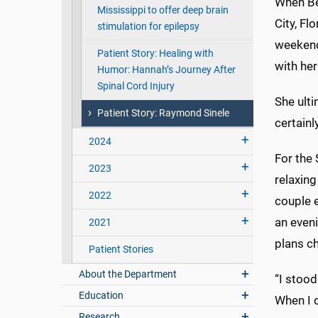
When Be
Mississippi to offer deep brain
City, Fl
stimulation for epilepsy
weekend
Patient Story: Healing with
with he
Humor: Hannah’s Journey After
Spinal Cord Injury
She ult
Patient Story: Raymond Sinele
certainl
2024
For the
2023
relaxing
2022
couple e
an eveni
2021
plans ch
Patient Stories
About the Department
“I stood
Education
When I c
Research