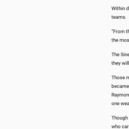
Within 
teams.
“From t
the most
The Sin
they wil
Those ma
became t
Raymond 
one wea
Though t
who car