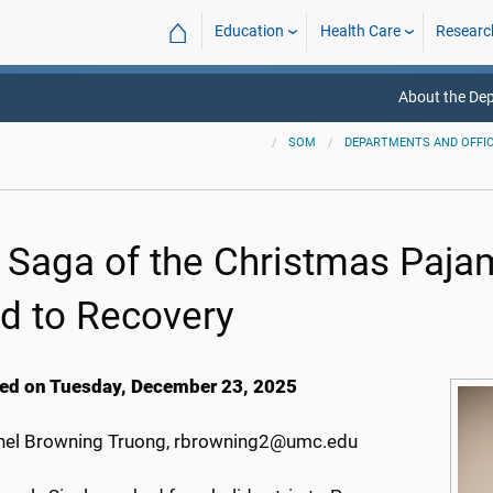
⌂
Education
Health Care
Researc
About the De
SOM
DEPARTMENTS AND OFFI
 Saga of the Christmas Paja
d to Recovery
ed on Tuesday, December 23, 2025
el Browning Truong, rbrowning2@umc.edu