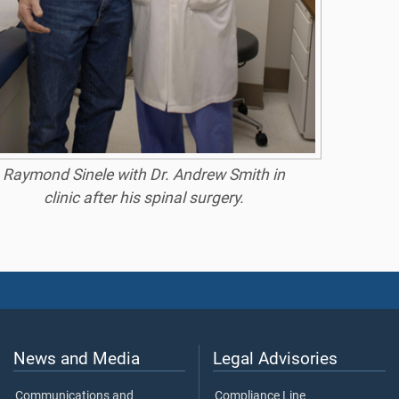
Raymond Sinele with Dr. Andrew Smith in
clinic after his spinal surgery.
News and Media
Legal Advisories
Communications and
Compliance Line