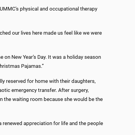
f UMMC’s physical and occupational therapy
ched our lives here made us feel like we were
 on New Year’s Day. It was a holiday season
 Christmas Pajamas.”
lly reserved for home with their daughters,
otic emergency transfer. After surgery,
 in the waiting room because she would be the
a renewed appreciation for life and the people