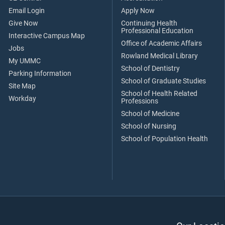
Email Login
Apply Now
Give Now
Continuing Health
Professional Education
Interactive Campus Map
Office of Academic Affairs
Jobs
Rowland Medical Library
My UMMC
School of Dentistry
Parking Information
School of Graduate Studies
Site Map
School of Health Related
Workday
Professions
School of Medicine
School of Nursing
School of Population Health