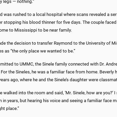
y legs — nothing.”
 was rushed to a local hospital where scans revealed a seri
er stopping his blood thinner for five days. The couple faced a
ome to Mississippi to be near family.
e the decision to transfer Raymond to the University of Miss
s as “the only place we wanted to be.”
mitted to UMMC, the Sinele family connected with Dr. Andre
 For the Sineles, he was a familiar face from home. Beverly
years ago, where he and the Sinele’s daughter were classma
 walked into the room and said, ‘Mr. Sinele, how are you?’ I 
 in years, but hearing his voice and seeing a familiar face 
ght place.”