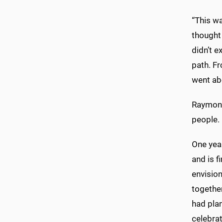
“This wa
thought 
didn’t e
path. Fr
went ab
Raymond
people. 
One yea
and is f
envisio
together
had pla
celebrat