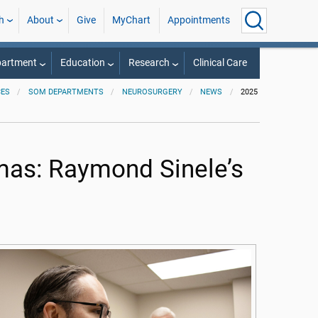
h
About
Give
MyChart
Appointments
partment
Education
Research
Clinical Care
CES
SOM DEPARTMENTS
NEUROSURGERY
NEWS
2025
mas: Raymond Sinele’s