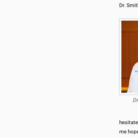
Dr. Smit
Dr
hesitate
me hope