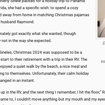
verly Sinele packed for a holiday trip to Panama
orida, she had a specific wish: to spend a cozy
 away from home in matching Christmas pajamas
r husband Raymond.
imately got exactly what she wanted, though
y not in the way she expected.
D
 Sineles, Christmas 2024 was supposed to be a
 start to their retirement with a trip in their RV. The
in
njoyed a quiet walk by the beach, a nice meal and
ng to themselves. Unfortunately, their calm holiday
anged in an instant.
 up in the RV, and the next thing I remember, I hit the floor,” 
ame to, I couldn’t move anything but my mouth and my eyes. 