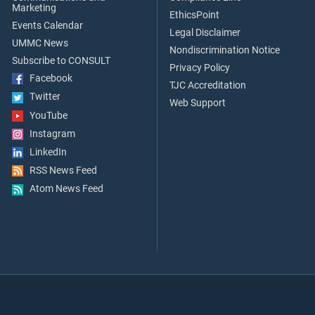
Marketing
EthicsPoint
Events Calendar
Legal Disclaimer
UMMC News
Nondiscrimination Notice
Subscribe to CONSULT
Privacy Policy
Facebook
TJC Accreditation
Twitter
Web Support
YouTube
Instagram
LinkedIn
RSS News Feed
Atom News Feed