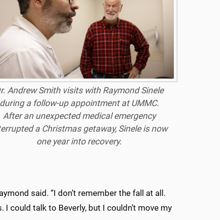
r. Andrew Smith visits with Raymond Sinele
during a follow-up appointment at UMMC.
After an unexpected medical emergency
terrupted a Christmas getaway, Sinele is now
one year into recovery.
Raymond said. “I don’t remember the fall at all.
I could talk to Beverly, but I couldn’t move my