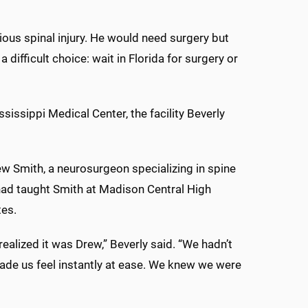
ous spinal injury. He would need surgery but
 difficult choice: wait in Florida for surgery or
issippi Medical Center, the facility Beverly
w Smith, a neurosurgeon specializing in spine
 had taught Smith at Madison Central High
tes.
realized it was Drew,” Beverly said. “We hadn’t
made us feel instantly at ease. We knew we were