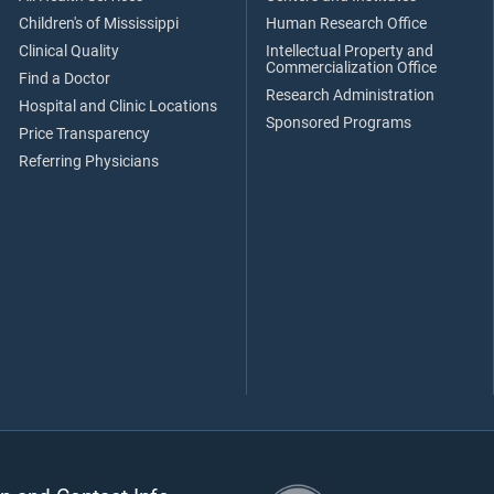
Children's of Mississippi
Human Research Office
Clinical Quality
Intellectual Property and
Commercialization Office
Find a Doctor
Research Administration
Hospital and Clinic Locations
Sponsored Programs
Price Transparency
Referring Physicians