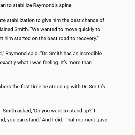
lan to stabilize Raymond’s spine.
ate stabilization to give him the best chance of
explained Smith. “We wanted to move quickly to
et him started on the best road to recovery.”
d,” Raymond said. “Dr. Smith has an incredible
exactly what I was feeling. It’s more than
rs the first time he stood up with Dr. Smith’s
r. Smith asked, ‘Do you want to stand up?’ I
tand, you can stand.’ And I did. That moment gave