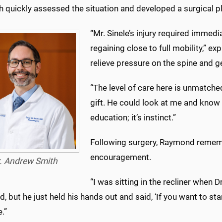
h quickly assessed the situation and developed a surgical p
“Mr. Sinele’s injury required immedi
regaining close to full mobility,” 
relieve pressure on the spine and g
“The level of care here is unmatche
gift. He could look at me and know 
education; it’s instinct.”
Following surgery, Raymond remembe
encouragement.
. Andrew Smith
“I was sitting in the recliner when D
d, but he just held his hands out and said, ‘If you want to s
.”