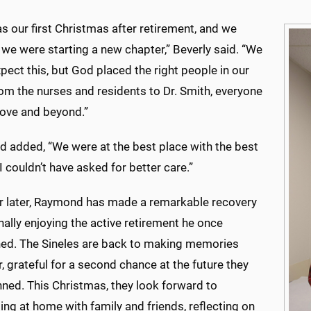
s our first Christmas after retirement, and we
we were starting a new chapter,” Beverly said. “We
xpect this, but God placed the right people in our
om the nurses and residents to Dr. Smith, everyone
ove and beyond.”
 added, “We were at the best place with the best
I couldn’t have asked for better care.”
r later, Raymond has made a remarkable recovery
inally enjoying the active retirement he once
ned. The Sineles are back to making memories
, grateful for a second chance at the future they
nned. This Christmas, they look forward to
ing at home with family and friends, reflecting on