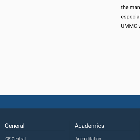
the man
especial
UMMC wh
General
Academics
CE Central
Accreditation