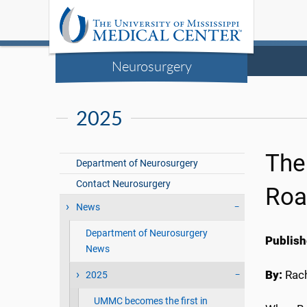
Neurosurgery
2025
The
Department of Neurosurgery
Contact Neurosurgery
Roa
News
Department of Neurosurgery
Publish
News
By:
Rach
2025
UMMC becomes the first in