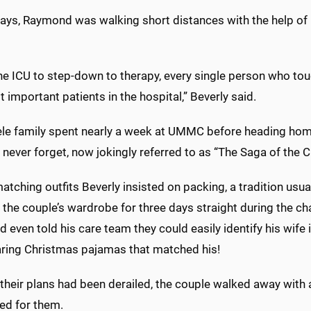
days, Raymond was walking short distances with the help o
he ICU to step-down to therapy, every single person who tou
 important patients in the hospital,” Beverly said.
ele family spent nearly a week at UMMC before heading home
l never forget, now jokingly referred to as “The Saga of the
tching outfits Beverly insisted on packing, a tradition usua
he couple’s wardrobe for three days straight during the cha
even told his care team they could easily identify his wife
ring Christmas pajamas that matched his!
heir plans had been derailed, the couple walked away with 
ed for them.