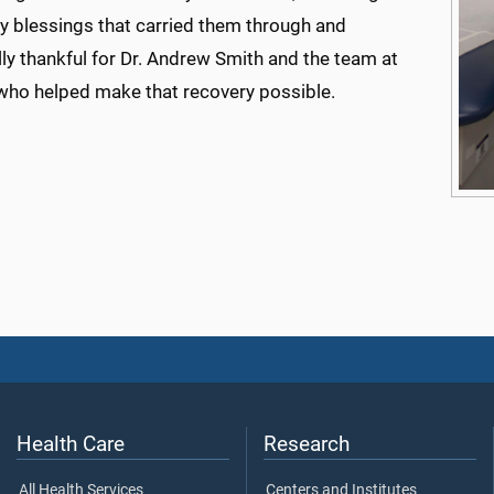
y blessings that carried them through and
ly thankful for Dr. Andrew Smith and the team at
o helped make that recovery possible.
Health Care
Research
All Health Services
Centers and Institutes