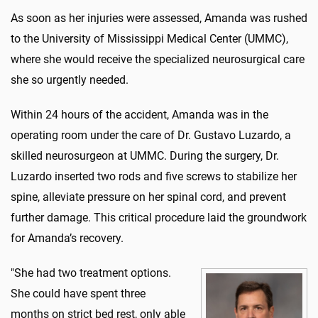
As soon as her injuries were assessed, Amanda was rushed
to the University of Mississippi Medical Center (UMMC),
where she would receive the specialized neurosurgical care
she so urgently needed.
Within 24 hours of the accident, Amanda was in the
operating room under the care of Dr. Gustavo Luzardo, a
skilled neurosurgeon at UMMC. During the surgery, Dr.
Luzardo inserted two rods and five screws to stabilize her
spine, alleviate pressure on her spinal cord, and prevent
further damage. This critical procedure laid the groundwork
for Amanda’s recovery.
"She had two treatment options.
She could have spent three
months on strict bed rest, only able