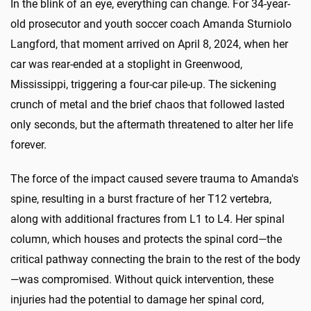
In the blink of an eye, everything can change. For 34-year-
old prosecutor and youth soccer coach Amanda Sturniolo
Langford, that moment arrived on April 8, 2024, when her
car was rear-ended at a stoplight in Greenwood,
Mississippi, triggering a four-car pile-up. The sickening
crunch of metal and the brief chaos that followed lasted
only seconds, but the aftermath threatened to alter her life
forever.
The force of the impact caused severe trauma to Amanda's
spine, resulting in a burst fracture of her T12 vertebra,
along with additional fractures from L1 to L4. Her spinal
column, which houses and protects the spinal cord—the
critical pathway connecting the brain to the rest of the body
—was compromised. Without quick intervention, these
injuries had the potential to damage her spinal cord,