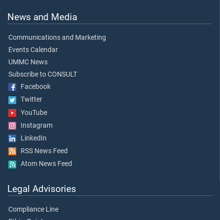
News and Media
Communications and Marketing
Events Calendar
UMMC News
Subscribe to CONSULT
Facebook
Twitter
YouTube
Instagram
LinkedIn
RSS News Feed
Atom News Feed
Legal Advisories
Compliance Line