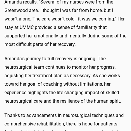
Amanda recalls. "Several of my nurses were from the
Greenwood area. I thought I was far from home, but I
wasn’t alone. The care wasn’t cold—it was welcoming." Her
stay at UMMC provided a sense of familiarity that
supported her emotionally and mentally during some of the
most difficult parts of her recovery.
Amanda’s journey to full recovery is ongoing. The
neurosurgical team continues to monitor her progress,
adjusting her treatment plan as necessary. As she works
toward her goal of coaching without limitations, her
experience highlights the life-changing impact of skilled
neurosurgical care and the resilience of the human spirit.
Thanks to advancements in neurosurgical techniques and
comprehensive rehabilitation, there is hope for patients