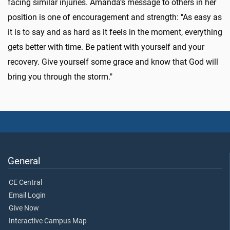
facing similar injuries. Amanda’s message to others in her
position is one of encouragement and strength: "As easy as
it is to say and as hard as it feels in the moment, everything
gets better with time. Be patient with yourself and your
recovery. Give yourself some grace and know that God will
bring you through the storm."
General
CE Central
Email Login
Give Now
Interactive Campus Map