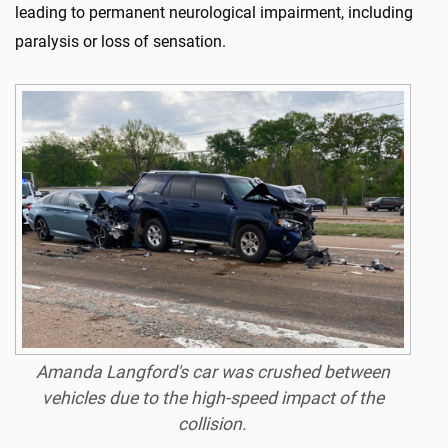
leading to permanent neurological impairment, including
paralysis or loss of sensation.
Amanda Langford's car was crushed between
vehicles due to the high-speed impact of the
collision.