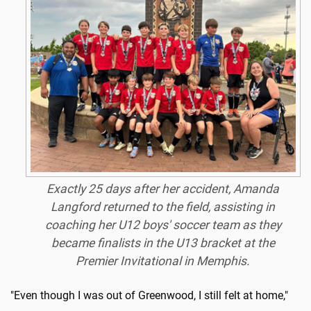
Exactly 25 days after her accident, Amanda
Langford returned to the field, assisting in
coaching her U12 boys' soccer team as they
became finalists in the U13 bracket at the
Premier Invitational in Memphis.
"Even though I was out of Greenwood, I still felt at home,"