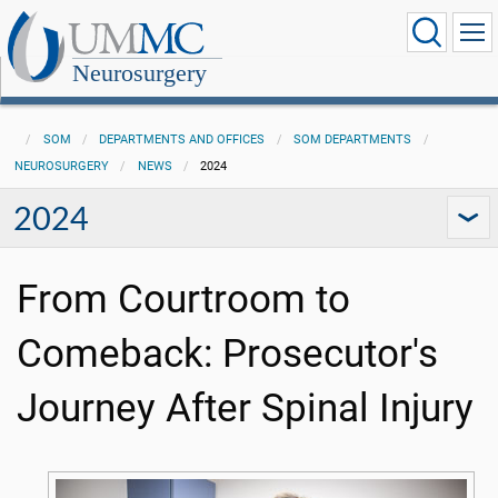
Neurosurgery
SOM
DEPARTMENTS AND OFFICES
SOM DEPARTMENTS
NEUROSURGERY
NEWS
2024
2024
From Courtroom to
Comeback: Prosecutor's
Journey After Spinal Injury