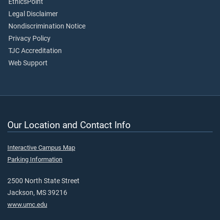
EthicsPoint
Legal Disclaimer
Nondiscrimination Notice
Privacy Policy
TJC Accreditation
Web Support
Our Location and Contact Info
Interactive Campus Map
Parking Information
2500 North State Street
Jackson, MS 39216
www.umc.edu