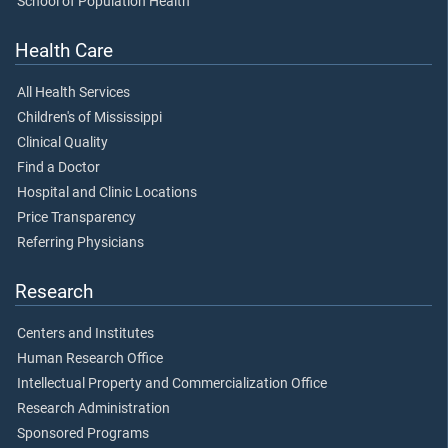
School of Population Health
Health Care
All Health Services
Children's of Mississippi
Clinical Quality
Find a Doctor
Hospital and Clinic Locations
Price Transparency
Referring Physicians
Research
Centers and Institutes
Human Research Office
Intellectual Property and Commercialization Office
Research Administration
Sponsored Programs