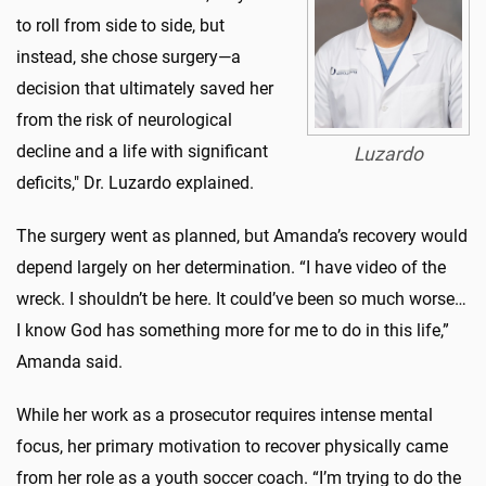
to roll from side to side, but
instead, she chose surgery—a
decision that ultimately saved her
from the risk of neurological
decline and a life with significant
Luzardo
deficits," Dr. Luzardo explained.
The surgery went as planned, but Amanda’s recovery would
depend largely on her determination. “I have video of the
wreck. I shouldn’t be here. It could’ve been so much worse…
I know God has something more for me to do in this life,”
Amanda said.
While her work as a prosecutor requires intense mental
focus, her primary motivation to recover physically came
from her role as a youth soccer coach. “I’m trying to do the