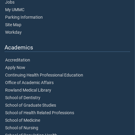
Jobs
My UMMC
Parking Information
Site Map
Workday
Academics
Accreditation
Apply Now
Continuing Health Professional Education
Office of Academic Affairs
Rowland Medical Library
School of Dentistry
School of Graduate Studies
School of Health Related Professions
School of Medicine
School of Nursing