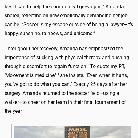
best I can to help the community I grew up in,” Amanda
shared, reflecting on how emotionally demanding her job
can be. “Soccer is my escape outside of being a lawyer—it’s
happy, sunshine, rainbows, and unicorns.”
Throughout her recovery, Amanda has emphasized the
importance of sticking with physical therapy and pushing
through discomfort to regain function. "To quote my PT,
‘Movement is medicine,’ " she insists. "Even when it hurts,
you’ve got to do what you can." Exactly 25 days after her
surgery, Amanda returned to the soccer field—using a
walker—to cheer on her team in their final tournament of
the year.