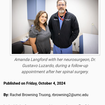
Amanda Langford with her neurosurgeon, Dr.
Gustavo Luzardo, during a follow-up
appointment after her spinal surgery.
Published on Friday, October 4, 2024
By:
Rachel Browning Truong, rbrowning2@umc.edu