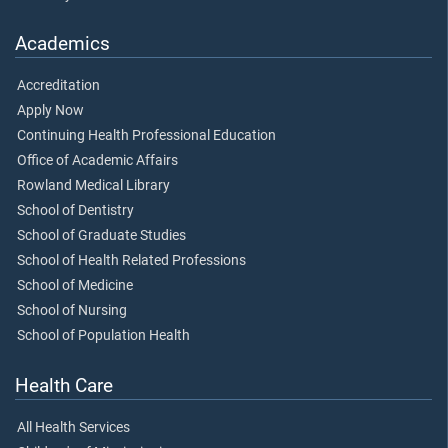
Academics
Accreditation
Apply Now
Continuing Health Professional Education
Office of Academic Affairs
Rowland Medical Library
School of Dentistry
School of Graduate Studies
School of Health Related Professions
School of Medicine
School of Nursing
School of Population Health
Health Care
All Health Services