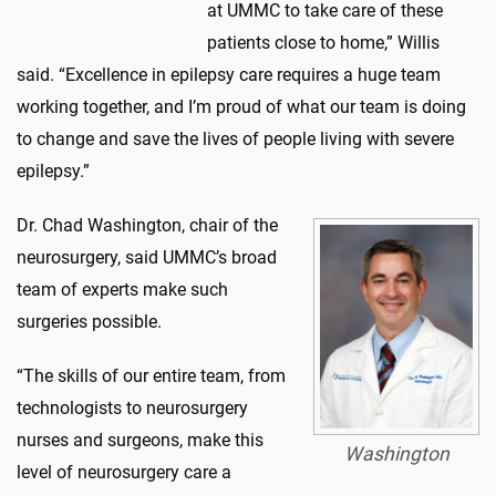
at UMMC to take care of these
patients close to home,” Willis
said. “Excellence in epilepsy care requires a huge team
working together, and I’m proud of what our team is doing
to change and save the lives of people living with severe
epilepsy.”
Dr. Chad Washington, chair of the
neurosurgery, said UMMC’s broad
team of experts make such
surgeries possible.
“The skills of our entire team, from
technologists to neurosurgery
nurses and surgeons, make this
Washington
level of neurosurgery care a