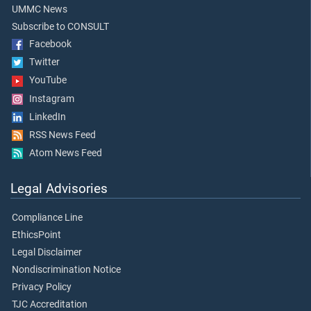
UMMC News
Subscribe to CONSULT
Facebook
Twitter
YouTube
Instagram
LinkedIn
RSS News Feed
Atom News Feed
Legal Advisories
Compliance Line
EthicsPoint
Legal Disclaimer
Nondiscrimination Notice
Privacy Policy
TJC Accreditation