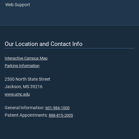
Web Support
Our Location and Contact Info
Interactive Campus Map
Parking Information
2500 North State Street
Jackson, MS 39216
www.umc.edu
General Information:
601-984-1000
Patient Appointments:
888-815-2005