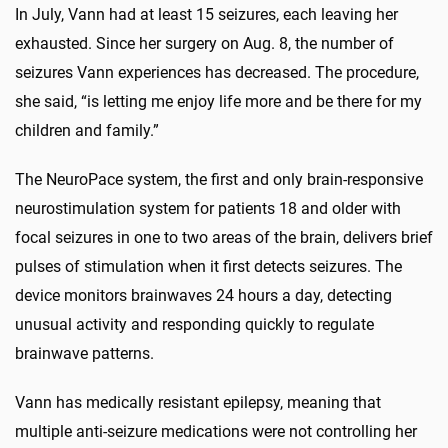
In July, Vann had at least 15 seizures, each leaving her
exhausted. Since her surgery on Aug. 8, the number of
seizures Vann experiences has decreased. The procedure,
she said, “is letting me enjoy life more and be there for my
children and family.”
The NeuroPace system, the first and only brain-responsive
neurostimulation system for patients 18 and older with
focal seizures in one to two areas of the brain, delivers brief
pulses of stimulation when it first detects seizures. The
device monitors brainwaves 24 hours a day, detecting
unusual activity and responding quickly to regulate
brainwave patterns.
Vann has medically resistant epilepsy, meaning that
multiple anti-seizure medications were not controlling her