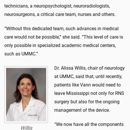
technicians, a neuropsychologist, neuroradiologists,
neurosurgeons, a critical care team, nurses and others.
“Without this dedicated team, such advances in medical
care would not be possible,” she said. “This level of care is
only possible in specialized academic medical centers,
such as UMMC.”
Dr. Alissa Willis, chair of neurology
at UMMC, said that, until recently,
patients like Vann would need to
leave Mississippi not only for RNS
surgery but also for the ongoing
management of the device.
“We now have all the components
Willis