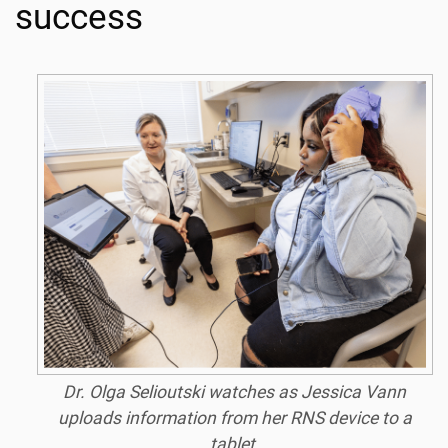
success
Dr. Olga Selioutski watches as Jessica Vann
uploads information from her RNS device to a
tablet.