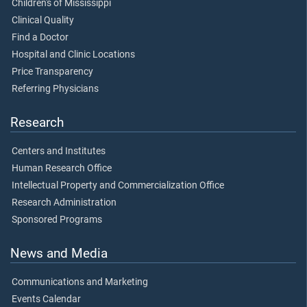
Children's of Mississippi
Clinical Quality
Find a Doctor
Hospital and Clinic Locations
Price Transparency
Referring Physicians
Research
Centers and Institutes
Human Research Office
Intellectual Property and Commercialization Office
Research Administration
Sponsored Programs
News and Media
Communications and Marketing
Events Calendar