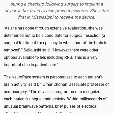
during a checkup following surgery to implant a
device in her brain to help prevent seizures. She is the
first in Mississippi to receive the device.
"As she has gone through extensive evaluation, she was
determined not to be a candidate for surgical resection (a
surgical treatment for epilepsy in which part of the brain is
removed),” Selioutski said. “However, there were other
options available to her, including RNS. This is a very
important step in patient care.”
The NeuroPace system is personalized to each patient’s
brain activity, said Dr. Omar Chohan, associate professor of
neurosurgery. “The device is programmed to recognize
each patient’s unique brain activity. Within milliseconds of
unusual brainwave patterns, brief pulses of electrical