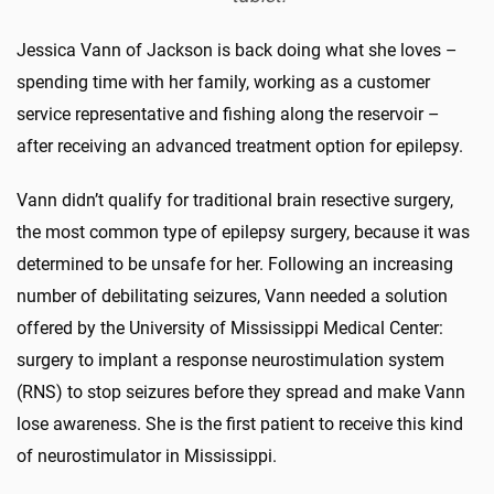
Jessica Vann of Jackson is back doing what she loves –
spending time with her family, working as a customer
service representative and fishing along the reservoir –
after receiving an advanced treatment option for epilepsy.
Vann didn’t qualify for traditional brain resective surgery,
the most common type of epilepsy surgery, because it was
determined to be unsafe for her. Following an increasing
number of debilitating seizures, Vann needed a solution
offered by the University of Mississippi Medical Center:
surgery to implant a response neurostimulation system
(RNS) to stop seizures before they spread and make Vann
lose awareness. She is the first patient to receive this kind
of neurostimulator in Mississippi.