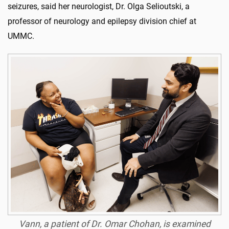
seizures, said her neurologist, Dr. Olga Selioutski, a
professor of neurology and epilepsy division chief at
UMMC.
Vann, a patient of Dr. Omar Chohan, is examined