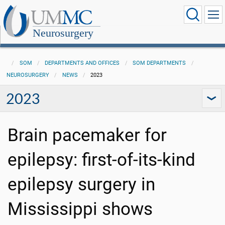
Neurosurgery
SOM
DEPARTMENTS AND OFFICES
SOM DEPARTMENTS
NEUROSURGERY
NEWS
2023
2023
Brain pacemaker for
epilepsy: first-of-its-kind
epilepsy surgery in
Mississippi shows