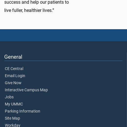
success and help our patients to
live fuller, healthier lives.”
General
CE Central
Email Login
Give Now
Interactive Campus Map
Jobs
My UMMC
Parking Information
Site Map
Workday