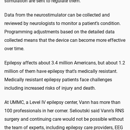
stimulation are sent to regulate them.”
Data from the neurostimulator can be collected and
reviewed by neurologists to monitor a patient’s condition.
Programming adjustments based on the detailed data
collected means that the device can become more effective
over time.
Epilepsy affects about 3.4 million Americans, but about 1.2
million of them have epilepsy that’s medically resistant.
Medically resistant epilepsy patients face challenges
including increased risks of injury and death.
At UMMC, a Level IV epilepsy center, Vann has more than
100 professionals in her corner. Selioutski said Vann’s RNS
surgery and continuing care would not be possible without
the team of experts, including epilepsy care providers, EEG