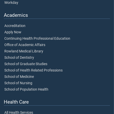
Workday
Academics
Accreditation
Apply Now
Continuing Health Professional Education
Office of Academic Affairs
Rowland Medical Library
School of Dentistry
School of Graduate Studies
School of Health Related Professions
School of Medicine
School of Nursing
School of Population Health
Health Care
All Health Services