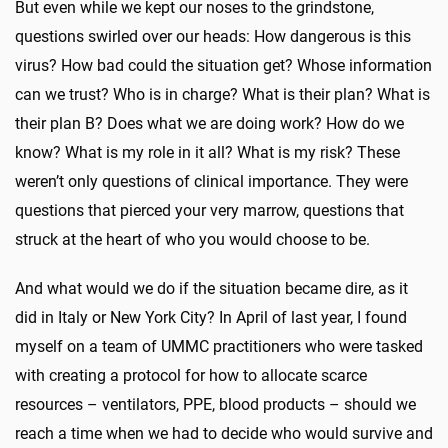
But even while we kept our noses to the grindstone,
questions swirled over our heads: How dangerous is this
virus? How bad could the situation get? Whose information
can we trust? Who is in charge? What is their plan? What is
their plan B? Does what we are doing work? How do we
know? What is my role in it all? What is my risk? These
weren’t only questions of clinical importance. They were
questions that pierced your very marrow, questions that
struck at the heart of who you would choose to be.
And what would we do if the situation became dire, as it
did in Italy or New York City? In April of last year, I found
myself on a team of UMMC practitioners who were tasked
with creating a protocol for how to allocate scarce
resources – ventilators, PPE, blood products – should we
reach a time when we had to decide who would survive and