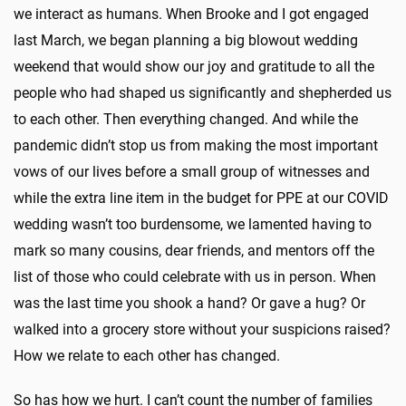
we interact as humans. When Brooke and I got engaged
last March, we began planning a big blowout wedding
weekend that would show our joy and gratitude to all the
people who had shaped us significantly and shepherded us
to each other. Then everything changed. And while the
pandemic didn’t stop us from making the most important
vows of our lives before a small group of witnesses and
while the extra line item in the budget for PPE at our COVID
wedding wasn’t too burdensome, we lamented having to
mark so many cousins, dear friends, and mentors off the
list of those who could celebrate with us in person. When
was the last time you shook a hand? Or gave a hug? Or
walked into a grocery store without your suspicions raised?
How we relate to each other has changed.
So has how we hurt. I can’t count the number of families