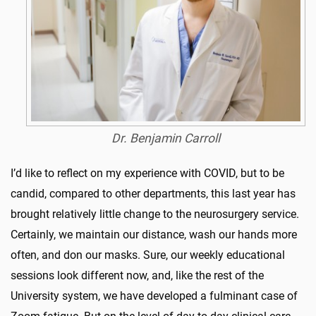
Dr. Benjamin Carroll
I’d like to reflect on my experience with COVID, but to be
candid, compared to other departments, this last year has
brought relatively little change to the neurosurgery service.
Certainly, we maintain our distance, wash our hands more
often, and don our masks. Sure, our weekly educational
sessions look different now, and, like the rest of the
University system, we have developed a fulminant case of