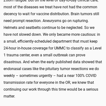
Zoom fatigue. But on the level of day-to-day clinical care,
most of the diseases we treat have not had the common
decency to wait for vaccine distribution. Brain tumors still
need prompt resection. Aneurysms go on rupturing.
Helmets and seatbelts continue to be neglected. So we
have not slowed down. We only became more cautious: in
a small, efficiently-scheduled department that must keep
24-hour in-house coverage for UMMC to classify as a Level
1 trauma center, even a small outbreak can prove
disastrous. And when the early published data showed that
endonasal cases like the pituitary tumor resections we do
weekly – sometimes urgently – had a near 100% COVID
transmission rate for everyone in the OR, we knew that
continuing our work through this time would be a serious
matter.