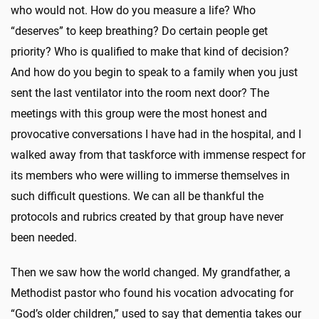
who would not. How do you measure a life? Who
“deserves” to keep breathing? Do certain people get
priority? Who is qualified to make that kind of decision?
And how do you begin to speak to a family when you just
sent the last ventilator into the room next door? The
meetings with this group were the most honest and
provocative conversations I have had in the hospital, and I
walked away from that taskforce with immense respect for
its members who were willing to immerse themselves in
such difficult questions. We can all be thankful the
protocols and rubrics created by that group have never
been needed.
Then we saw how the world changed. My grandfather, a
Methodist pastor who found his vocation advocating for
“God’s older children,” used to say that dementia takes our