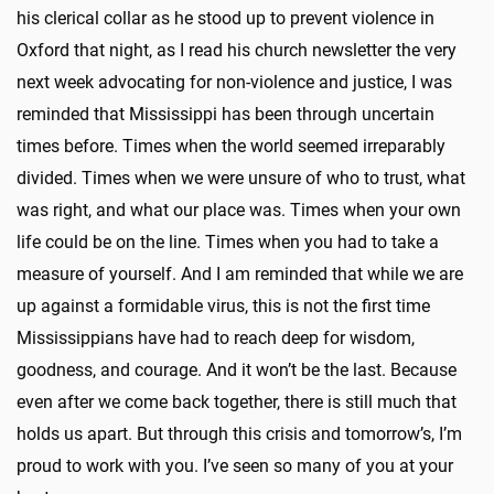
his clerical collar as he stood up to prevent violence in
Oxford that night, as I read his church newsletter the very
next week advocating for non-violence and justice, I was
reminded that Mississippi has been through uncertain
times before. Times when the world seemed irreparably
divided. Times when we were unsure of who to trust, what
was right, and what our place was. Times when your own
life could be on the line. Times when you had to take a
measure of yourself. And I am reminded that while we are
up against a formidable virus, this is not the first time
Mississippians have had to reach deep for wisdom,
goodness, and courage. And it won’t be the last. Because
even after we come back together, there is still much that
holds us apart. But through this crisis and tomorrow’s, I’m
proud to work with you. I’ve seen so many of you at your