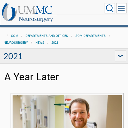
Neurosurgery
SOM
DEPARTMENTS AND OFFICES
SOM DEPARTMENTS
NEUROSURGERY
NEWS
2021
2021
A Year Later