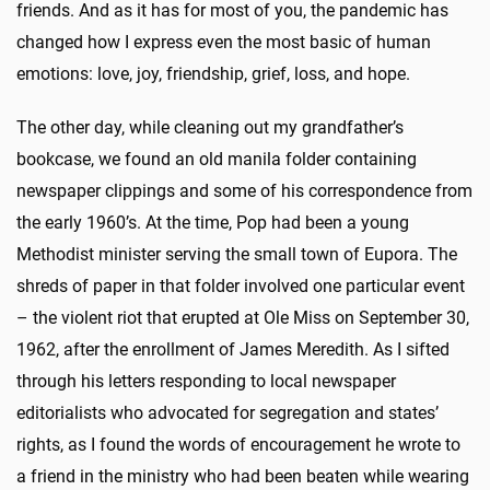
friends. And as it has for most of you, the pandemic has
changed how I express even the most basic of human
emotions: love, joy, friendship, grief, loss, and hope.
The other day, while cleaning out my grandfather’s
bookcase, we found an old manila folder containing
newspaper clippings and some of his correspondence from
the early 1960’s. At the time, Pop had been a young
Methodist minister serving the small town of Eupora. The
shreds of paper in that folder involved one particular event
– the violent riot that erupted at Ole Miss on September 30,
1962, after the enrollment of James Meredith. As I sifted
through his letters responding to local newspaper
editorialists who advocated for segregation and states’
rights, as I found the words of encouragement he wrote to
a friend in the ministry who had been beaten while wearing