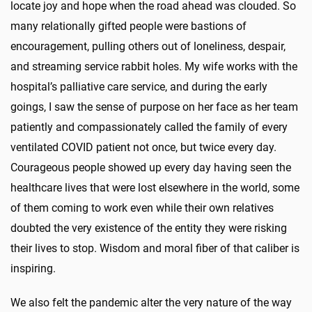
locate joy and hope when the road ahead was clouded. So
many relationally gifted people were bastions of
encouragement, pulling others out of loneliness, despair,
and streaming service rabbit holes. My wife works with the
hospital’s palliative care service, and during the early
goings, I saw the sense of purpose on her face as her team
patiently and compassionately called the family of every
ventilated COVID patient not once, but twice every day.
Courageous people showed up every day having seen the
healthcare lives that were lost elsewhere in the world, some
of them coming to work even while their own relatives
doubted the very existence of the entity they were risking
their lives to stop. Wisdom and moral fiber of that caliber is
inspiring.
We also felt the pandemic alter the very nature of the way