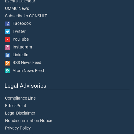
Events Calendar
UMMC News
Subscribe to CONSULT
Facebook
Twitter
YouTube
Instagram
LinkedIn
RSS News Feed
Atom News Feed
Legal Advisories
Compliance Line
EthicsPoint
Legal Disclaimer
Nondiscrimination Notice
Privacy Policy