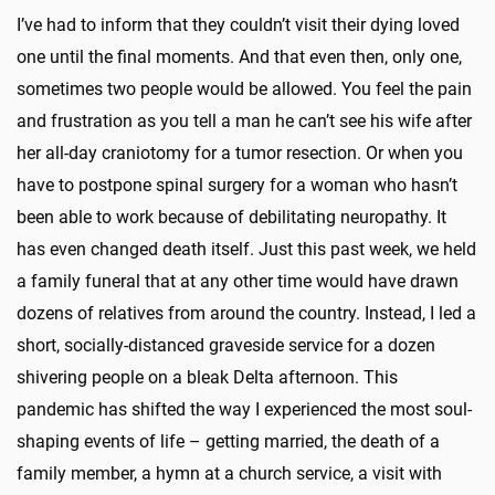
I’ve had to inform that they couldn’t visit their dying loved
one until the final moments. And that even then, only one,
sometimes two people would be allowed. You feel the pain
and frustration as you tell a man he can’t see his wife after
her all-day craniotomy for a tumor resection. Or when you
have to postpone spinal surgery for a woman who hasn’t
been able to work because of debilitating neuropathy. It
has even changed death itself. Just this past week, we held
a family funeral that at any other time would have drawn
dozens of relatives from around the country. Instead, I led a
short, socially-distanced graveside service for a dozen
shivering people on a bleak Delta afternoon. This
pandemic has shifted the way I experienced the most soul-
shaping events of life – getting married, the death of a
family member, a hymn at a church service, a visit with