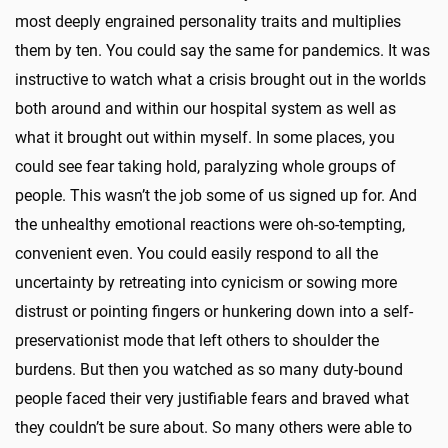
most deeply engrained personality traits and multiplies
them by ten. You could say the same for pandemics. It was
instructive to watch what a crisis brought out in the worlds
both around and within our hospital system as well as
what it brought out within myself. In some places, you
could see fear taking hold, paralyzing whole groups of
people. This wasn’t the job some of us signed up for. And
the unhealthy emotional reactions were oh-so-tempting,
convenient even. You could easily respond to all the
uncertainty by retreating into cynicism or sowing more
distrust or pointing fingers or hunkering down into a self-
preservationist mode that left others to shoulder the
burdens. But then you watched as so many duty-bound
people faced their very justifiable fears and braved what
they couldn’t be sure about. So many others were able to