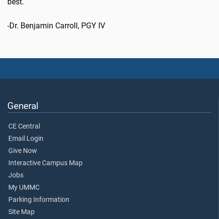
best.
-Dr. Benjamin Carroll, PGY IV
General
CE Central
Email Login
Give Now
Interactive Campus Map
Jobs
My UMMC
Parking Information
Site Map