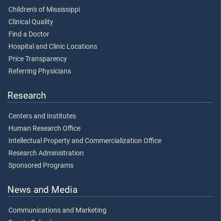
Children's of Mississippi
Clinical Quality
Find a Doctor
Hospital and Clinic Locations
Price Transparency
Referring Physicians
Research
Centers and Institutes
Human Research Office
Intellectual Property and Commercialization Office
Research Administration
Sponsored Programs
News and Media
Communications and Marketing