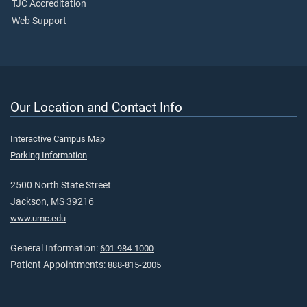
TJC Accreditation
Web Support
Our Location and Contact Info
Interactive Campus Map
Parking Information
2500 North State Street
Jackson, MS 39216
www.umc.edu
General Information:
601-984-1000
Patient Appointments:
888-815-2005