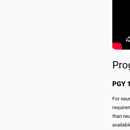
Pro
PGY 1
For neur
requirem
than neu
availabl