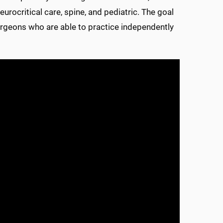
urocritical care, spine, and pediatric. The goal
urgeons who are able to practice independently