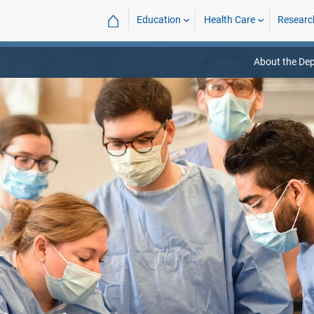
⌂
Education
Health Care
Researc
About the De