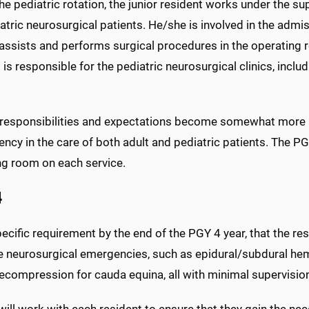
he pediatric rotation, the junior resident works under the su
atric neurosurgical patients. He/she is involved in the admis
ssists and performs surgical procedures in the operating roo
 is responsible for the pediatric neurosurgical clinics, includ
 responsibilities and expectations become somewhat more
cy in the care of both adult and pediatric patients. The PGY
ng room on each service.
4
specific requirement by the end of the PGY 4 year, that the r
e neurosurgical emergencies, such as epidural/subdural he
ecompression for cauda equina, all with minimal supervisio
will work with each resident to ensure that they gain the nec