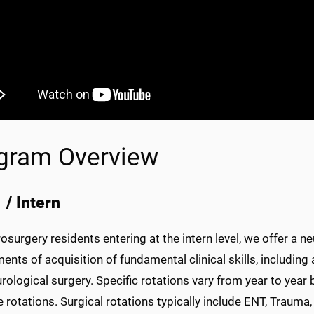
gram Overview
 / Intern
osurgery residents entering at the intern level, we offer a
ents of acquisition of fundamental clinical skills, including 
rological surgery. Specific rotations vary from year to year 
e rotations. Surgical rotations typically include ENT, Trauma