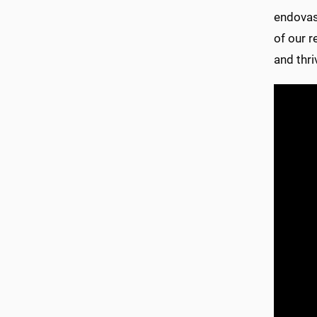
endovasc
of our 
and thri