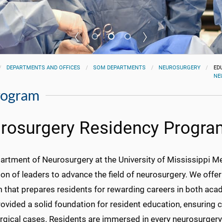
DEPARTMENTS AND OFFICES
SOM DEPARTMENTS
NEUROSURGERY
ED
NE
rogram
rosurgery Residency Progra
rtment of Neurosurgery at the University of Mississippi Me
on of leaders to advance the field of neurosurgery. We offer
 that prepares residents for rewarding careers in both acad
ovided a solid foundation for resident education, ensuring 
rgical cases. Residents are immersed in every neurosurgery 