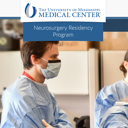
Neurosurgery Residency
Program