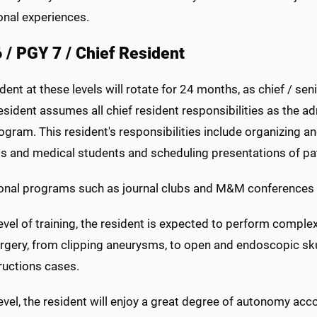
onal experiences.
 / PGY 7 / Chief Resident
dent at these levels will rotate for 24 months, as chief / sen
sident assumes all chief resident responsibilities as the adm
ogram. This resident's responsibilities include organizing 
ts and medical students and scheduling presentations of pat
onal programs such as journal clubs and M&M conferences are
level of training, the resident is expected to perform complex 
rgery, from clipping aneurysms, to open and endoscopic sku
ructions cases.
level, the resident will enjoy a great degree of autonomy accor