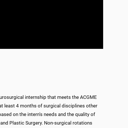
 neurosurgical internship that meets the ACGME
at least 4 months of surgical disciplines other
based on the intern's needs and the quality of
, and Plastic Surgery. Non-surgical rotations