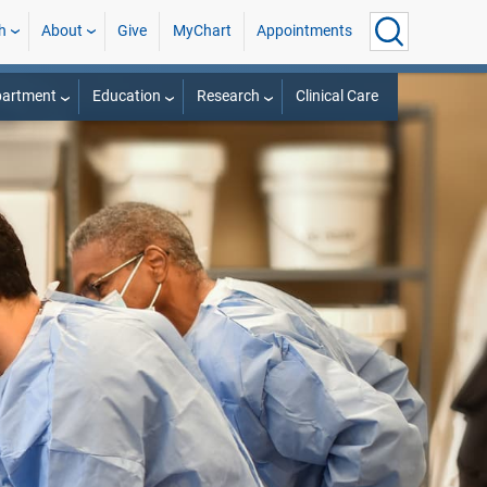
h
About
Give
MyChart
Appointments
partment
Education
Research
Clinical Care