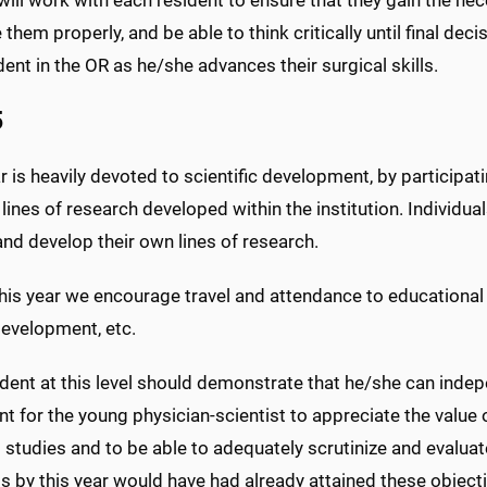
 them properly, and be able to think critically until final de
dent in the OR as he/she advances their surgical skills.
5
r is heavily devoted to scientific development, by participati
 lines of research developed within the institution. Individua
 and develop their own lines of research.
his year we encourage travel and attendance to educational c
development, etc.
dent at this level should demonstrate that he/she can indepen
t for the young physician-scientist to appreciate the value o
studies and to be able to adequately scrutinize and evaluat
ts by this year would have had already attained these obje