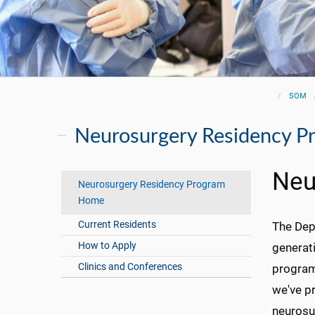
SOM
Neurosurgery Residency P
Neu
Neurosurgery Residency Program
Home
Current Residents
The Depa
How to Apply
generati
Clinics and Conferences
program
we've pr
neurosu