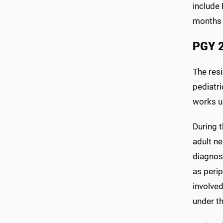
include 
months 
PGY 2
The resi
pediatri
works un
During t
adult ne
diagnos
as perip
involved
under th