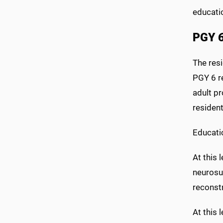
educati
PGY 6
The resi
PGY 6 re
adult pr
residen
Educati
At this 
neurosu
reconst
At this 