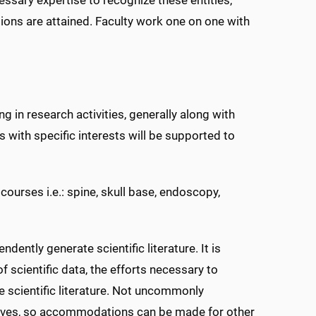
cisions are attained. Faculty work one on one with
ng in research activities, generally along with
ls with specific interests will be supported to
ourses i.e.: spine, skull base, endoscopy,
dently generate scientific literature. It is
f scientific data, the efforts necessary to
e scientific literature. Not uncommonly
ctives, so accommodations can be made for other