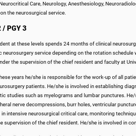
Neurocritical Care, Neurology, Anesthesiology, Neuroradiolo
on the neurosurgical service.
 / PGY 3
dent at these levels spends 24 months of clinical neurosurg
c neurosurgery service depending on the rotation schedule w
der the supervision of the chief resident and faculty at Univ
hese years he/she is responsible for the work-up of all pat
urosurgery patients. He/she is involved in establishing dia
tic studies such as myelograms and lumbar punctures. He/
heral nerve decompressions, burr holes, ventricular puncture
 in intensive neurosurgical critical care, monitoring techn
e supervision of the chief resident. He/she is involved in c