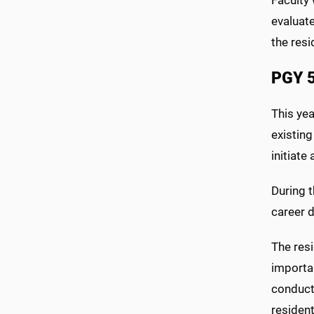
evaluate
the resi
PGY 
This yea
existing
initiate
During t
career 
The resi
importan
conduct 
residen