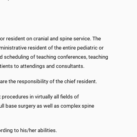
ior resident on cranial and spine service. The
inistrative resident of the entire pediatric or
and scheduling of teaching conferences, teaching
ients to attendings and consultants.
 the responsibility of the chief resident.
procedures in virtually all fields of
ll base surgery as well as complex spine
ding to his/her abilities.