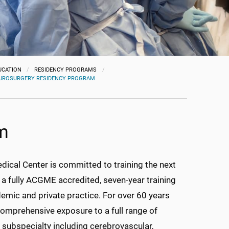
UCATION
RESIDENCY PROGRAMS
UROSURGERY RESIDENCY PROGRAM
m
dical Center is committed to training the next
 a fully ACGME accredited, seven-year training
emic and private practice. For over 60 years
comprehensive exposure to a full range of
subspecialty including cerebrovascular,