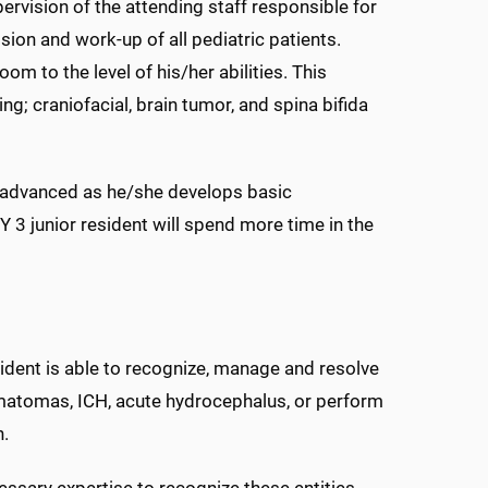
pervision of the attending staff responsible for
sion and work-up of all pediatric patients.
m to the level of his/her abilities. This
ing; craniofacial, brain tumor, and spina bifida
 advanced as he/she develops basic
 3 junior resident will spend more time in the
esident is able to recognize, manage and resolve
matomas, ICH, acute hydrocephalus, or perform
n.
essary expertise to recognize these entities,