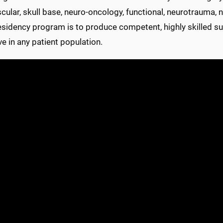
ular, skull base, neuro-oncology, functional, neurotrauma, ne
residency program is to produce competent, highly skilled s
ve in any patient population.