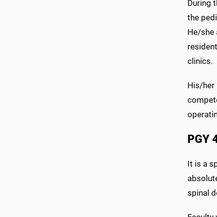
During t
the pedi
He/she a
resident
clinics.
His/her
competen
operati
PGY 
It is a 
absolut
spinal d
Faculty 