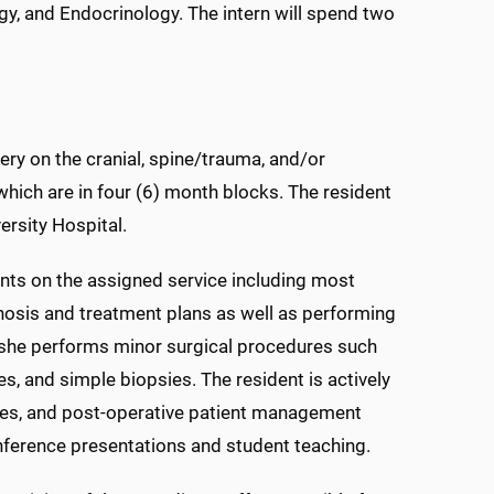
gy, and Endocrinology. The intern will spend two
ery on the cranial, spine/trauma, and/or
hich are in four (6) month blocks. The resident
ersity Hospital.
ients on the assigned service including most
gnosis and treatment plans as well as performing
she performs minor surgical procedures such
s, and simple biopsies. The resident is actively
iques, and post-operative patient management
onference presentations and student teaching.