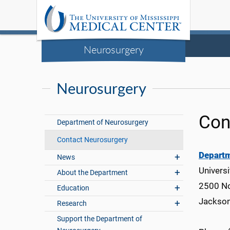
Neurosurgery
Neurosurgery
Con
Department of Neurosurgery
Contact Neurosurgery
Departm
News
Universi
About the Department
2500 No
Education
Jackso
Research
Support the Department of