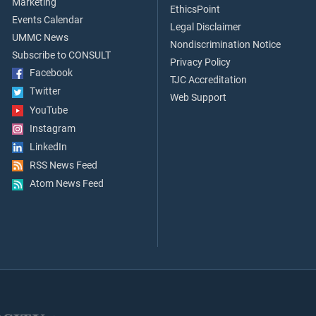
Marketing
EthicsPoint
Events Calendar
Legal Disclaimer
UMMC News
Nondiscrimination Notice
Subscribe to CONSULT
Privacy Policy
Facebook
TJC Accreditation
Twitter
Web Support
YouTube
Instagram
LinkedIn
RSS News Feed
Atom News Feed