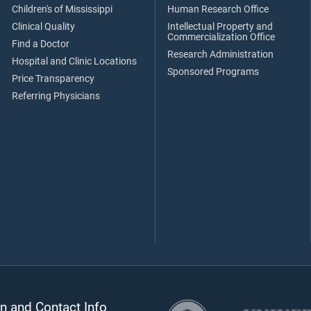
Children's of Mississippi
Human Research Office
Clinical Quality
Intellectual Property and
Commercialization Office
Find a Doctor
Research Administration
Hospital and Clinic Locations
Sponsored Programs
Price Transparency
Referring Physicians
n and Contact Info