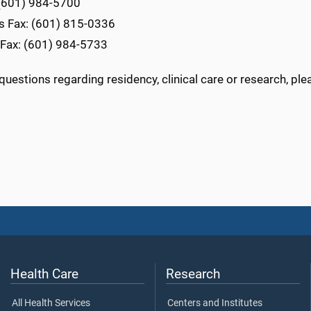
(601) 984-5700
ls Fax: (601) 815-0336
 Fax: (601) 984-5733
questions regarding residency, clinical care or research, pl
Health Care
Research
All Health Services
Centers and Institutes