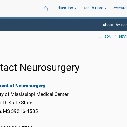
⌂
Education
Health Care
Researc
About the De
SOM
DEPA
tact Neurosurgery
ent of Neurosurgery
ty of Mississippi Medical Center
rth State Street
n, MS 39216-4505