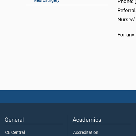
Neurosurgery
Phone: 
Referra
Nurses'
For any 
General
Academics
CE Central
Accreditation