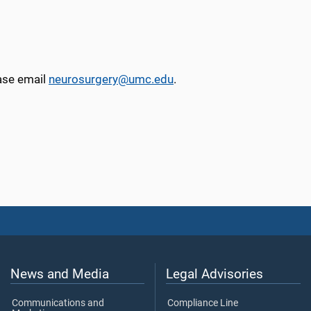
ease email
neurosurgery@umc.edu
.
News and Media
Legal Advisories
Communications and
Compliance Line