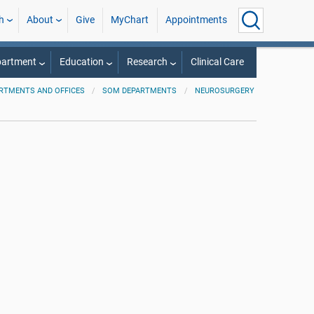
h
About
Give
MyChart
Appointments
partment
Education
Research
Clinical Care
RTMENTS AND OFFICES
SOM DEPARTMENTS
NEUROSURGERY