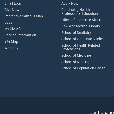
Email Login
Apply Now
Give Now
Continuing Health
Professional Education
Interactive Campus Map
Office of Academic Affairs
Jobs
Rowland Medical Library
My UMMC
School of Dentistry
Parking Information
School of Graduate Studies
Site Map
School of Health Related
Workday
Professions
School of Medicine
School of Nursing
School of Population Health
Our Locatio