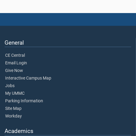
General
CE Central
Email Login
Give Now
Interactive Campus Map
Jobs
My UMMC
Parking Information
Site Map
Workday
Academics