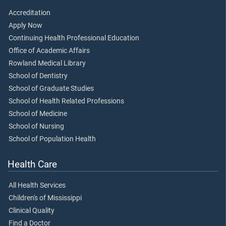
Accreditation
Apply Now
Continuing Health Professional Education
Office of Academic Affairs
Rowland Medical Library
School of Dentistry
School of Graduate Studies
School of Health Related Professions
School of Medicine
School of Nursing
School of Population Health
Health Care
All Health Services
Children's of Mississippi
Clinical Quality
Find a Doctor