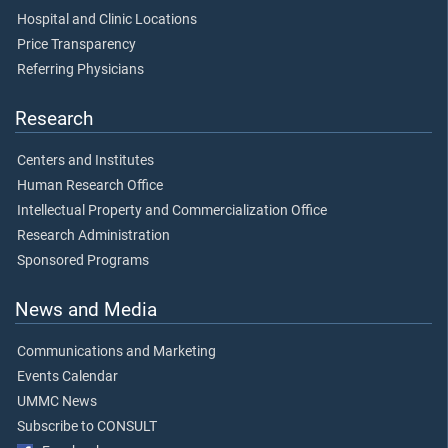
Hospital and Clinic Locations
Price Transparency
Referring Physicians
Research
Centers and Institutes
Human Research Office
Intellectual Property and Commercialization Office
Research Administration
Sponsored Programs
News and Media
Communications and Marketing
Events Calendar
UMMC News
Subscribe to CONSULT