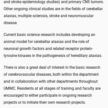
and stroke epidemiology studies) and primary CNS tumors.
Other ongoing clinical studies are in the fields of cerebellar
ataxias, multiple sclerosis, stroke and neuromuscular
disease.
Current basic science research includes developing an
animal model for cerebellar ataxias and the role of
neuronal growth factors and related receptor protein-
tyrosine kinases in the pathogenesis of hereditary ataxias.
There is also a great deal of interest in the basic research
of cerebrovascular diseases, both within the department
and in collaboration with other departments throughout
UMMC. Residents at all stages of training and faculty are
encouraged to either participate in ongoing research
projects or to initiate their own research projects.