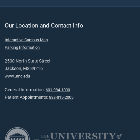
Our Location and Contact Info
Interactive Campus Map
Parking Information
2500 North State Street
Jackson, MS 39216
www.umc.edu
General Information:
601-984-1000
Patient Appointments:
888-815-2005