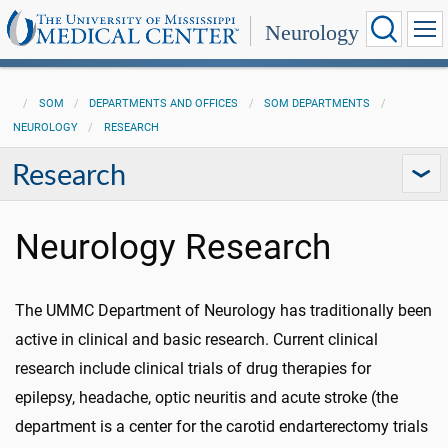
Neurology
SOM
DEPARTMENTS AND OFFICES
SOM DEPARTMENTS
NEUROLOGY
RESEARCH
Research
Neurology Research
The UMMC Department of Neurology has traditionally been
active in clinical and basic research. Current clinical
research include clinical trials of drug therapies for
epilepsy, headache, optic neuritis and acute stroke (the
department is a center for the carotid endarterectomy trials