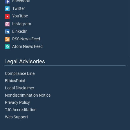
Facebook
Twitter
YouTube
Instagram
LinkedIn
RSS News Feed
Atom News Feed
Legal Advisories
Compliance Line
EthicsPoint
Legal Disclaimer
Nondiscrimination Notice
Privacy Policy
TJC Accreditation
Web Support