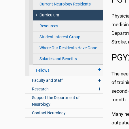
Current Neurology Residents
Curriculum
Physici
medicin
Resources
Departme
Student Interest Group
Stroke,
Where Our Residents Have Gone
PGY2
Salaries and Benefits
Fellows
The neur
Faculty and Staff
of train
Research
second-
Support the Department of
month.
Neurology
Contact Neurology
Many neu
outpatie