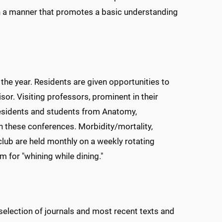
n a manner that promotes a basic understanding
e year. Residents are given opportunities to
isor. Visiting professors, prominent in their
, residents and students from Anatomy,
n these conferences. Morbidity/mortality,
club are held monthly on a weekly rotating
 for "whining while dining."
lection of journals and most recent texts and