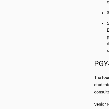
c
3
5
E
p
d
s
PGY4
The fou
students
consult
Senior r