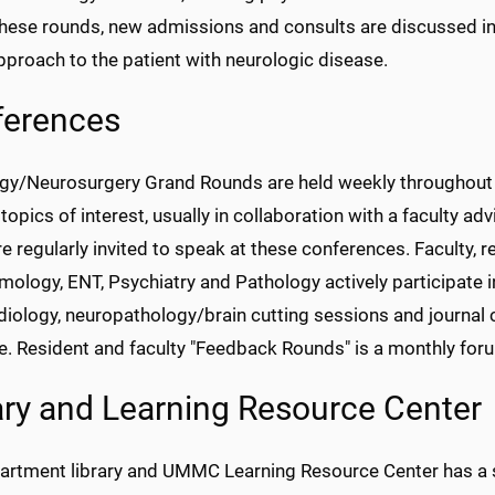
these rounds, new admissions and consults are discussed i
pproach to the patient with neurologic disease.
ferences
gy/Neurosurgery Grand Rounds are held weekly throughout th
topics of interest, usually in collaboration with a faculty adv
are regularly invited to speak at these conferences. Faculty
ology, ENT, Psychiatry and Pathology actively participate i
iology, neuropathology/brain cutting sessions and journal 
. Resident and faculty "Feedback Rounds" is a monthly forum
ary and Learning Resource Center
artment library and UMMC Learning Resource Center has a se