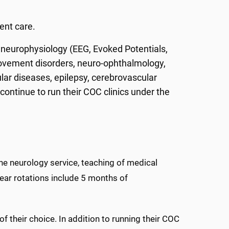
.
ent care.
e neurophysiology (EEG, Evoked Potentials,
ovement disorders, neuro-ophthalmology,
lar diseases, epilepsy, cerebrovascular
continue to run their COC clinics under the
he neurology service, teaching of medical
year rotations include 5 months of
of their choice. In addition to running their COC