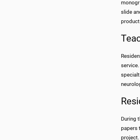
monograp
slide a
product
Teac
Resident
service.
specialt
neurolo
Resi
During t
papers t
project.