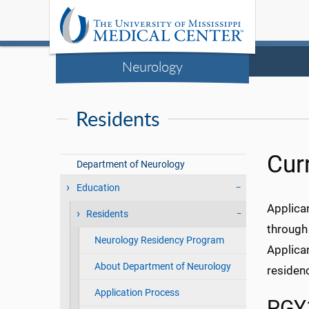
Neurology
Residents
Cur
Department of Neurology
Education
Applica
Residents
through
Neurology Residency Program
Applica
About Department of Neurology
residen
Application Process
PGY1