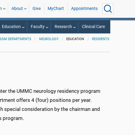
h
About
Give
MyChart
Appointments
Education
Faculty
Research
Clinical Care
SOM DEPARTMENTS
NEUROLOGY
EDUCATION
RESIDENTS
 enter the UMMC neurology residency program
ment offers 4 (four) positions per year.
h special consideration by the chairman and
us program.