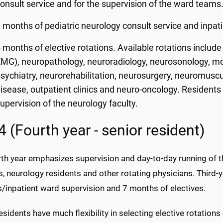
onsult service and for the supervision of the ward teams
 months of pediatric neurology consult service and inpati
 months of elective rotations. Available rotations includ
MG), neuropathology, neuroradiology, neurosonology, m
sychiatry, neurorehabilitation, neurosurgery, neuromuscu
isease, outpatient clinics and neuro-oncology. Residents 
upervision of the neurology faculty.
 (Fourth year - senior resident)
rth year emphasizes supervision and day-to-day running of t
, neurology residents and other rotating physicians. Third-
s/inpatient ward supervision and 7 months of electives.
esidents have much flexibility in selecting elective rotations 