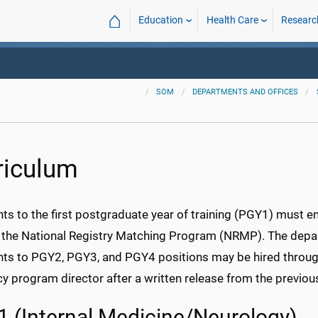
⌂
Education
Health Care
Researc
SOM
DEPARTMENTS AND OFFICES
riculum
nts to the first postgraduate year of training (PGY1) must
 the National Registry Matching Program (NRMP). The depart
nts to PGY2, PGY3, and PGY4 positions may be hired throug
cy program director after a written release from the previo
 (Internal Medicine/Neurology)