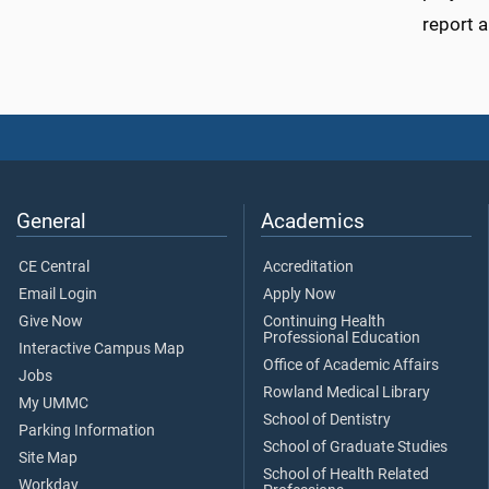
report a
General
Academics
CE Central
Accreditation
Email Login
Apply Now
Give Now
Continuing Health
Professional Education
Interactive Campus Map
Office of Academic Affairs
Jobs
Rowland Medical Library
My UMMC
School of Dentistry
Parking Information
School of Graduate Studies
Site Map
School of Health Related
Workday