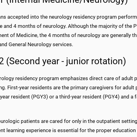
ans accepted into the neurology residency program perform 
e and 4 months of neurology. Although the majority of the P
nt of Medicine, the 4 months of neurology are generally th
 and General Neurology services.
 (Second year - junior rotation)
ology residency program emphasizes direct care of adult pat
ing. First-year residents are the primary caregivers for adu
year resident (PGY3) or a third-year resident (PGY4) and a
rologic patients are cared for only in the outpatient settin
nt learning experience is essential for the proper education 