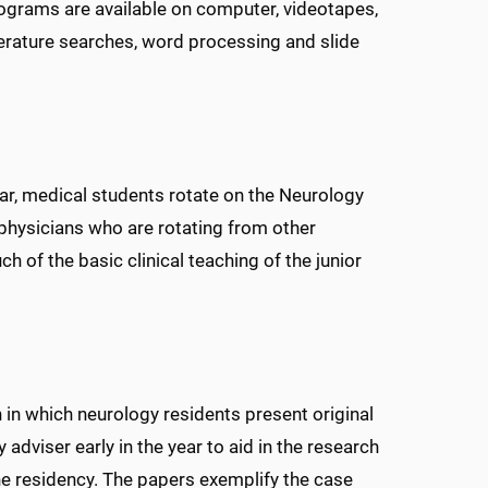
programs are available on computer, videotapes,
erature searches, word processing and slide
ear, medical students rotate on the Neurology
 physicians who are rotating from other
h of the basic clinical teaching of the junior
n in which neurology residents present original
adviser early in the year to aid in the research
he residency. The papers exemplify the case