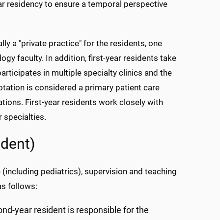
ear residency to ensure a temporal perspective
lly a "private practice" for the residents, one
gy faculty. In addition, first-year residents take
articipates in multiple specialty clinics and the
rotation is considered a primary patient care
ations. First-year residents work closely with
 specialties.
ident)
 (including pediatrics), supervision and teaching
as follows:
ond-year resident is responsible for the