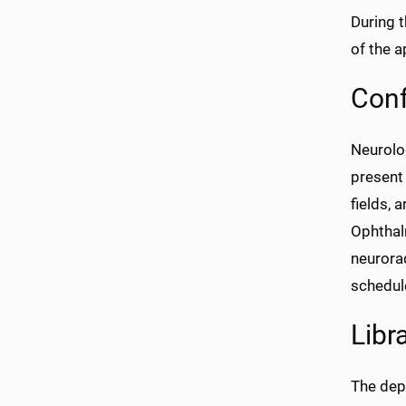
During 
of the a
Con
Neurolo
present 
fields, 
Ophthalm
neurorad
schedule
Libr
The dep