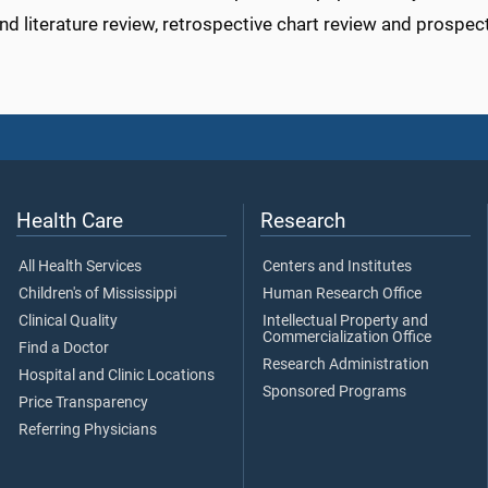
nd literature review, retrospective chart review and prospec
Health Care
Research
All Health Services
Centers and Institutes
Children's of Mississippi
Human Research Office
Clinical Quality
Intellectual Property and
Commercialization Office
Find a Doctor
Research Administration
Hospital and Clinic Locations
Sponsored Programs
Price Transparency
Referring Physicians