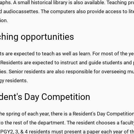
hs. A small historical library is also available. Teaching 
nd audiocassettes. The computers also provide access to lit
ion.
hing opportunities
s are expected to teach as well as learn. For most of the y
 Residents are expected to instruct and guide students and
ies. Senior residents are also responsible for overseeing muc
gy residents.
dent's Day Competition
he spring of each year, there is a Resident's Day Competitio
o the rest of the department. The resident chooses a faculty 
 PGY2, 3, & 4 residents must present a paper each year of t