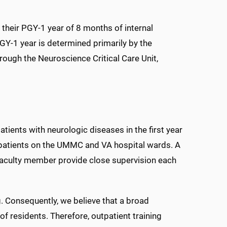
their PGY-1 year of 8 months of internal
GY-1 year is determined primarily by the
rough the Neuroscience Critical Care Unit,
ients with neurologic diseases in the first year
lt patients on the UMMC and VA hospital wards. A
 faculty member provide close supervision each
g. Consequently, we believe that a broad
of residents. Therefore, outpatient training