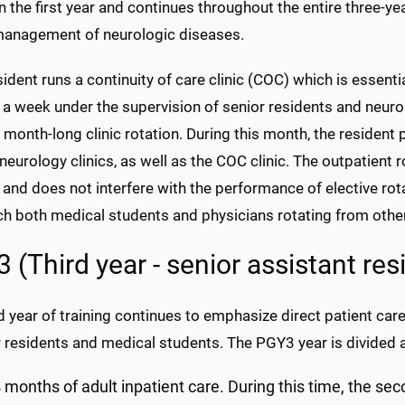
n the first year and continues throughout the entire three-y
management of neurologic diseases.
ident runs a continuity of care clinic (COC) which is essentia
 a week under the supervision of senior residents and neurolo
a month-long clinic rotation. During this month, the resident p
neurology clinics, as well as the COC clinic. The outpatient 
 and does not interfere with the performance of elective rot
ch both medical students and physicians rotating from other
 (Third year - senior assistant res
d year of training continues to emphasize direct patient care
r residents and medical students. The PGY3 year is divided 
 months of adult inpatient care. During this time, the sec