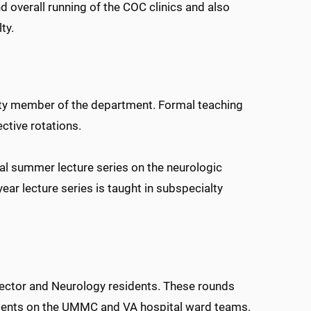
and overall running of the COC clinics and also
ty.
ulty member of the department. Formal teaching
ective rotations.
ual summer lecture series on the neurologic
ear lecture series is taught in subspecialty
rector and Neurology residents. These rounds
tudents on the UMMC and VA hospital ward teams.