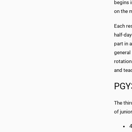
begins i
on the 
Each res
half-day
part in 
general 
rotation
and tea
PGY3
The thir
of junio
4