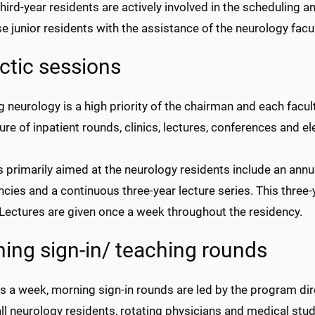
 third-year residents are actively involved in the scheduling 
e junior residents with the assistance of the neurology facul
ctic sessions
g neurology is a high priority of the chairman and each fac
ture of inpatient rounds, clinics, lectures, conferences and el
 primarily aimed at the neurology residents include an ann
ies and a continuous three-year lecture series. This three-y
 Lectures are given once a week throughout the residency.
ing sign-in/ teaching rounds
ys a week, morning sign-in rounds are led by the program di
 all neurology residents, rotating physicians and medical s