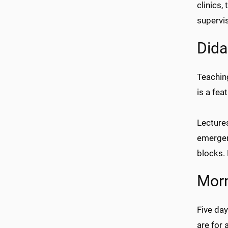
clinics,
supervis
Dida
Teachin
is a fea
Lectures
emergenc
blocks.
Morn
Five da
are for