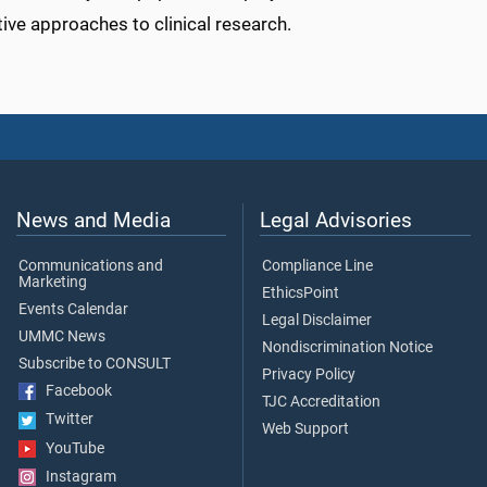
tive approaches to clinical research.
News and Media
Legal Advisories
Communications and
Compliance Line
Marketing
EthicsPoint
Events Calendar
Legal Disclaimer
UMMC News
Nondiscrimination Notice
Subscribe to CONSULT
Privacy Policy
Facebook
TJC Accreditation
Twitter
Web Support
YouTube
Instagram