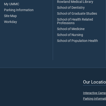
Rowland Medical Library
My UMMC
School of Dentistry
Parking Information
School of Graduate Studies
Site Map
School of Health Related
Workday
Professions
School of Medicine
School of Nursing
School of Population Health
Our Locatio
Interactive Cam
Parking Informat