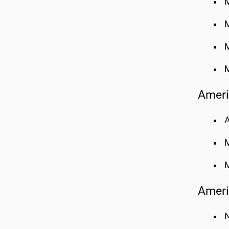
M
M
M
M
Ameri
A
M
Ameri
N