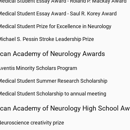
edical Student Essay Award - Roland P. Mackay Award
edical Student Essay Award - Saul R. Korey Award
edical Student Prize for Excellence in Neurology
ichael S. Pessin Stroke Leadership Prize
can Academy of Neurology Awards
ventis Minority Scholars Program
Medical Student Summer Research Scholarship
edical Student Scholarship to annual meeting
can Academy of Neurology High School Aw
euroscience creativity prize