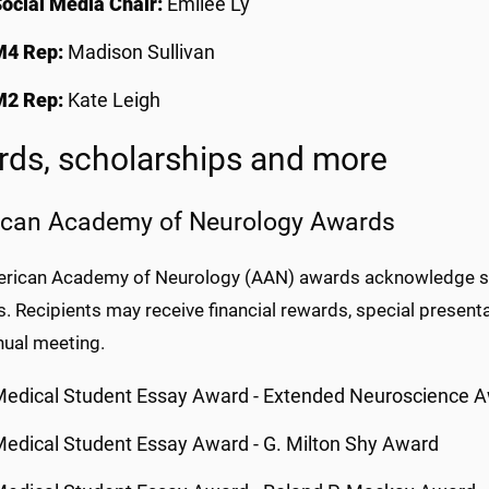
ocial Media Chair:
Emilee Ly
M4 Rep:
Madison Sullivan
M2 Rep:
Kate Leigh
ds, scholarships and more
can Academy of Neurology Awards
rican Academy of Neurology (AAN) awards acknowledge sig
. Recipients may receive financial rewards, special presenta
ual meeting.
edical Student Essay Award - Extended Neuroscience 
edical Student Essay Award - G. Milton Shy Award