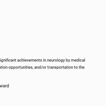
nificant achievements in neurology by medical
tion opportunities, and/or transportation to the
Award