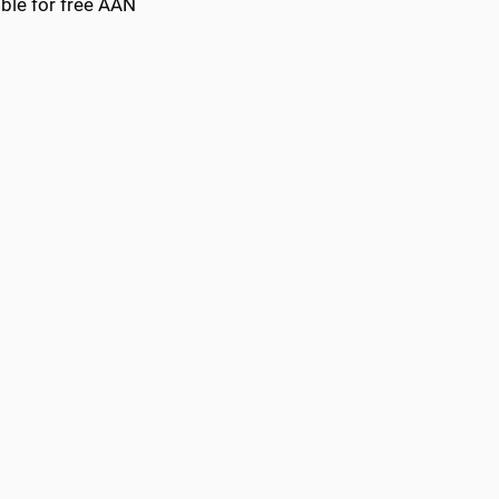
ble for free AAN