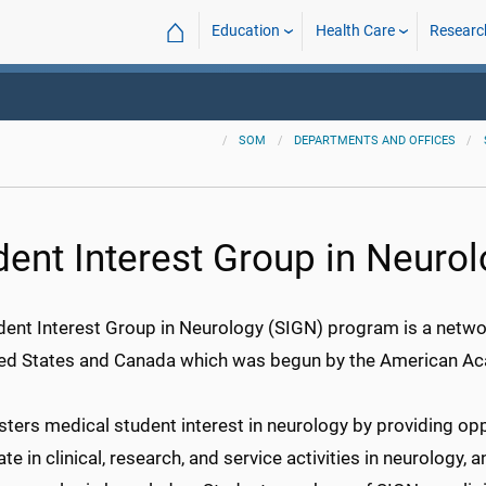
⌂
Education
Health Care
Researc
SOM
DEPARTMENTS AND OFFICES
dent Interest Group in Neuro
dent Interest Group in Neurology (SIGN) program is a netwo
ted States and Canada which was begun by the American A
ters medical student interest in neurology by providing opp
ate in clinical, research, and service activities in neurology, 