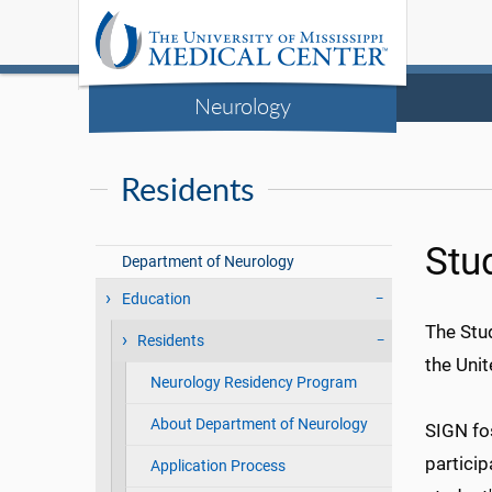
Neurology
Residents
Stu
Department of Neurology
Education
The Stu
Residents
the Uni
Neurology Residency Program
About Department of Neurology
SIGN fos
particip
Application Process