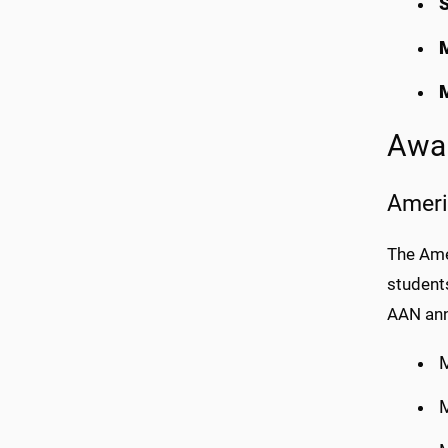
S
Awar
Ameri
The Ame
students
AAN ann
M
M