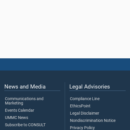
News and Media
Legal Advisories
Communications and
Compliance Line
Marketing
EthicsPoint
Events Calendar
Legal Disclaimer
UMMC News
Nondiscrimination Notice
Subscribe to CONSULT
Privacy Policy