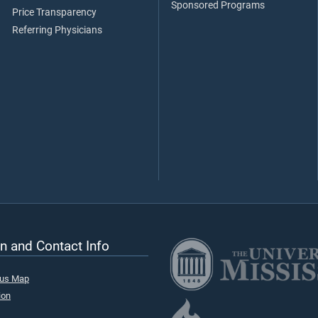
Sponsored Programs
Price Transparency
Referring Physicians
n and Contact Info
pus Map
ion