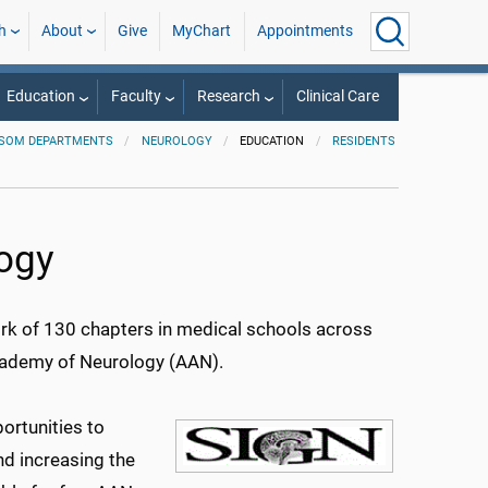
h
About
Give
MyChart
Appointments
Education
Faculty
Research
Clinical Care
SOM DEPARTMENTS
NEUROLOGY
EDUCATION
RESIDENTS
logy
rk of 130 chapters in medical schools across
cademy of Neurology (AAN).
ortunities to
and increasing the