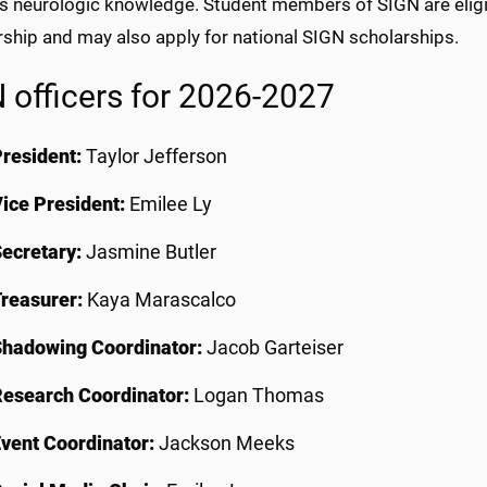
's neurologic knowledge. Student members of SIGN are eligi
hip and may also apply for national SIGN scholarships.
 officers for 2026-2027
resident:
Taylor Jefferson
ice President:
Emilee Ly
ecretary:
Jasmine Butler
reasurer:
Kaya Marascalco
Shadowing Coordinator:
Jacob Garteiser
Research Coordinator:
Logan Thomas
vent Coordinator:
Jackson Meeks