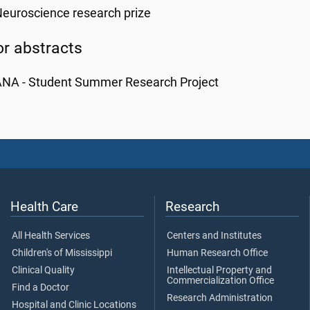
euroscience research prize
or abstracts
ANA - Student Summer Research Project
Health Care
Research
All Health Services
Centers and Institutes
Children's of Mississippi
Human Research Office
Clinical Quality
Intellectual Property and
Commercialization Office
Find a Doctor
Research Administration
Hospital and Clinic Locations