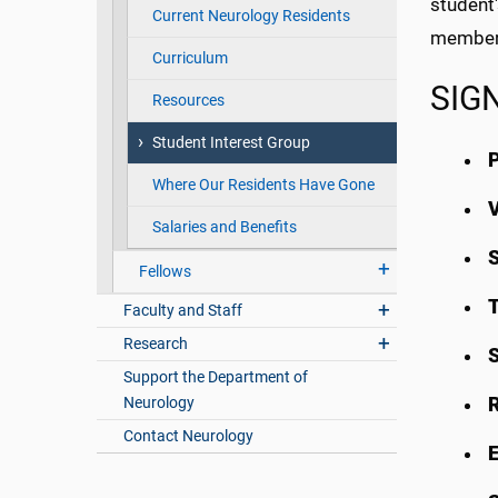
student
Current Neurology Residents
members
Curriculum
SIGN
Resources
Student Interest Group
P
Where Our Residents Have Gone
V
Salaries and Benefits
S
Fellows
T
Faculty and Staff
Research
Support the Department of
Neurology
Contact Neurology
E