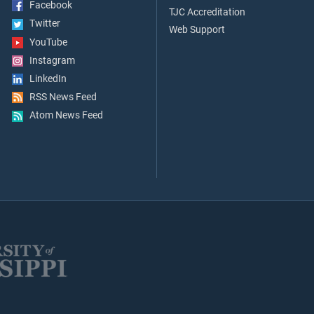
Facebook
TJC Accreditation
Twitter
Web Support
YouTube
Instagram
LinkedIn
RSS News Feed
Atom News Feed