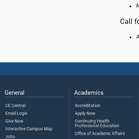
N
Call f
General
Academics
CE Central
Accreditation
Email Login
Apply Now
Give Now
Continuing Health
Professional Education
Interactive Campus Map
Office of Academic Affairs
Jobs