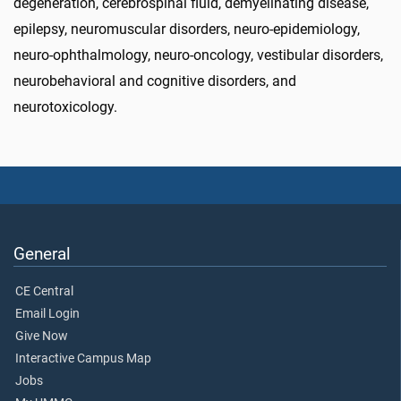
degeneration, cerebrospinal fluid, demyelinating disease,
epilepsy, neuromuscular disorders, neuro-epidemiology,
neuro-ophthalmology, neuro-oncology, vestibular disorders,
neurobehavioral and cognitive disorders, and
neurotoxicology.
General
CE Central
Email Login
Give Now
Interactive Campus Map
Jobs