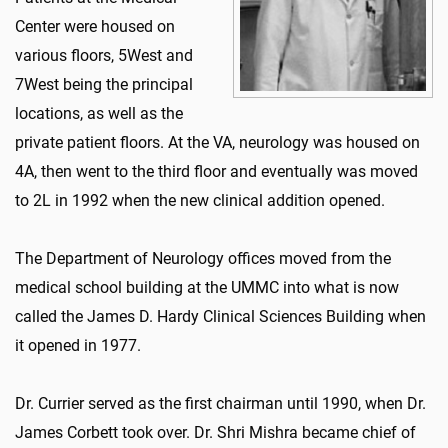
Center were housed on
various floors, 5West and
7West being the principal
locations, as well as the
private patient floors. At the VA, neurology was housed on
4A, then went to the third floor and eventually was moved
to 2L in 1992 when the new clinical addition opened.
The Department of Neurology offices moved from the
medical school building at the UMMC into what is now
called the James D. Hardy Clinical Sciences Building when
it opened in 1977.
Dr. Currier served as the first chairman until 1990, when Dr.
James Corbett took over. Dr. Shri Mishra became chief of