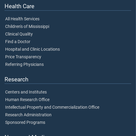
Health Care
All Health Services
Children's of Mississippi
Clinical Quality
Find a Doctor
Hospital and Clinic Locations
Price Transparency
Referring Physicians
Research
Centers and Institutes
Human Research Office
Intellectual Property and Commercialization Office
Research Administration
Sponsored Programs