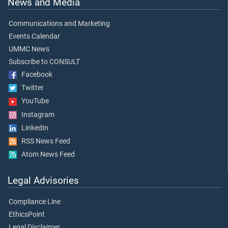
News and Media
Communications and Marketing
Events Calendar
UMMC News
Subscribe to CONSULT
Facebook
Twitter
YouTube
Instagram
LinkedIn
RSS News Feed
Atom News Feed
Legal Advisories
Compliance Line
EthicsPoint
Legal Disclaimer