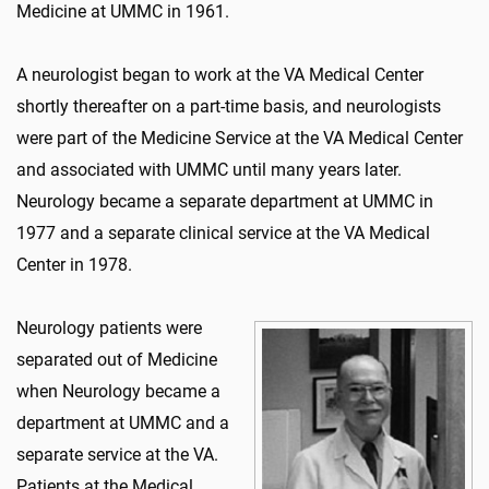
Medicine at UMMC in 1961.
A neurologist began to work at the VA Medical Center
shortly thereafter on a part-time basis, and neurologists
were part of the Medicine Service at the VA Medical Center
and associated with UMMC until many years later.
Neurology became a separate department at UMMC in
1977 and a separate clinical service at the VA Medical
Center in 1978.
Neurology patients were
separated out of Medicine
when Neurology became a
department at UMMC and a
separate service at the VA.
Patients at the Medical