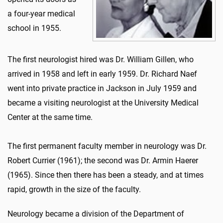
a four-year medical
school in 1955.
The first neurologist hired was Dr. William Gillen, who
arrived in 1958 and left in early 1959. Dr. Richard Naef
went into private practice in Jackson in July 1959 and
became a visiting neurologist at the University Medical
Center at the same time.
The first permanent faculty member in neurology was Dr.
Robert Currier (1961); the second was Dr. Armin Haerer
(1965). Since then there has been a steady, and at times
rapid, growth in the size of the faculty.
Neurology became a division of the Department of