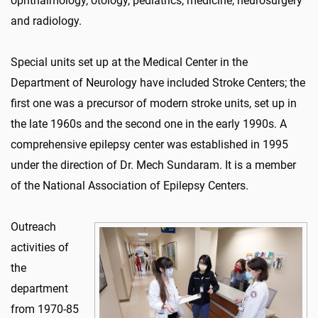
ophthalmology, otology, pediatrics, medicine, neurosurgery
and radiology.
Special units set up at the Medical Center in the
Department of Neurology have included Stroke Centers; the
first one was a precursor of modern stroke units, set up in
the late 1960s and the second one in the early 1990s. A
comprehensive epilepsy center was established in 1995
under the direction of Dr. Mech Sundaram. It is a member
of the National Association of Epilepsy Centers.
Outreach
activities of
the
department
from 1970-85