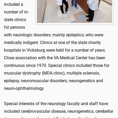
included a
number of in-
state clinics
for persons
with neurologic disorders, mainly epileptics, who were
medically indigent. Clinics at one of the state charity
hospitals in Vicksburg were held for a number of years.
Close association with the VA Medical Center has been
continuous since 1970. Special clinics included those for
muscular dystrophy (MDA clinic), multiple sclerosis,
epilepsy, neuromuscular disorders, neurogenetics and
neuro-ophthalmology.
Special interests of the neurology faculty and staff have
included cerebrovascular disease, neurogenetics, cerebellar