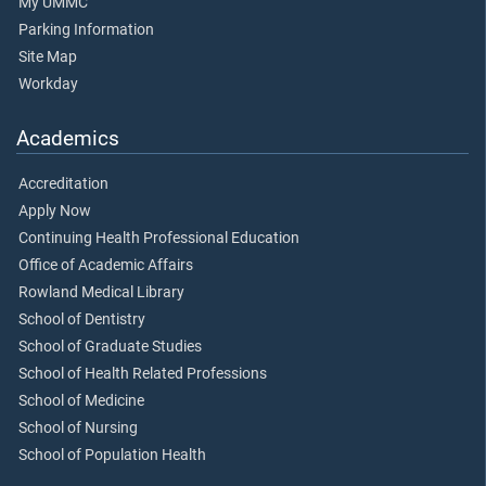
My UMMC
Parking Information
Site Map
Workday
Academics
Accreditation
Apply Now
Continuing Health Professional Education
Office of Academic Affairs
Rowland Medical Library
School of Dentistry
School of Graduate Studies
School of Health Related Professions
School of Medicine
School of Nursing
School of Population Health