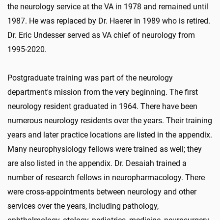
the neurology service at the VA in 1978 and remained until
1987. He was replaced by Dr. Haerer in 1989 who is retired.
Dr. Eric Undesser served as VA chief of neurology from
1995-2020.
Postgraduate training was part of the neurology
department's mission from the very beginning. The first
neurology resident graduated in 1964. There have been
numerous neurology residents over the years. Their training
years and later practice locations are listed in the appendix.
Many neurophysiology fellows were trained as well; they
are also listed in the appendix. Dr. Desaiah trained a
number of research fellows in neuropharmacology. There
were cross-appointments between neurology and other
services over the years, including pathology,