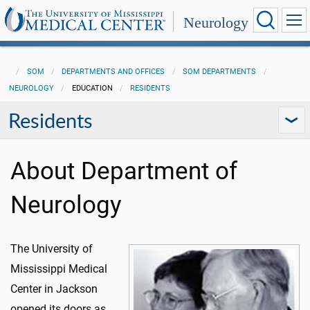
Neurology
SOM
DEPARTMENTS AND OFFICES
SOM DEPARTMENTS
NEUROLOGY
EDUCATION
RESIDENTS
Residents
About Department of
Neurology
The University of
Mississippi Medical
Center in Jackson
opened its doors as