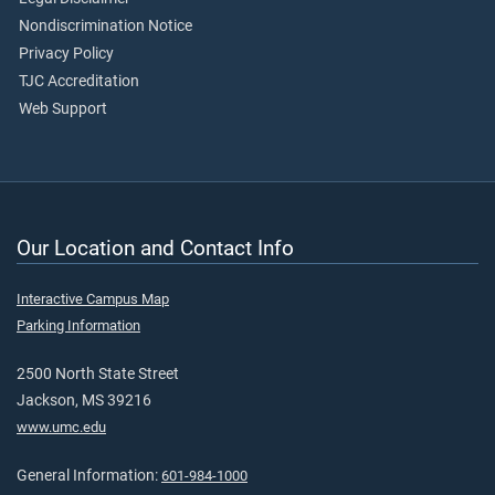
Nondiscrimination Notice
Privacy Policy
TJC Accreditation
Web Support
Our Location and Contact Info
Interactive Campus Map
Parking Information
2500 North State Street
Jackson, MS 39216
www.umc.edu
General Information:
601-984-1000