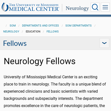
Neurology
SOM
DEPARTMENTS AND OFFICES
SOM DEPARTMENTS
NEUROLOGY
EDUCATION
FELLOWS
Fellows
Neurology Fellows
University of Mississippi Medical Center is an exciting
place to train in neurology. The faculty is a unique blend of
experienced clinicians and basic scientists with varied
backgrounds and subspecialty interests. The department
promotes excellence in the care of neurologic patients, the