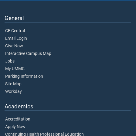
General
CE Central
Email Login
Give Now
Interactive Campus Map
Jobs
My UMMC
Parking Information
Site Map
Workday
Academics
Accreditation
Apply Now
Continuing Health Professional Education