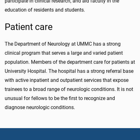
participate in clinical research, and aid faculty in the
education of residents and students.
Patient care
The Department of Neurology at UMMC has a strong
clinical program that serves a large and varied patient
population. Members of the department care for patients at
University Hospital. The hospital has a strong referral base
with active inpatient and outpatient services that expose
trainees to a broad range of neurologic conditions. It is not
unusual for fellows to be the first to recognize and
diagnose neurologic conditions.