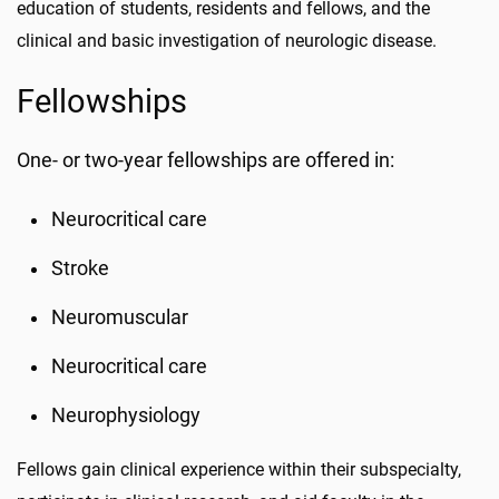
education of students, residents and fellows, and the
clinical and basic investigation of neurologic disease.
Fellowships
One- or two-year fellowships are offered in:
Neurocritical care
Stroke
Neuromuscular
Neurocritical care
Neurophysiology
Fellows gain clinical experience within their subspecialty,