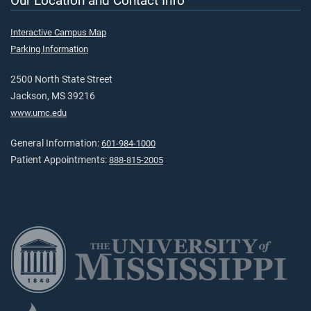
Our Location and Contact Info
Interactive Campus Map
Parking Information
2500 North State Street
Jackson, MS 39216
www.umc.edu
General Information:
601-984-1000
Patient Appointments:
888-815-2005