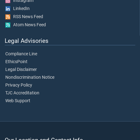
Instagram
LinkedIn
RSS News Feed
Atom News Feed
Legal Advisories
Compliance Line
EthicsPoint
Legal Disclaimer
Nondiscrimination Notice
Privacy Policy
TJC Accreditation
Web Support