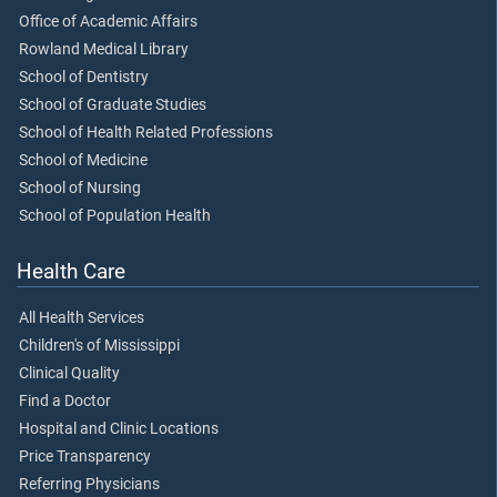
Office of Academic Affairs
Rowland Medical Library
School of Dentistry
School of Graduate Studies
School of Health Related Professions
School of Medicine
School of Nursing
School of Population Health
Health Care
All Health Services
Children's of Mississippi
Clinical Quality
Find a Doctor
Hospital and Clinic Locations
Price Transparency
Referring Physicians