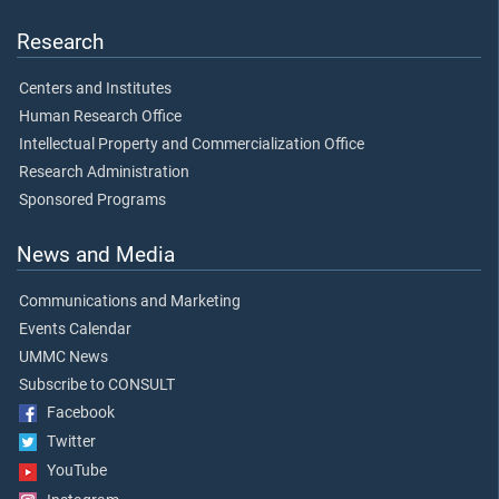
Research
Centers and Institutes
Human Research Office
Intellectual Property and Commercialization Office
Research Administration
Sponsored Programs
News and Media
Communications and Marketing
Events Calendar
UMMC News
Subscribe to CONSULT
Facebook
Twitter
YouTube