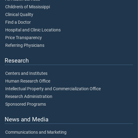
Children's of Mississippi
Clinical Quality
Find a Doctor
Hospital and Clinic Locations
Price Transparency
Referring Physicians
Research
Centers and Institutes
Human Research Office
Intellectual Property and Commercialization Office
Research Administration
Sponsored Programs
News and Media
Communications and Marketing