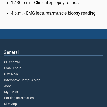
12:30 p.m. - Clinical epilepsy rounds
4 p.m. - EMG lectures/muscle biopsy reading
General
CE Central
Email Login
Give Now
Interactive Campus Map
Jobs
My UMMC
Parking Information
Site Map