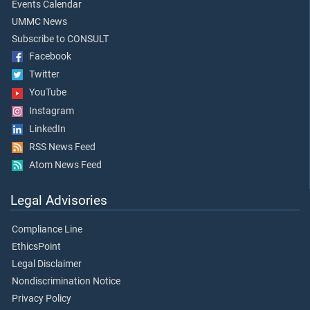
Events Calendar
UMMC News
Subscribe to CONSULT
Facebook
Twitter
YouTube
Instagram
LinkedIn
RSS News Feed
Atom News Feed
Legal Advisories
Compliance Line
EthicsPoint
Legal Disclaimer
Nondiscrimination Notice
Privacy Policy