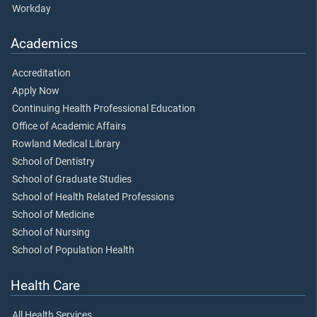
Workday
Academics
Accreditation
Apply Now
Continuing Health Professional Education
Office of Academic Affairs
Rowland Medical Library
School of Dentistry
School of Graduate Studies
School of Health Related Professions
School of Medicine
School of Nursing
School of Population Health
Health Care
All Health Services