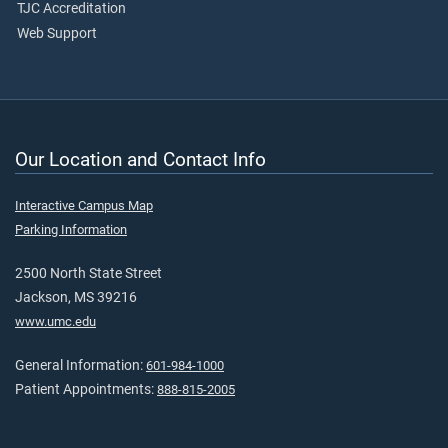
TJC Accreditation
Web Support
Our Location and Contact Info
Interactive Campus Map
Parking Information
2500 North State Street
Jackson, MS 39216
www.umc.edu
General Information:
601-984-1000
Patient Appointments:
888-815-2005