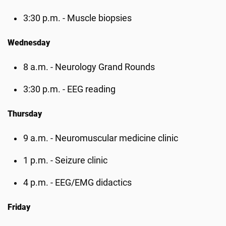
3:30 p.m. - Muscle biopsies
Wednesday
8 a.m. - Neurology Grand Rounds
3:30 p.m. - EEG reading
Thursday
9 a.m. - Neuromuscular medicine clinic
1 p.m. - Seizure clinic
4 p.m. - EEG/EMG didactics
Friday