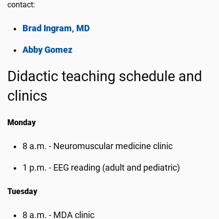
contact:
Brad Ingram, MD
Abby Gomez
Didactic teaching schedule and
clinics
Monday
8 a.m. - Neuromuscular medicine clinic
1 p.m. - EEG reading (adult and pediatric)
Tuesday
8 a.m. - MDA clinic