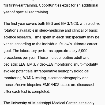
for first-year training. Opportunities exist for an additional
year of specialized training.
The first year covers both EEG and EMG/NCS, with elective
rotations available in sleep-medicine and clinical or basic
science research. Time spent in each subspecialty may be
varied according to the individual fellow's ultimate career
goal. The laboratory performs approximately 5,000
procedures per year. These include routine adult and
pediatric EEG, EMG, video-EEG monitoring, multi-modality
evoked potentials, intraoperative neurophysiological
monitoring, WADA testing, electrocorticography and
muscle/nerve biopsies. EMG/NCS cases are discussed
after each test is completed.
The University of Mississippi Medical Center is the only