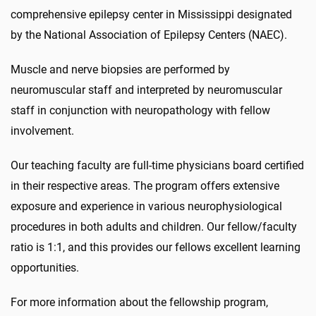
comprehensive epilepsy center in Mississippi designated
by the National Association of Epilepsy Centers (NAEC).
Muscle and nerve biopsies are performed by
neuromuscular staff and interpreted by neuromuscular
staff in conjunction with neuropathology with fellow
involvement.
Our teaching faculty are full-time physicians board certified
in their respective areas. The program offers extensive
exposure and experience in various neurophysiological
procedures in both adults and children. Our fellow/faculty
ratio is 1:1, and this provides our fellows excellent learning
opportunities.
For more information about the fellowship program,