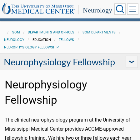
Neurology
SOM
DEPARTMENTS AND OFFICES
SOM DEPARTMENTS
NEUROLOGY
EDUCATION
FELLOWS
NEUROPHYSIOLOGY FELLOWSHIP
Neurophysiology Fellowship
Neurophysiology
Fellowship
The clinical neurophysiology program at the University of
Mississippi Medical Center provides ACGME-approved
fellowship training. We hire two or three fellows each year