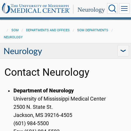
Neurology
SOM
DEPARTMENTS AND OFFICES
SOM DEPARTMENTS
NEUROLOGY
Neurology
Contact Neurology
Department of Neurology
University of Mississippi Medical Center
2500 N. State St.
Jackson, MS 39216-4505
(601) 984-5500