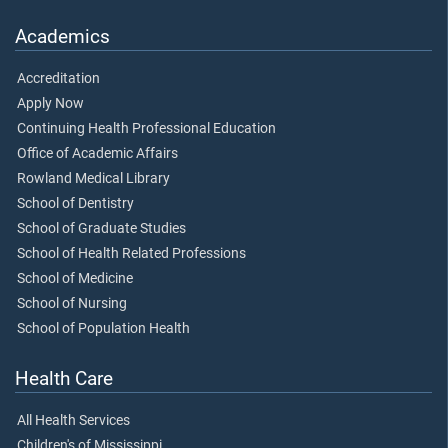
Academics
Accreditation
Apply Now
Continuing Health Professional Education
Office of Academic Affairs
Rowland Medical Library
School of Dentistry
School of Graduate Studies
School of Health Related Professions
School of Medicine
School of Nursing
School of Population Health
Health Care
All Health Services
Children's of Mississippi