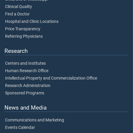
Clinical Quality
Find a Doctor
Hospital and Clinic Locations
Price Transparency
Referring Physicians
Research
Centers and Institutes
Human Research Office
Intellectual Property and Commercialization Office
Research Administration
Sponsored Programs
News and Media
Communications and Marketing
Events Calendar