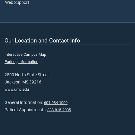
Web Support
Our Location and Contact Info
Interactive Campus Map
Parking Information
2500 North State Street
Jackson, MS 39216
www.umc.edu
General Information:
601-984-1000
Patient Appointments:
888-815-2005