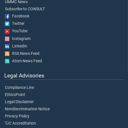
UMMC News
Subscribe to CONSULT
Facebook
Twitter
YouTube
Instagram
LinkedIn
RSS News Feed
Atom News Feed
Legal Advisories
Compliance Line
EthicsPoint
Legal Disclaimer
Nondiscrimination Notice
Privacy Policy
TJC Accreditation