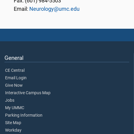
Fax: (601) 984-5503
Email:
Neurology@umc.edu
General
CE Central
Email Login
Give Now
Interactive Campus Map
Jobs
My UMMC
Parking Information
Site Map
Workday