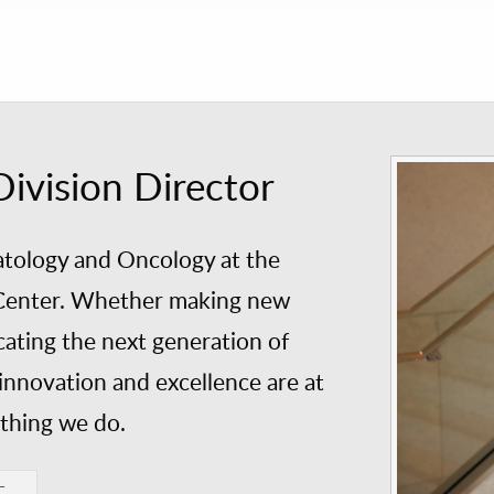
vision Director
tology and Oncology at the
l Center. Whether making new
cating the next generation of
innovation and excellence are at
ything we do.
E