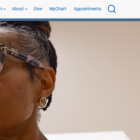
h
About
Give
MyChart
Appointments