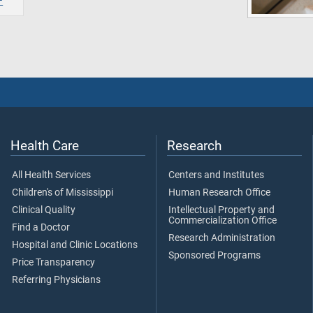
Health Care
Research
All Health Services
Centers and Institutes
Children's of Mississippi
Human Research Office
Clinical Quality
Intellectual Property and
Commercialization Office
Find a Doctor
Research Administration
Hospital and Clinic Locations
Sponsored Programs
Price Transparency
Referring Physicians