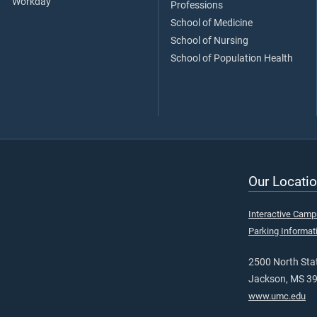
Workday
Professions
School of Medicine
School of Nursing
School of Population Health
Our Locatio
Interactive Cam
Parking Informat
2500 North Stat
Jackson, MS 3
www.umc.edu