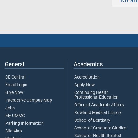
General
Academics
CE Central
Accreditation
Email Login
Apply Now
Give Now
Continuing Health
Professional Education
Interactive Campus Map
Office of Academic Affairs
Jobs
Rowland Medical Library
My UMMC
School of Dentistry
Parking Information
School of Graduate Studies
Site Map
School of Health Related