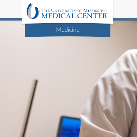
Medicine