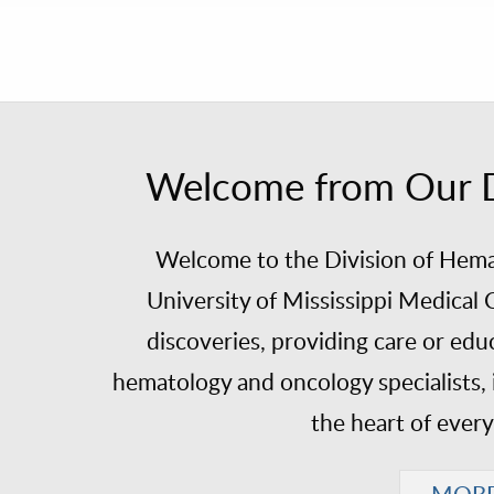
Welcome from Our Di
Welcome to the Division of Hema
University of Mississippi Medica
discoveries, providing care or edu
hematology and oncology specialists, 
the heart of ever
MOR