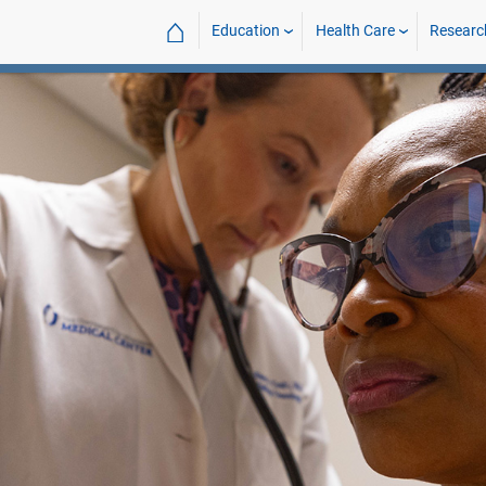
⌂
Education
Health Care
Researc