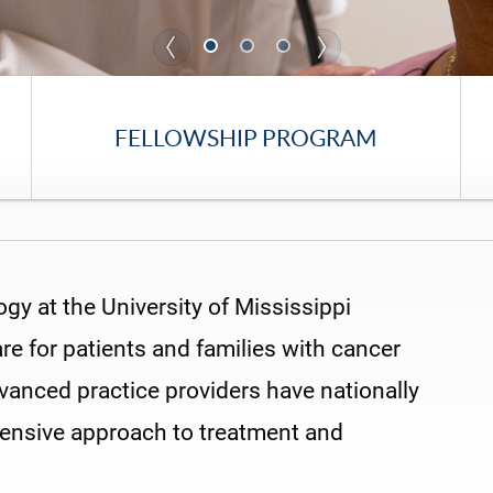
FELLOWSHIP PROGRAM
y at the University of Mississippi
re for patients and families with cancer
vanced practice providers have nationally
hensive approach to treatment and