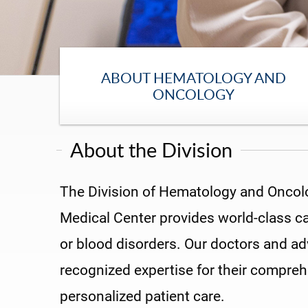
ABOUT HEMATOLOGY AND
ONCOLOGY
About the Division
The Division of Hematology and Oncolog
Medical Center provides world-class ca
or blood disorders. Our doctors and ad
recognized expertise for their compre
personalized patient care.