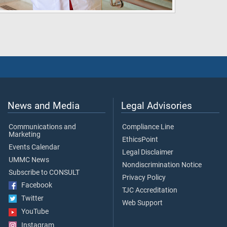
News and Media
Legal Advisories
Communications and
Compliance Line
Marketing
EthicsPoint
Events Calendar
Legal Disclaimer
UMMC News
Nondiscrimination Notice
Subscribe to CONSULT
Privacy Policy
Facebook
TJC Accreditation
Twitter
Web Support
YouTube
Instagram