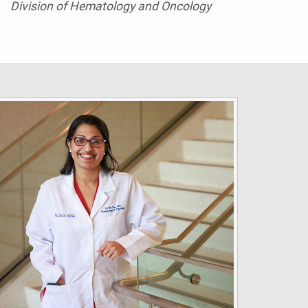
Division of Hematology and Oncology