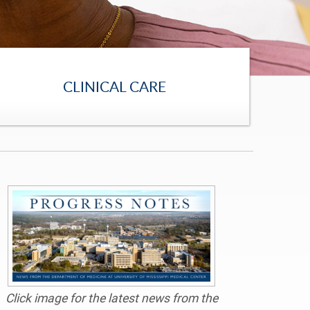
CLINICAL CARE
Click image for the latest news from the