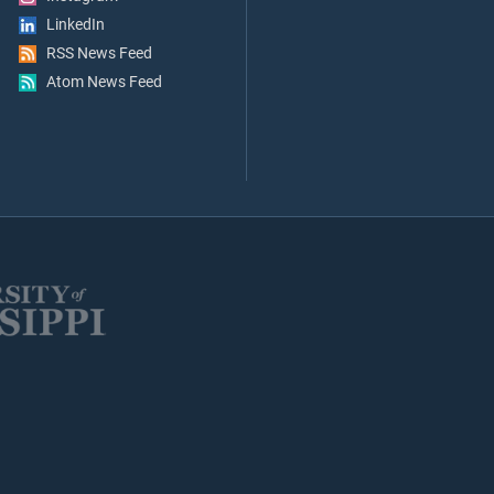
LinkedIn
RSS News Feed
Atom News Feed