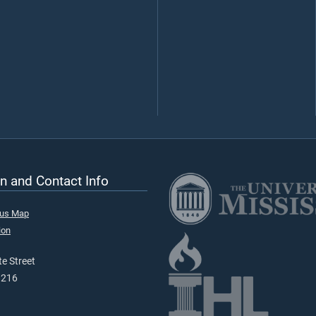
n and Contact Info
pus Map
ion
e Street
9216