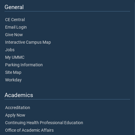
General
CE Central
Email Login
Give Now
Interactive Campus Map
Jobs
My UMMC
Parking Information
Site Map
Workday
Academics
Accreditation
Apply Now
Continuing Health Professional Education
Office of Academic Affairs