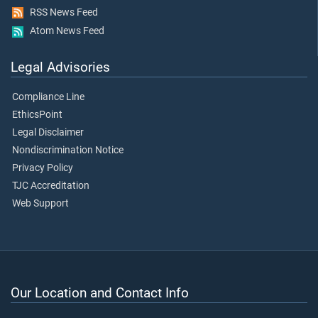
RSS News Feed
Atom News Feed
Legal Advisories
Compliance Line
EthicsPoint
Legal Disclaimer
Nondiscrimination Notice
Privacy Policy
TJC Accreditation
Web Support
Our Location and Contact Info