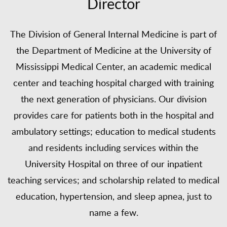
Director
The Division of General Internal Medicine is part of
the Department of Medicine at the University of
Mississippi Medical Center, an academic medical
center and teaching hospital charged with training
the next generation of physicians. Our division
provides care for patients both in the hospital and
ambulatory settings; education to medical students
and residents including services within the
University Hospital on three of our inpatient
teaching services; and scholarship related to medical
education, hypertension, and sleep apnea, just to
name a few.