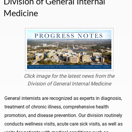
Division of General Internal
Medicine
Click image for the latest news from the
Division of General Internal Medicine
General internists are recognized as experts in diagnosis,
treatment of chronic illness, comprehensive health
promotion, and disease prevention. Our division routinely
conducts wellness visits, acute care sick visits, as well as