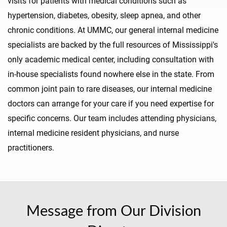
visits for patients with medical conditions such as
hypertension, diabetes, obesity, sleep apnea, and other
chronic conditions. At UMMC, our general internal medicine
specialists are backed by the full resources of Mississippi's
only academic medical center, including consultation with
in-house specialists found nowhere else in the state. From
common joint pain to rare diseases, our internal medicine
doctors can arrange for your care if you need expertise for
specific concerns. Our team includes attending physicians,
internal medicine resident physicians, and nurse
practitioners.
Message from Our Division