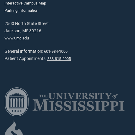
Interactive Campus Map
Parking Information
2500 North State Street
Jackson, MS 39216
www.umc.edu
General Information:
601-984-1000
Patient Appointments:
888-815-2005