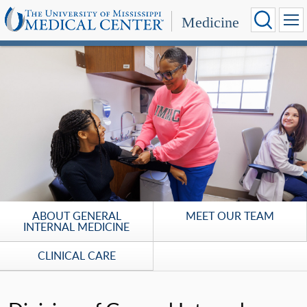
Medicine
ABOUT GENERAL
MEET OUR TEAM
INTERNAL MEDICINE
CLINICAL CARE