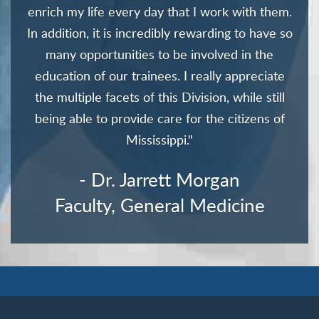
enrich my life every day that I work with them.
In addition, it is incredibly rewarding to have so
many opportunities to be involved in the
education of our trainees. I really appreciate
the multiple facets of this Division, while still
being able to provide care for the citizens of
Mississippi."
- Dr. Jarrett Morgan
Faculty, General Medicine