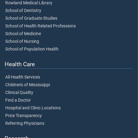
Rowland Medical Library
School of Dentistry
School of Graduate Studies
School of Health Related Professions
School of Medicine
School of Nursing
School of Population Health
Health Care
All Health Services
Children's of Mississippi
Clinical Quality
Find a Doctor
Hospital and Clinic Locations
Price Transparency
Referring Physicians