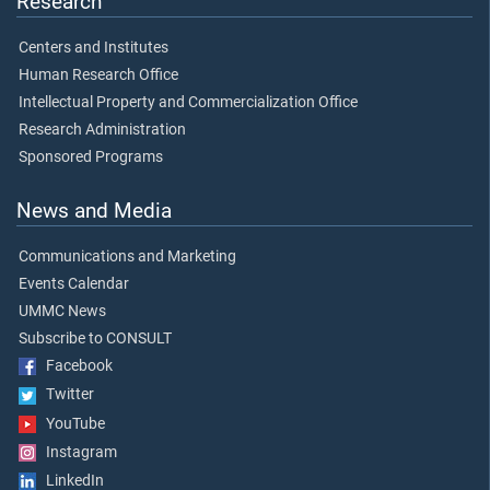
Research
Centers and Institutes
Human Research Office
Intellectual Property and Commercialization Office
Research Administration
Sponsored Programs
News and Media
Communications and Marketing
Events Calendar
UMMC News
Subscribe to CONSULT
Facebook
Twitter
YouTube
Instagram
LinkedIn