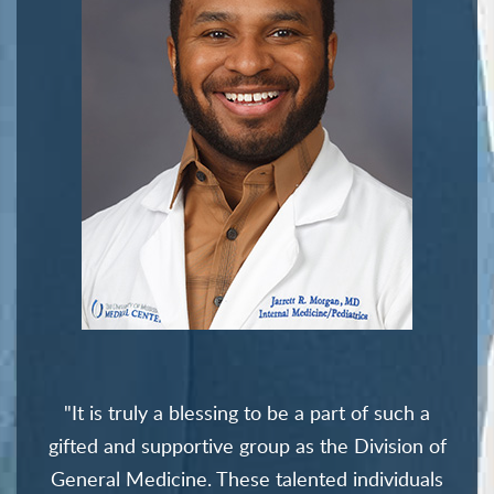
"It is truly a blessing to be a part of such a
gifted and supportive group as the Division of
General Medicine. These talented individuals