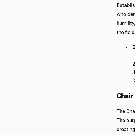
Establi
who dem
humilit
the fiel
2
(
Chair
The Cha
The purp
creatin