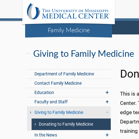
Family Medicine
Giving to Family Medicine
Don
Department of Family Medicine
Contact Family Medicine
Education
This is 
Faculty and Staff
Center. 
edge tec
Giving to Family Medicine
Departme
Donating to Family Medicine
training
In the News