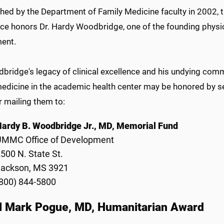
hed by the Department of Family Medicine faculty in 2002, t
nce honors Dr. Hardy Woodbridge, one of the founding physi
ent.
dbridge's legacy of clinical excellence and his undying co
medicine in the academic health center may be honored by s
r mailing them to:
ardy B. Woodbridge Jr., MD, Memorial Fund
UMMC Office of Development
500 N. State St.
Jackson, MS 3921
800) 844-5800
l Mark Pogue, MD, Humanitarian Award