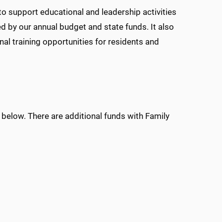
o support educational and leadership activities
ed by our annual budget and state funds. It also
nal training opportunities for residents and
 below. There are additional funds with Family