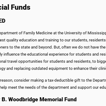
ial Funds
ED
epartment of Family Medicine at the University of Mississippi
est quality education and training to our students, residents
oners to the state and beyond. But, often we do not have th
ly influence the educational experience for students and resid
nal travel opportunities for students and residents, to big
gy and replacing outdated equipment to enhance their clinic
s reason, consider making a tax-deductible gift to the Depa
l help meet the needs of the department and support our edu
 B. Woodbridge Memorial Fund