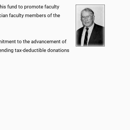
his fund to promote faculty
cian faculty members of the
mmitment to the advancement of
ending tax-deductible donations