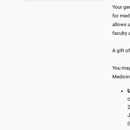
Your gen
for medi
allows u
faculty 
A gift 
You may 
Medicine
c
2
(