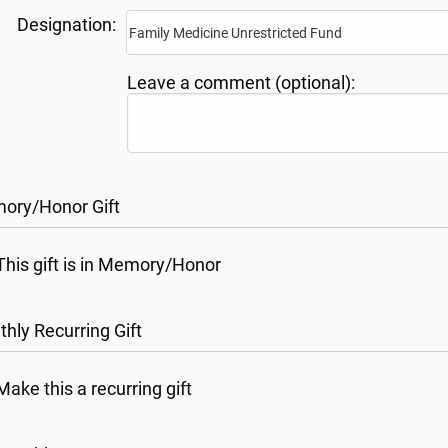
Designation:
Leave a comment (optional):
ory/Honor Gift
This gift is in Memory/Honor
hly Recurring Gift
Make this a recurring gift