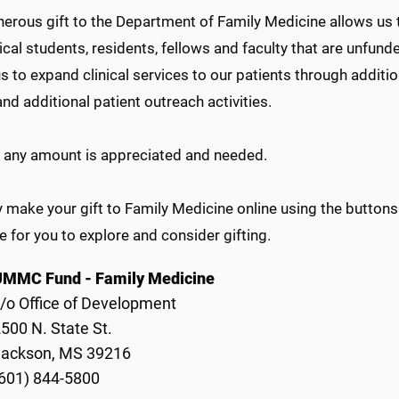
erous gift to the Department of Family Medicine allows us t
cal students, residents, fellows and faculty that are unfund
s to expand clinical services to our patients through additio
and additional patient outreach activities.
of any amount is appreciated and needed.
make your gift to Family Medicine online using the buttons
 for you to explore and consider gifting.
UMMC Fund - Family Medicine
/o Office of Development
500 N. State St.
Jackson, MS 39216
601) 844-5800