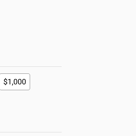
$1,000