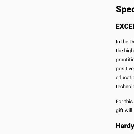
Spec
EXCE
In the D
the high
practiti
positive
educatio
technolo
For thi
gift wil
Hardy