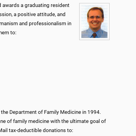
d awards a graduating resident
ion, a positive attitude, and
humanism and professionalism in
them to:
the Department of Family Medicine in 1994.
e of family medicine with the ultimate goal of
ail tax-deductible donations to: