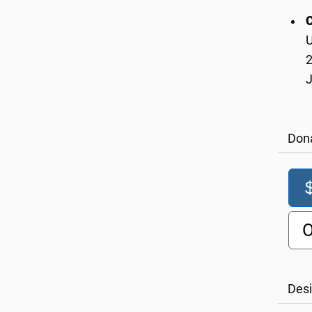
U
2
Don
O
Desi