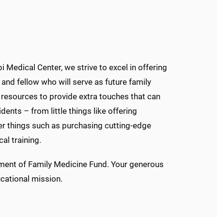
 Medical Center, we strive to excel in offering
 and fellow who will serve as future family
e resources to provide extra touches that can
ents – from little things like offering
ger things such as purchasing cutting-edge
al training.
rtment of Family Medicine Fund. Your generous
cational mission.