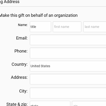
ing Address
Make this gift on behalf of an organization
Name:
Email:
Phone:
Country:
Address:
City:
State & zip: