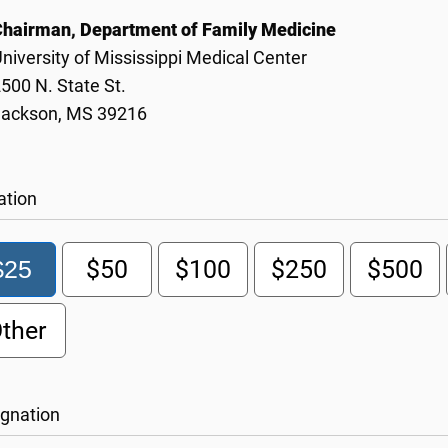
Chairman, Department of Family Medicine
niversity of Mississippi Medical Center
500 N. State St.
Jackson, MS 39216
ation
$25
$50
$100
$250
$500
ther
gnation