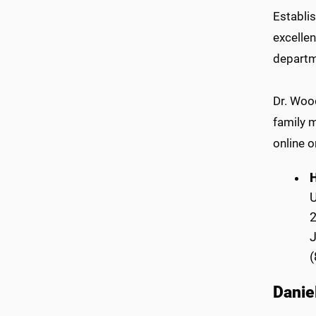
Establis
excelle
departm
Dr. Woo
family 
online o
H
2
(
Danie