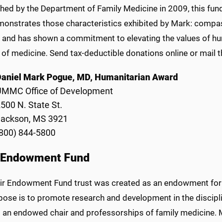
shed by the Department of Family Medicine in 2009, this fun
onstrates those characteristics exhibited by Mark: compass
y, and has shown a commitment to elevating the values of 
d of medicine. Send tax-deductible donations online or mail 
Daniel Mark Pogue, MD, Humanitarian Award
UMMC Office of Development
500 N. State St.
Jackson, MS 3921
800) 844-5800
 Endowment Fund
ir Endowment Fund trust was created as an endowment for 
ose is to promote research and development in the disciplin
g an endowed chair and professorships of family medicine. M