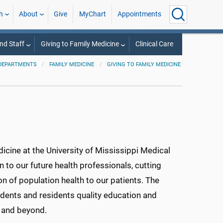
h
About
Give
MyChart
Appointments
nd Staff
Giving to Family Medicine
Clinical Care
DEPARTMENTS
FAMILY MEDICINE
GIVING TO FAMILY MEDICINE
dicine at the University of Mississippi Medical
 to our future health professionals, cutting
on of population health to our patients. The
udents and residents quality education and
te and beyond.