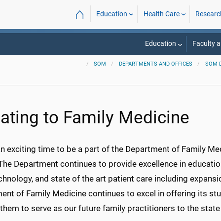
⌂
Education
Health Care
Researc
Education
Faculty a
SOM
DEPARTMENTS AND OFFICES
SOM 
ating to Family Medicine
an exciting time to be a part of the Department of Family Me
The Department continues to provide excellence in education
hnology, and state of the art patient care including expansi
nt of Family Medicine continues to excel in offering its st
 them to serve as our future family practitioners to the sta